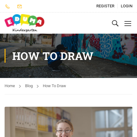
REGISTER
LOGIN
HOW TO DRAW
Home
Blog
How To Draw