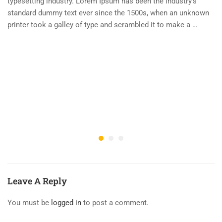
typesetting industry. Lorem Ipsum has been the industry’s
standard dummy text ever since the 1500s, when an unknown
printer took a galley of type and scrambled it to make a …
Leave A Reply
You must be
logged in
to post a comment.