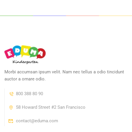
Morbi accumsan ipsum velit. Nam nec tellus a odio tincidunt
auctor a ornare odio.
800 388 80 90
58 Howard Street #2 San Francisco
contact@eduma.com