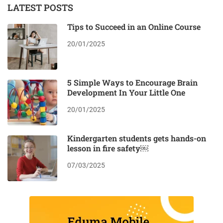
LATEST POSTS
Tips to Succeed in an Online Course
20/01/2025
5 Simple Ways to Encourage Brain
Development In Your Little One
20/01/2025
Kindergarten students gets hands-on
lesson in fire safety￼
07/03/2025