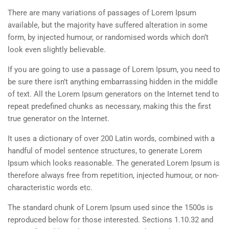
There are many variations of passages of Lorem Ipsum
available, but the majority have suffered alteration in some
form, by injected humour, or randomised words which don’t
look even slightly believable.
If you are going to use a passage of Lorem Ipsum, you need to
be sure there isn’t anything embarrassing hidden in the middle
of text. All the Lorem Ipsum generators on the Internet tend to
repeat predefined chunks as necessary, making this the first
true generator on the Internet.
It uses a dictionary of over 200 Latin words, combined with a
handful of model sentence structures, to generate Lorem
Ipsum which looks reasonable. The generated Lorem Ipsum is
therefore always free from repetition, injected humour, or non-
characteristic words etc.
The standard chunk of Lorem Ipsum used since the 1500s is
reproduced below for those interested. Sections 1.10.32 and