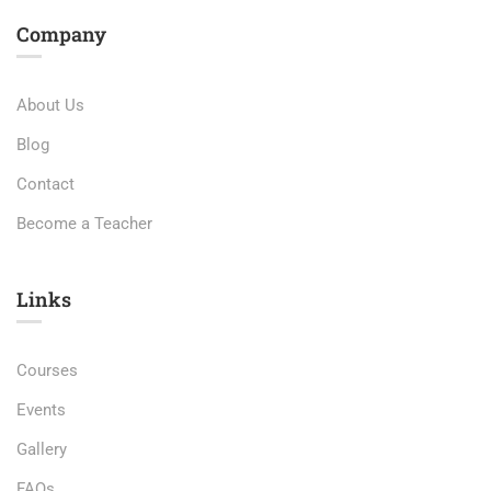
Company
About Us
Blog
Contact
Become a Teacher
Links​
Courses
Events
Gallery
FAQs