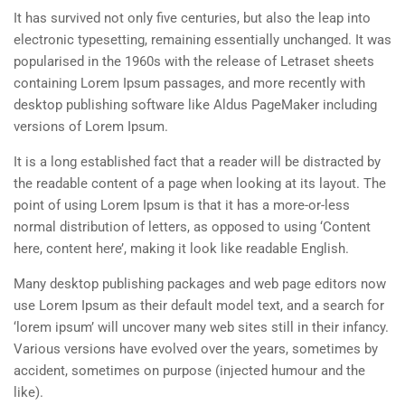
It has survived not only five centuries, but also the leap into
electronic typesetting, remaining essentially unchanged. It was
popularised in the 1960s with the release of Letraset sheets
containing Lorem Ipsum passages, and more recently with
desktop publishing software like Aldus PageMaker including
versions of Lorem Ipsum.
It is a long established fact that a reader will be distracted by
the readable content of a page when looking at its layout. The
point of using Lorem Ipsum is that it has a more-or-less
normal distribution of letters, as opposed to using ‘Content
here, content here’, making it look like readable English.
Many desktop publishing packages and web page editors now
use Lorem Ipsum as their default model text, and a search for
‘lorem ipsum’ will uncover many web sites still in their infancy.
Various versions have evolved over the years, sometimes by
accident, sometimes on purpose (injected humour and the
like).