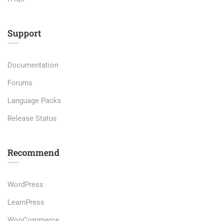
Support
Documentation
Forums
Language Packs
Release Status
Recommend
WordPress
LearnPress
WooCommerce