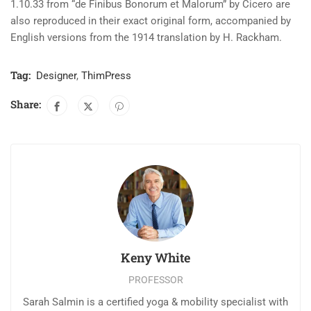
1.10.33 from “de Finibus Bonorum et Malorum” by Cicero are
also reproduced in their exact original form, accompanied by
English versions from the 1914 translation by H. Rackham.
Tag:
Designer
,
ThimPress
Share:
Keny White
PROFESSOR
Sarah Salmin is a certified yoga & mobility specialist with