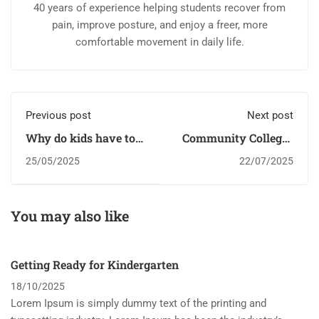
40 years of experience helping students recover from
pain, improve posture, and enjoy a freer, more
comfortable movement in daily life.
Previous post
Next post
Why do kids have to
Community Colleges
go to school?
Are Crucial for Kids
25/05/2025
22/07/2025
You may also like
Getting Ready for Kindergarten
18/10/2025
Lorem Ipsum is simply dummy text of the printing and