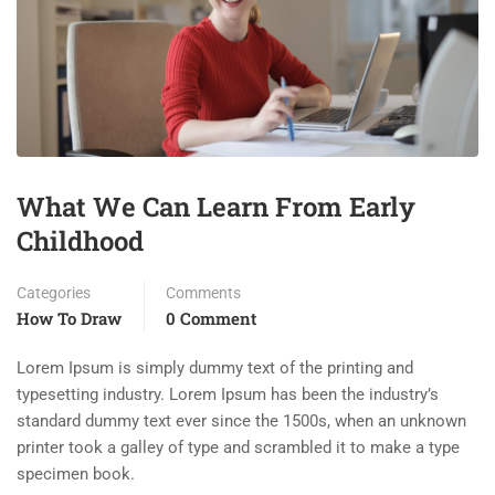
What We Can Learn From Early
Childhood
Categories
Comments
How To Draw
0 Comment
Lorem Ipsum is simply dummy text of the printing and
typesetting industry. Lorem Ipsum has been the industry’s
standard dummy text ever since the 1500s, when an unknown
printer took a galley of type and scrambled it to make a type
specimen book.