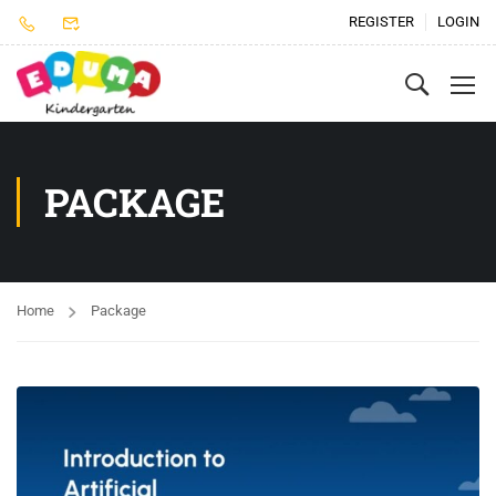
REGISTER
LOGIN
PACKAGE
Home
Package