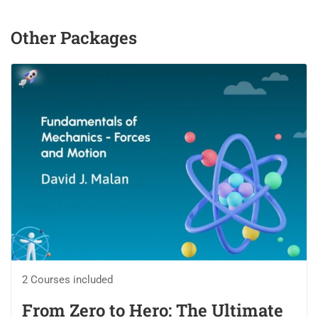
Other Packages
2 Courses included
From Zero to Hero: The Ultimate