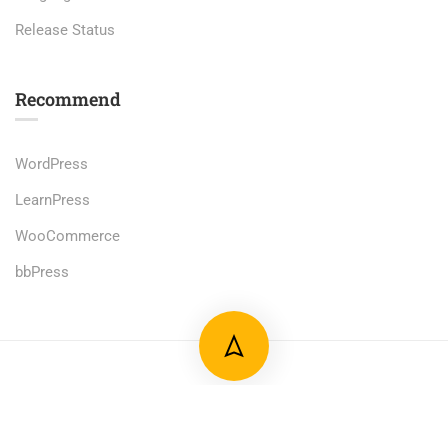
Release Status
Recommend
WordPress
LearnPress
WooCommerce
bbPress
Premium LMS & Online Education WordPress Theme