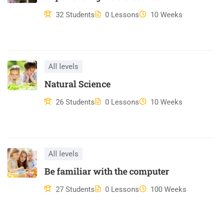
Duis aute irure dolor in reprehenderit in voluptate velit esse
32 Students
0 Lessons
10 Weeks
cillum dolore eu fugiat nulla pariatur. Excepteur sint occaecat
cupidatat non proident, sunt in culpa qui officia deserunt mollit
anim id est laborum.
All levels
Natural Science
26 Students
0 Lessons
10 Weeks
All levels
Be familiar with the computer
27 Students
0 Lessons
100 Weeks