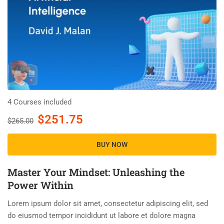
4 Courses included
$251.75
$265.00
BUY NOW
Master Your Mindset: Unleashing the
Power Within
Lorem ipsum dolor sit amet, consectetur adipiscing elit, sed
do eiusmod tempor incididunt ut labore et dolore magna