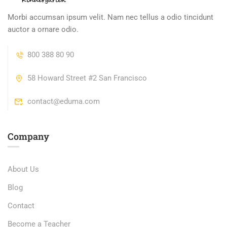
Morbi accumsan ipsum velit. Nam nec tellus a odio tincidunt
auctor a ornare odio.
800 388 80 90
58 Howard Street #2 San Francisco
contact@eduma.com
Company
About Us
Blog
Contact
Become a Teacher