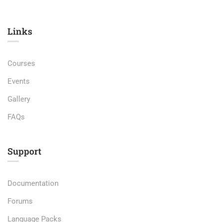
Links​
Courses
Events
Gallery
FAQs
Support
Documentation
Forums
Language Packs