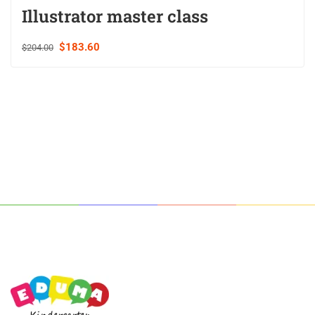
Illustrator master class
$183.60
$204.00