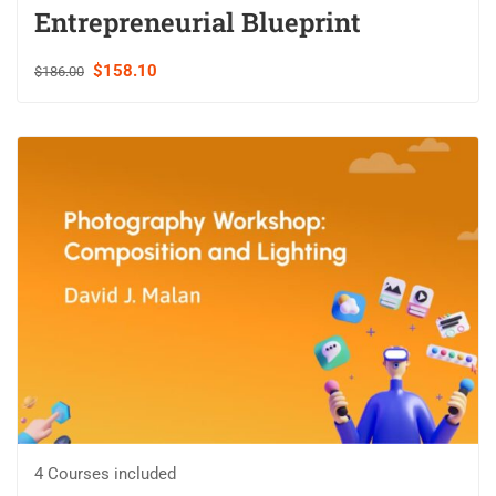
Entrepreneurial Blueprint
$158.10
$186.00
4 Courses included