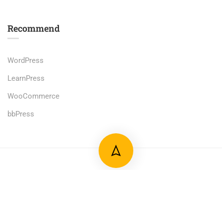
Recommend
WordPress
LearnPress
WooCommerce
bbPress
Premium LMS & Online Education WordPress Theme
Privacy
Terms
Sitemap
Purchase