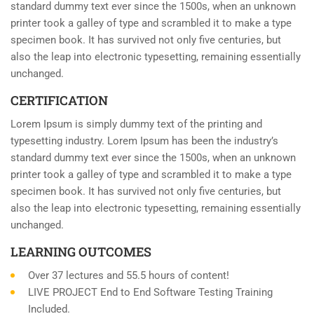
standard dummy text ever since the 1500s, when an unknown
printer took a galley of type and scrambled it to make a type
specimen book. It has survived not only five centuries, but
also the leap into electronic typesetting, remaining essentially
unchanged.
CERTIFICATION
Lorem Ipsum is simply dummy text of the printing and
typesetting industry. Lorem Ipsum has been the industry’s
standard dummy text ever since the 1500s, when an unknown
printer took a galley of type and scrambled it to make a type
specimen book. It has survived not only five centuries, but
also the leap into electronic typesetting, remaining essentially
unchanged.
LEARNING OUTCOMES
Over 37 lectures and 55.5 hours of content!
LIVE PROJECT End to End Software Testing Training
Included.