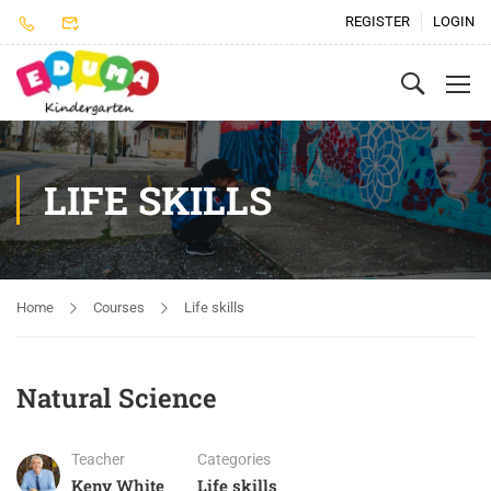
REGISTER
LOGIN
LIFE SKILLS
Home
Courses
Life skills
Natural Science
Teacher
Categories
Keny White
Life skills