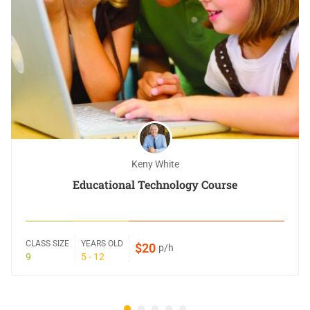
Keny White
Educational Technology Course
CLASS SIZE
YEARS OLD
$20
p/h
9
5 - 12