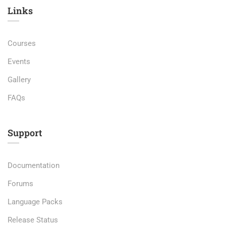
Links​
Courses
Events
Gallery
FAQs
Support
Documentation
Forums
Language Packs
Release Status