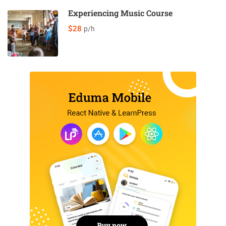
Experiencing Music Course
$28
p/h