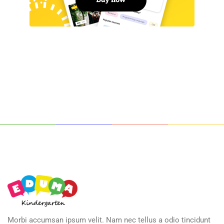
Morbi accumsan ipsum velit. Nam nec tellus a odio tincidunt