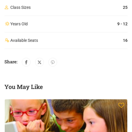
Class Sizes
25
Years Old
9 - 12
Available Seats
16
Share:
You May Like