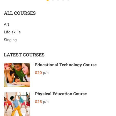
ALL COURSES
Art
Life skills
Singing
LATEST COURSES
Educational Technology Course
$20
p/h
Physical Education Course
$25
p/h