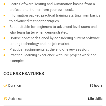
Learn Software Testing and Automation basics from a
professional trainer from your own desk.
Information packed practical training starting from basics
to advanced testing techniques.
Best suitable for beginners to advanced level users and
who learn faster when demonstrated.
Course content designed by considering current software
testing technology and the job market.
Practical assignments at the end of every session.
Practical learning experience with live project work and
examples.
COURSE FEATURES
Duration
35 hours
Activities
Life skills