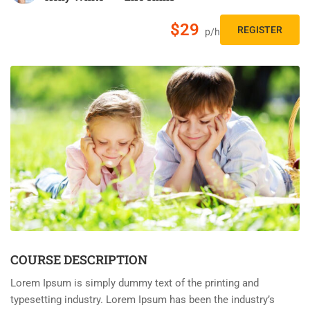
$29
REGISTER
p/h
COURSE DESCRIPTION
Lorem Ipsum is simply dummy text of the printing and
typesetting industry. Lorem Ipsum has been the industry’s