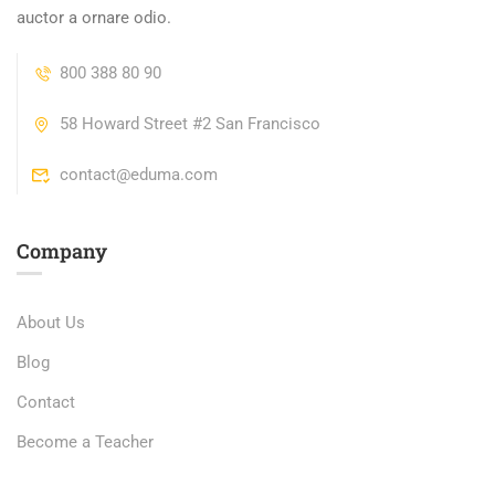
auctor a ornare odio.
800 388 80 90
58 Howard Street #2 San Francisco
contact@eduma.com
Company
About Us
Blog
Contact
Become a Teacher