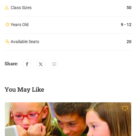
Class Sizes
50
Years Old
9 - 12
Available Seats
20
Share:
You May Like