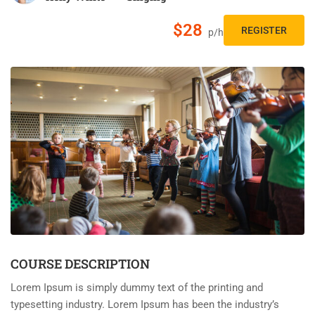
$28
REGISTER
p/h
COURSE DESCRIPTION
Lorem Ipsum is simply dummy text of the printing and
typesetting industry. Lorem Ipsum has been the industry’s