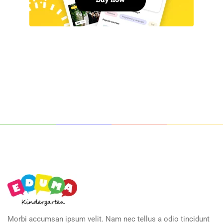
Morbi accumsan ipsum velit. Nam nec tellus a odio tincidunt