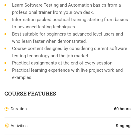
Learn Software Testing and Automation basics from a
professional trainer from your own desk.
Information packed practical training starting from basics
to advanced testing techniques.
Best suitable for beginners to advanced level users and
who learn faster when demonstrated.
Course content designed by considering current software
testing technology and the job market.
Practical assignments at the end of every session.
Practical learning experience with live project work and
examples.
COURSE FEATURES
Duration
60 hours
Activities
Singing