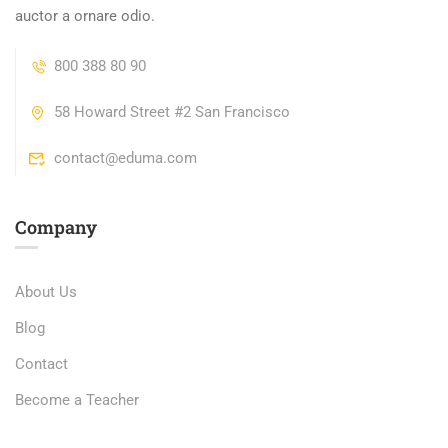
auctor a ornare odio.
800 388 80 90
58 Howard Street #2 San Francisco
contact@eduma.com
Company
About Us
Blog
Contact
Become a Teacher