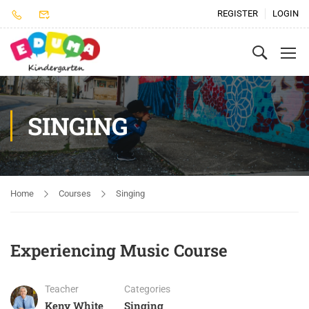
REGISTER
LOGIN
SINGING
Home
Courses
Singing
Experiencing Music Course
Teacher
Categories
Keny White
Singing