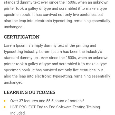
standard dummy text ever since the 1500s, when an unknown
printer took a galley of type and scrambled it to make a type
specimen book. It has survived not only five centuries, but
also the leap into electronic typesetting, remaining essentially
unchanged.
CERTIFICATION
Lorem Ipsum is simply dummy text of the printing and
typesetting industry. Lorem Ipsum has been the industry’s
standard dummy text ever since the 1500s, when an unknown
printer took a galley of type and scrambled it to make a type
specimen book. It has survived not only five centuries, but
also the leap into electronic typesetting, remaining essentially
unchanged.
LEARNING OUTCOMES
Over 37 lectures and 55.5 hours of content!
LIVE PROJECT End to End Software Testing Training
Included.