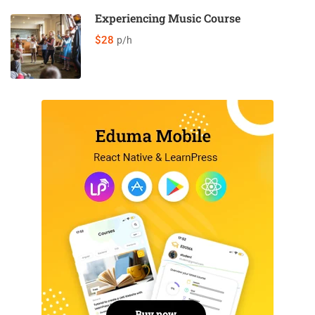
Experiencing Music Course
$28
p/h