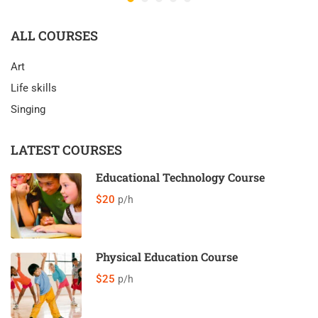
ALL COURSES
Art
Life skills
Singing
LATEST COURSES
Educational Technology Course
$20
p/h
Physical Education Course
$25
p/h