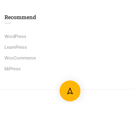
Recommend
WordPress
LearnPress
WooCommerce
bbPress
Premium LMS & Online Education WordPress Theme
Privacy
Terms
Sitemap
Purchase