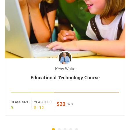
Keny White
Educational Technology Course
CLASS SIZE
YEARS OLD
$20
p/h
9
5 - 12