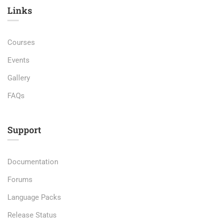
Links​
Courses
Events
Gallery
FAQs
Support
Documentation
Forums
Language Packs
Release Status