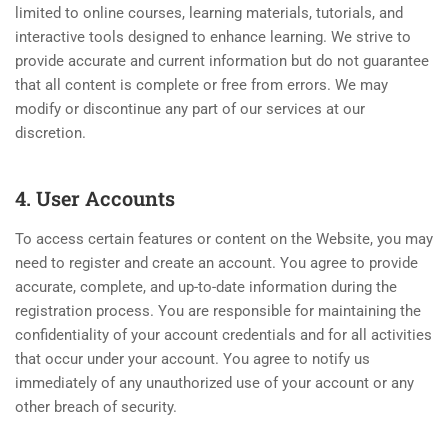
limited to online courses, learning materials, tutorials, and
interactive tools designed to enhance learning. We strive to
provide accurate and current information but do not guarantee
that all content is complete or free from errors. We may
modify or discontinue any part of our services at our
discretion.
4. User Accounts
To access certain features or content on the Website, you may
need to register and create an account. You agree to provide
accurate, complete, and up-to-date information during the
registration process. You are responsible for maintaining the
confidentiality of your account credentials and for all activities
that occur under your account. You agree to notify us
immediately of any unauthorized use of your account or any
other breach of security.