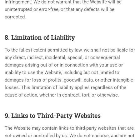
infringement. We do not warrant that the Website will be
uninterrupted or error-free, or that any defects will be
corrected.
8. Limitation of Liability
To the fullest extent permitted by law, we shall not be liable for
any direct, indirect, incidental, special, or consequential
damages arising out of or in connection with your use or
inability to use the Website, including but not limited to
damages for loss of profits, goodwill, data, or other intangible
losses. This limitation of liability applies regardless of the
cause of action, whether in contract, tort, or otherwise.
9. Links to Third-Party Websites
The Website may contain links to third-party websites that are
not owned or controlled by us. We do not endorse, and are not