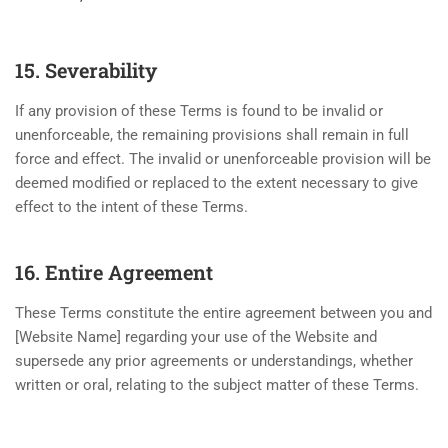
15. Severability
If any provision of these Terms is found to be invalid or
unenforceable, the remaining provisions shall remain in full
force and effect. The invalid or unenforceable provision will be
deemed modified or replaced to the extent necessary to give
effect to the intent of these Terms.
16. Entire Agreement
These Terms constitute the entire agreement between you and
[Website Name] regarding your use of the Website and
supersede any prior agreements or understandings, whether
written or oral, relating to the subject matter of these Terms.