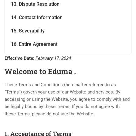
13. Dispute Resolution
14. Contact Information
15. Severability
16. Entire Agreement
Effective Date:
February 17. 2024
Welcome to Eduma .
These Terms and Conditions (hereinafter referred to as
"Terms") govern your use of our Website and services. By
accessing or using the Website, you agree to comply with and
be legally bound by these Terms. If you do not agree with
these Terms, please do not use the Website.
1. Acceptance of Terms