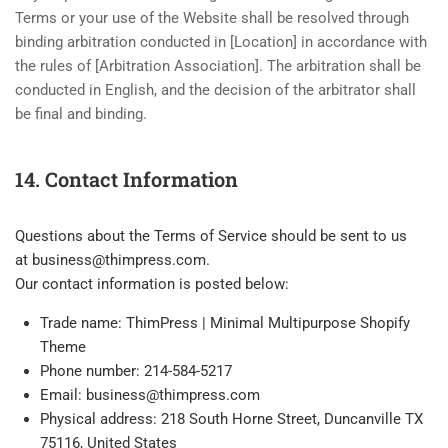
Terms or your use of the Website shall be resolved through
binding arbitration conducted in [Location] in accordance with
the rules of [Arbitration Association]. The arbitration shall be
conducted in English, and the decision of the arbitrator shall
be final and binding.
14. Contact Information
Questions about the Terms of Service should be sent to us
at
business@thimpress.com
.
Our contact information is posted below:
Trade name: ThimPress | Minimal Multipurpose Shopify
Theme
Phone number: 214-584-5217
Email:
business@thimpress.com
Physical address: 218 South Horne Street, Duncanville TX
75116, United States