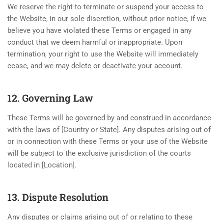
We reserve the right to terminate or suspend your access to
the Website, in our sole discretion, without prior notice, if we
believe you have violated these Terms or engaged in any
conduct that we deem harmful or inappropriate. Upon
termination, your right to use the Website will immediately
cease, and we may delete or deactivate your account.
12. Governing Law
These Terms will be governed by and construed in accordance
with the laws of [Country or State]. Any disputes arising out of
or in connection with these Terms or your use of the Website
will be subject to the exclusive jurisdiction of the courts
located in [Location].
13. Dispute Resolution
Any disputes or claims arising out of or relating to these