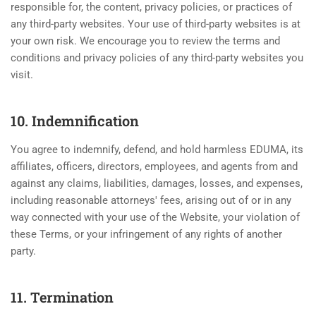
responsible for, the content, privacy policies, or practices of
any third-party websites. Your use of third-party websites is at
your own risk. We encourage you to review the terms and
conditions and privacy policies of any third-party websites you
visit.
10. Indemnification
You agree to indemnify, defend, and hold harmless EDUMA, its
affiliates, officers, directors, employees, and agents from and
against any claims, liabilities, damages, losses, and expenses,
including reasonable attorneys' fees, arising out of or in any
way connected with your use of the Website, your violation of
these Terms, or your infringement of any rights of another
party.
11. Termination