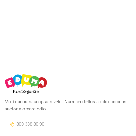
Morbi accumsan ipsum velit. Nam nec tellus a odio tincidunt
auctor a ornare odio.
800 388 80 90