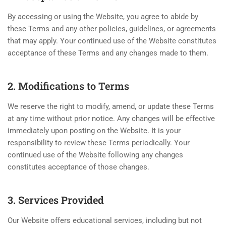
By accessing or using the Website, you agree to abide by
these Terms and any other policies, guidelines, or agreements
that may apply. Your continued use of the Website constitutes
acceptance of these Terms and any changes made to them.
2. Modifications to Terms
We reserve the right to modify, amend, or update these Terms
at any time without prior notice. Any changes will be effective
immediately upon posting on the Website. It is your
responsibility to review these Terms periodically. Your
continued use of the Website following any changes
constitutes acceptance of those changes.
3. Services Provided
Our Website offers educational services, including but not