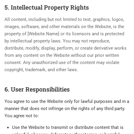
5. Intellectual Property Rights
All content, including but not limited to text, graphics, logos,
images, software, and other materials on the Website, is the
property of [Website Name] or its licensors and is protected
by intellectual property laws. You may not reproduce,
distribute, modify, display, perform, or create derivative works
from any content on the Website without our prior written
consent. Any unauthorized use of the content may violate
copyright, trademark, and other laws.
6. User Responsibilities
You agree to use the Website only for lawful purposes and in a
manner that does not infringe on the rights of any third party.
You agree not to:
Use the Website to transmit or distribute content that is