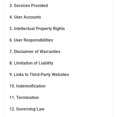
3. Services Provided
4. User Accounts
5. Intellectual Property Rights
6. User Responsibilities
7. Disclaimer of Warranties
8. Limitation of Liability
9. Links to Third-Party Websites
10. Indemnification
11. Termination
12. Governing Law