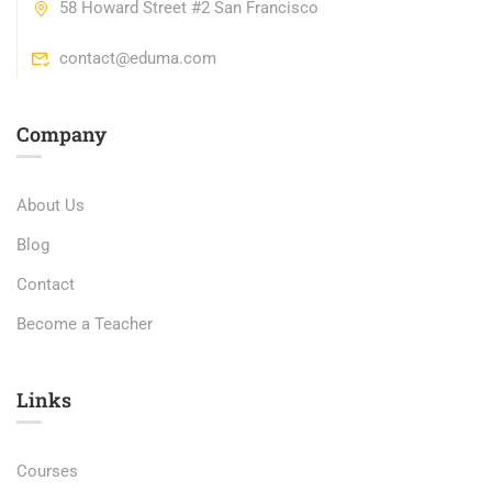
58 Howard Street #2 San Francisco
contact@eduma.com
Company
About Us
Blog
Contact
Become a Teacher
Links​
Courses