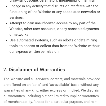
unlawful, obscene, defamatory, threatening, or harmful.
Engage in any activity that disrupts or interferes with the
functioning of the Website or any associated networks or
services.
Attempt to gain unauthorized access to any part of the
Website, other user accounts, or any connected systems
or networks.
Use automated systems, such as robots or data mining
tools, to access or collect data from the Website without
our express written permission.
7. Disclaimer of Warranties
The Website and all services, content, and materials provided
are offered on an "as-is" and "as-available" basis without any
warranties of any kind, either express or implied. We disclaim
all warranties, including but not limited to implied warranties
of merchantability, fitness for a particular purpose, and non-