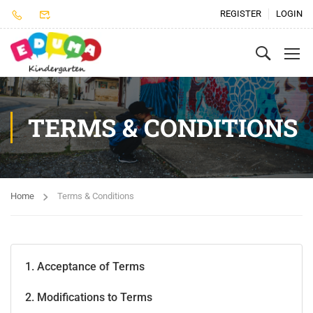
REGISTER
LOGIN
TERMS & CONDITIONS
Home
Terms & Conditions
1. Acceptance of Terms
2. Modifications to Terms