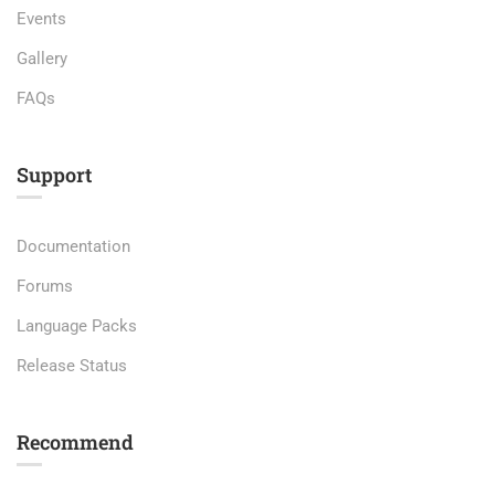
Events
Gallery
FAQs
Support
Documentation
Forums
Language Packs
Release Status
Recommend