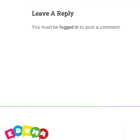
Leave A Reply
You must be
logged in
to post a comment.