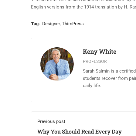
English versions from the 1914 translation by H. R
Tag:
Designer
,
ThimPress
Keny White
PROFESSOR
Sarah Salmin is a certifie
students recover from pai
daily life.
Previous post
Why You Should Read Every Day