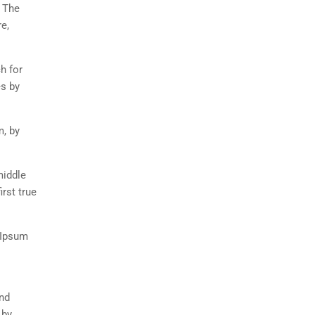
. The
e,
h for
es by
m, by
middle
rst true
 Ipsum
and
 by