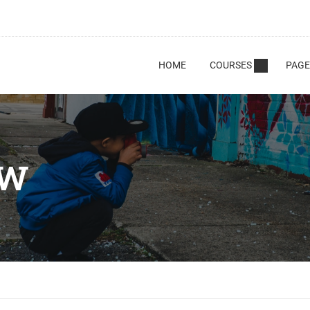
HOME
COURSES
PAGE
AW