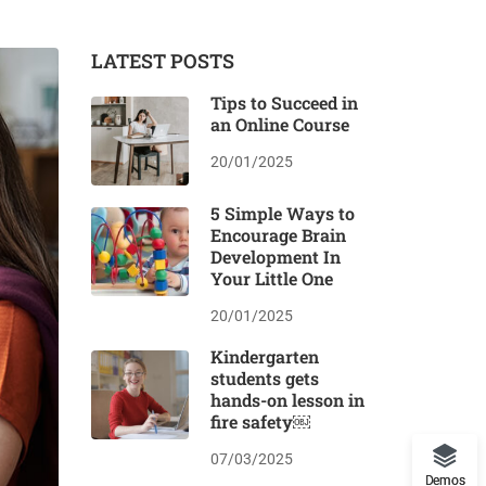
LATEST POSTS
Tips to Succeed in
an Online Course
20/01/2025
5 Simple Ways to
Encourage Brain
Development In
Your Little One
20/01/2025
Kindergarten
students gets
hands-on lesson in
fire safety￼
07/03/2025
Demos