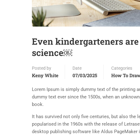
Even kindergarteners are
science￼
Posted by
Date
Categories
Keny White
07/03/2025
How To Dra
Lorem Ipsum is simply dummy text of the printing an
dummy text ever since the 1500s, when an unknown p
book.
It has survived not only five centuries, but also the
popularised in the 1960s with the release of Letra
desktop publishing software like Aldus PageMaker 