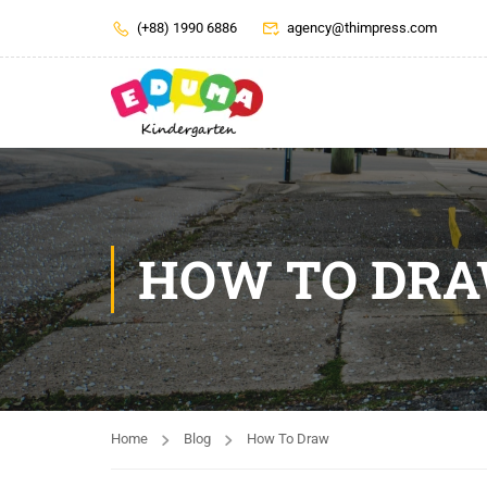
(+88) 1990 6886
agency@thimpress.com
HOW TO DR
Home
Blog
How To Draw