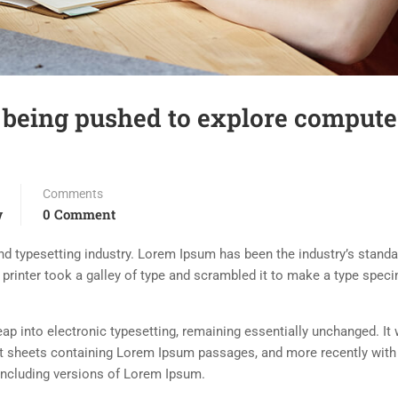
 being pushed to explore compute
Comments
w
0 Comment
d typesetting industry. Lorem Ipsum has been the industry’s standa
rinter took a galley of type and scrambled it to make a type spec
 leap into electronic typesetting, remaining essentially unchanged. It
set sheets containing Lorem Ipsum passages, and more recently with
including versions of Lorem Ipsum.