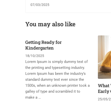
07/03/2025
You may also like
Getting Ready for
Kindergarten
18/10/2025
Lorem Ipsum is simply dummy text of
the printing and typesetting industry.
Lorem Ipsum has been the industry’s
standard dummy text ever since the
What 
1500s, when an unknown printer took a
Early
galley of type and scrambled it to
make a …
25/05/2