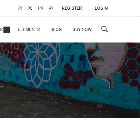
REGISTER
LOGIN
S
ELEMENTS
BLOG
BUY NOW