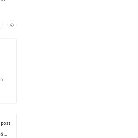
in
 post
sson