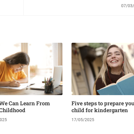
in fire sa
07/03
We Can Learn From
Five steps to prepare yo
 Childhood
child for kindergarten
025
17/05/2025