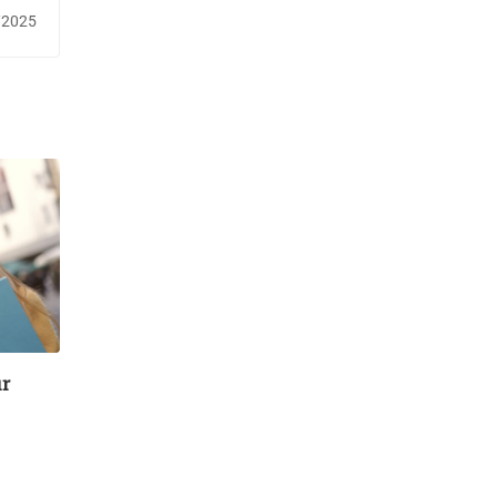
fety￼
/2025
ur