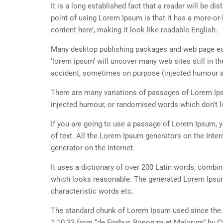
It is a long established fact that a reader will be d
point of using Lorem Ipsum is that it has a more-or-
content here’, making it look like readable English.
Many desktop publishing packages and web page edi
‘lorem ipsum’ will uncover many web sites still in t
accident, sometimes on purpose (injected humour an
There are many variations of passages of Lorem Ipsu
injected humour, or randomised words which don’t lo
If you are going to use a passage of Lorem Ipsum, y
of text. All the Lorem Ipsum generators on the Inter
generator on the Internet.
It uses a dictionary of over 200 Latin words, combi
which looks reasonable. The generated Lorem Ipsum 
characteristic words etc.
The standard chunk of Lorem Ipsum used since the 1
1.10.33 from “de Finibus Bonorum et Malorum” by Ci