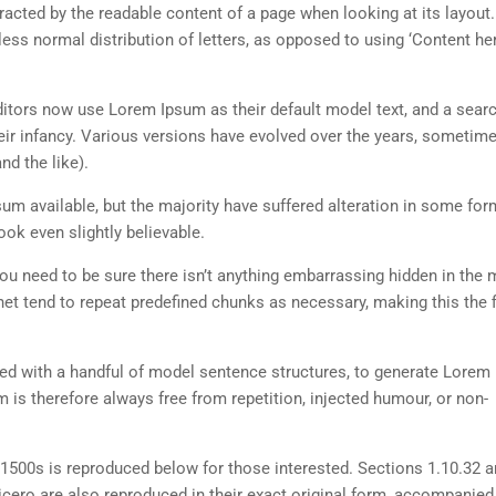
istracted by the readable content of a page when looking at its layout
less normal distribution of letters, as opposed to using ‘Content her
tors now use Lorem Ipsum as their default model text, and a searc
heir infancy. Various versions have evolved over the years, sometim
d the like).
m available, but the majority have suffered alteration in some for
ok even slightly believable.
ou need to be sure there isn’t anything embarrassing hidden in the 
net tend to repeat predefined chunks as necessary, making this the fi
ned with a handful of model sentence structures, to generate Lorem
is therefore always free from repetition, injected humour, or non-
500s is reproduced below for those interested. Sections 1.10.32 
cero are also reproduced in their exact original form, accompanied