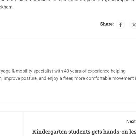
ackham.
Share:
d yoga & mobility specialist with 40 years of experience helping
n, improve posture, and enjoy a freer, more comfortable movement 
Next
Kindergarten students gets hands-on le