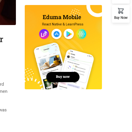
Buy Now
r
rd
imen
 was