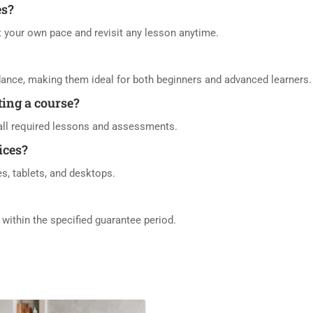
es?
at your own pace and revisit any lesson anytime.
dance, making them ideal for both beginners and advanced learners.
eting a course?
h all required lessons and assessments.
ices?
es, tablets, and desktops.
d within the specified guarantee period.