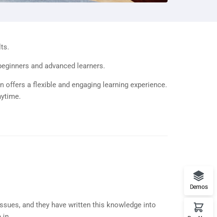
ts.
 beginners and advanced learners.
n offers a flexible and engaging learning experience.
nytime.
Demos
ssues, and they have written this knowledge into
in...