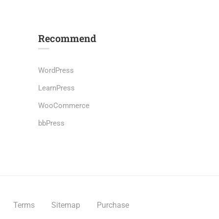
Recommend
WordPress
LearnPress
s
WooCommerce
bbPress
Terms
Sitemap
Purchase