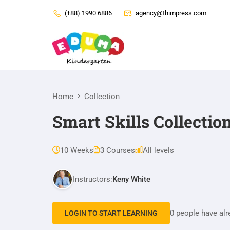
(+88) 1990 6886
agency@thimpress.com
Home
Collection
Smart Skills Collectio
10 Weeks
3 Courses
All levels
Instructors:
Keny White
0 people have alr
LOGIN TO START LEARNING