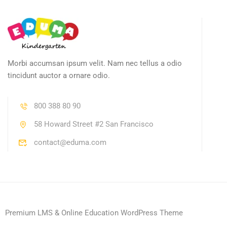
Morbi accumsan ipsum velit. Nam nec tellus a odio
tincidunt auctor a ornare odio.
800 388 80 90
58 Howard Street #2 San Francisco
contact@eduma.com
Premium LMS & Online Education WordPress Theme