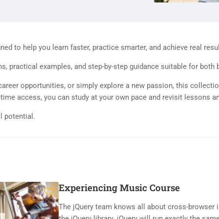
d to help you learn faster, practice smarter, and achieve real resul
ns, practical examples, and step-by-step guidance suitable for both
areer opportunities, or simply explore a new passion, this collectio
ifetime access, you can study at your own pace and revisit lessons a
l potential.
Experiencing Music Course
The jQuery team knows all about cross-browser i
the jQuery library. jQuery will run exactly the same 