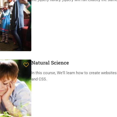
Natural Science
In this course, We'll learn how to create website
and CSS.