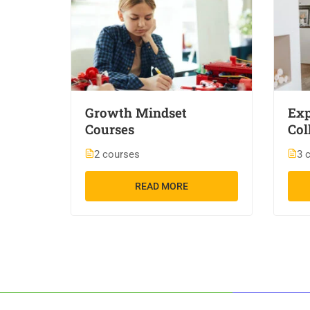
Growth Mindset
Exp
Courses
Col
2 courses
3 
READ MORE