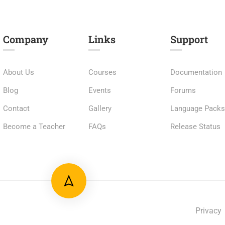
Company
Links​
Support
About Us
Courses
Documentation
Blog
Events
Forums
Contact
Gallery
Language Pack
Become a Teacher
FAQs
Release Status
Privacy