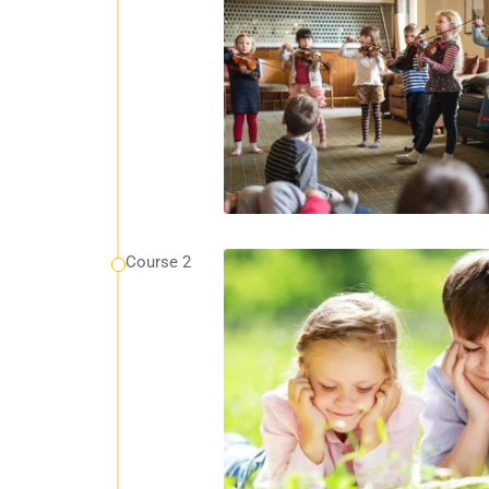
Course 2