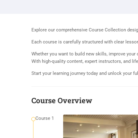
Explore our comprehensive Course Collection designe
Each course is carefully structured with clear lesso
Whether you want to build new skills, improve your c
With high-quality content, expert instructors, and l
Start your learning journey today and unlock your ful
Course Overview
Course 1