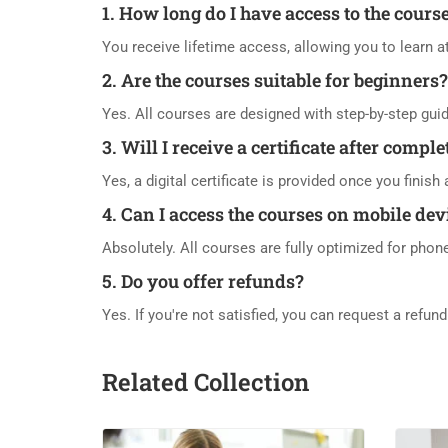
1. How long do I have access to the cours
You receive lifetime access, allowing you to learn 
2. Are the courses suitable for beginners?
Yes. All courses are designed with step-by-step gui
3. Will I receive a certificate after compl
Yes, a digital certificate is provided once you finis
4. Can I access the courses on mobile dev
Absolutely. All courses are fully optimized for phon
5. Do you offer refunds?
Yes. If you're not satisfied, you can request a refun
Related Collection