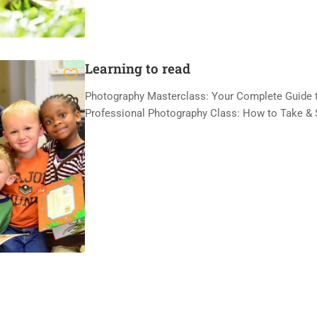
Learning to read
Photography Masterclass: Your Complete Guide t
Professional Photography Class: How to Take & 