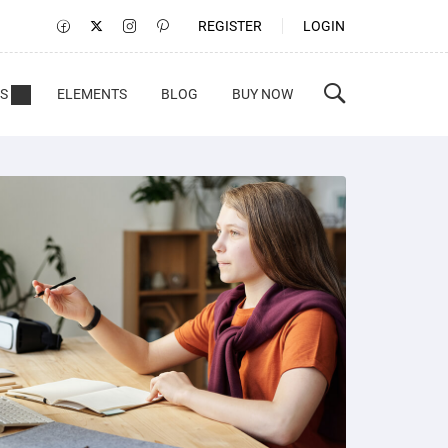
REGISTER
LOGIN
S
ELEMENTS
BLOG
BUY NOW