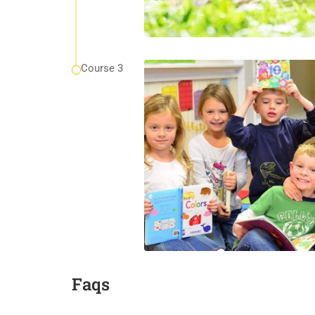
Course 3
Faqs