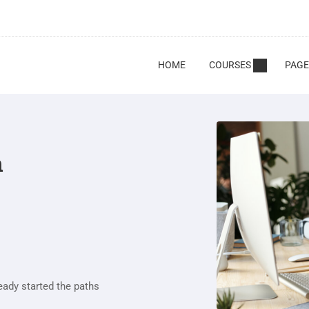
HOME
COURSES
PAGE
n
eady started the paths