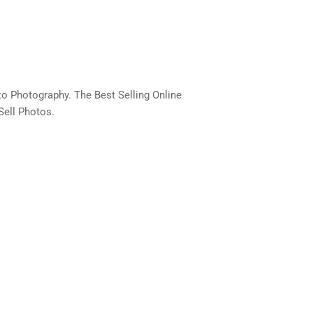
o Photography. The Best Selling Online
Sell Photos.