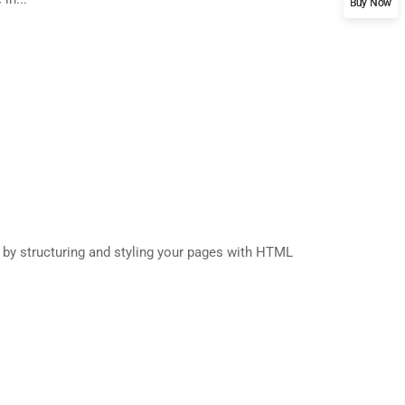
Buy Now
s by structuring and styling your pages with HTML