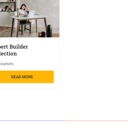
ert Builder
lection
courses
READ MORE