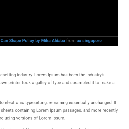
g Can Shape Policy by Mika Aldaba
from
ux singapore
esetting industry. Lorem Ipsum has been the industry’s
wn printer took a galley of type and scrambled it to make a
into electronic typesetting, remaining essentially unchanged. It
et sheets containing Lorem Ipsum passages, and more recently
ncluding versions of Lorem Ipsum.