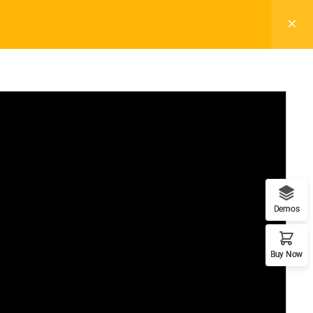
REGISTER
LOGIN
Pages
Blog
Elements
Buy Now
Info For
on
Prospective Student
s
Parents & Families
de
Transfer Students
nities
Industry Leader
fety
Military Student
Demos
Buy Now