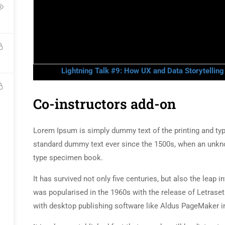
Lightning Talk #9: How UX and Data Storytellin
Co-instructors add-on
Lorem Ipsum is simply dummy text of the printing and typ
standard dummy text ever since the 1500s, when an unkno
type specimen book.
It has survived not only five centuries, but also the leap 
was popularised in the 1960s with the release of Letras
with desktop publishing software like Aldus PageMaker i