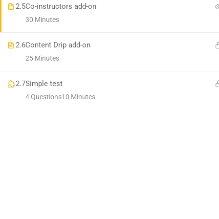
2.5
Co-instructors add-on
30 Minutes
2.6
Content Drip add-on
25 Minutes
2.7
Simple test
4 Questions
10 Minutes