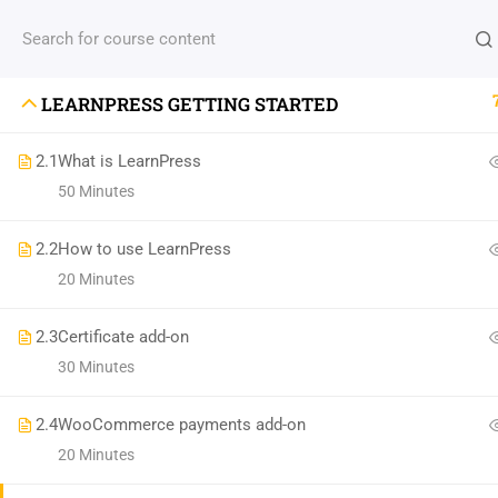
Need help?
(+88) 1990 6886
agency@thimpres
LEARNPRESS GETTING STARTED
M
2.1
What is LearnPress
Cla
50 Minutes
(04) 495-9400 1-800-544-2787
Pro
A24BT5 Building London, England
2.2
How to use LearnPress
Abo
20 Minutes
contact@thimpress.com
Te
Daily: 10:00 Am - 5:00 Pm Monday & Holiday:
Con
2.3
Certificate add-on
Closed
30 Minutes
2.4
WooCommerce payments add-on
20 Minutes
Premium LMS & Online Education WordPress Theme