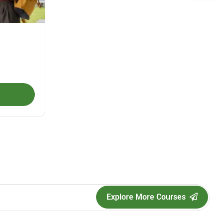
Explore More Courses