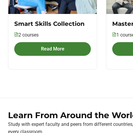
Smart Skills Collection
Master
2 courses
1 cours
Read More
Learn From Around the Worl
Study with expert faculty and peers from different countries
every classroom.