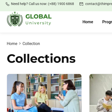
Need help? Call us now: (+88) 1900 6868
contact@thimpr
Home
Prog
Home
Collection
Collections