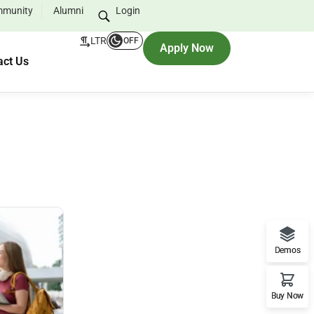
munity
Alumni
Login
LTR
OFF
Apply Now
act Us
Demos
Buy Now