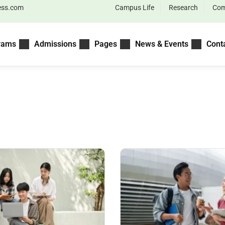
ess.com
Campus Life
Research
Com
rams
Admissions
Pages
News & Events
Cont