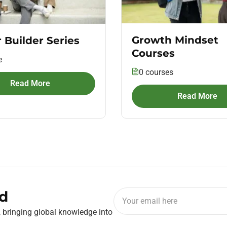
Growth Mindset
 Builder Series
Courses
e
0 courses
Read More
Read More
d
, bringing global knowledge into