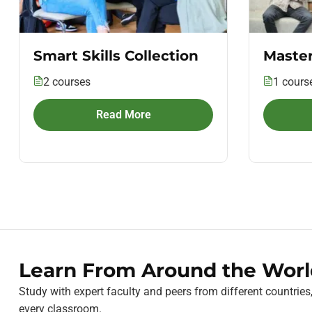
Smart Skills Collection
Master
2 courses
1 cours
Read More
Learn From Around the Worl
Study with expert faculty and peers from different countries
every classroom.