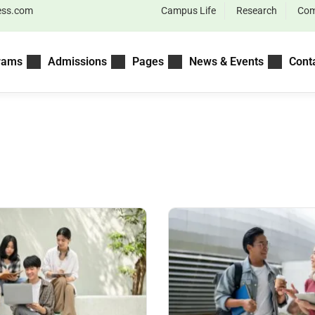
ess.com
Campus Life
Research
Com
rams
Admissions
Pages
News & Events
Cont