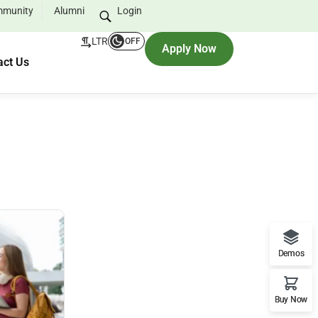
munity
Alumni
Login
LTR
OFF
Apply Now
act Us
Demos
Buy Now