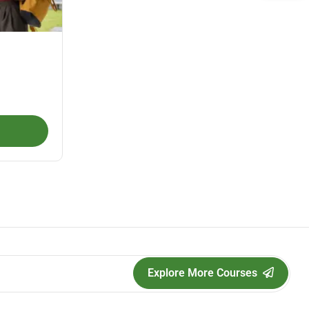
Explore More Courses