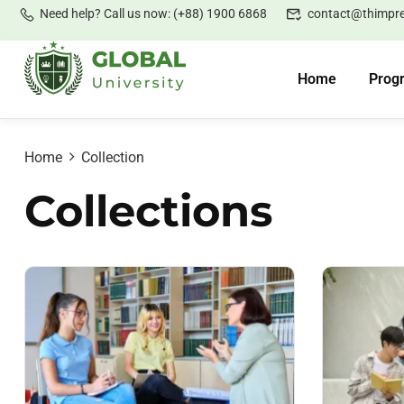
Need help? Call us now: (+88) 1900 6868
contact@thimpr
Home
Prog
Home
Collection
Collections