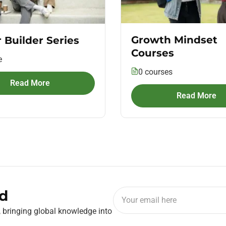
Growth Mindset
 Builder Series
Courses
e
0 courses
Read More
Read More
d
, bringing global knowledge into