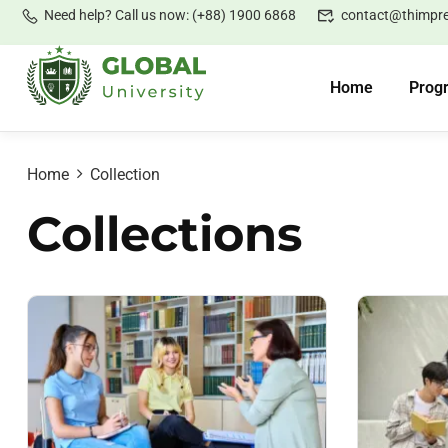
Need help? Call us now: (+88) 1900 6868
contact@thimpr
Home
Prog
Home
Collection
Collections