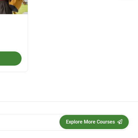
Explore More Courses