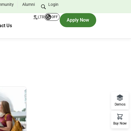
munity
Alumni
Login
LTR
OFF
Apply Now
act Us
Demos
Buy Now