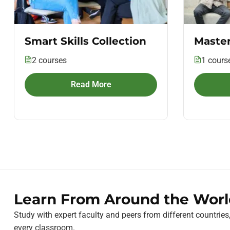
Smart Skills Collection
Master
2 courses
1 cours
Read More
Learn From Around the Worl
Study with expert faculty and peers from different countries
every classroom.