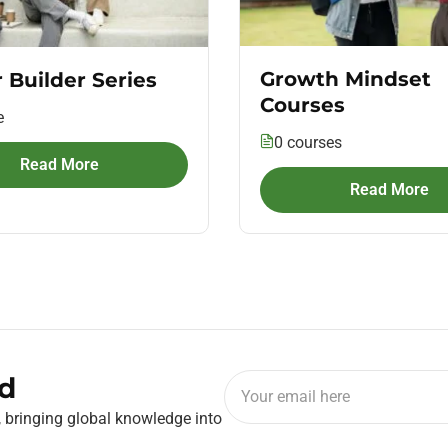
Growth Mindset
 Builder Series
Courses
e
0 courses
Read More
Read More
d
, bringing global knowledge into