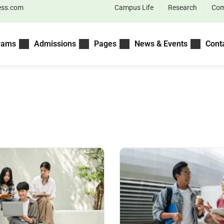
ess.com
Campus Life
Research
Com
rams
Admissions
Pages
News & Events
Cont