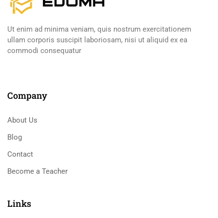
Ut enim ad minima veniam, quis nostrum exercitationem
ullam corporis suscipit laboriosam, nisi ut aliquid ex ea
commodi consequatur
Company
About Us
Blog
Contact
Become a Teacher
Links​