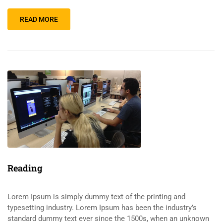
READ MORE
Reading
Lorem Ipsum is simply dummy text of the printing and
typesetting industry. Lorem Ipsum has been the industry’s
standard dummy text ever since the 1500s, when an unknown