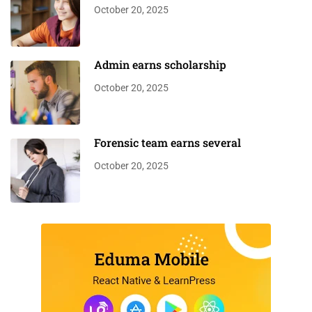
October 20, 2025
Admin earns scholarship
October 20, 2025
Forensic team earns several
October 20, 2025