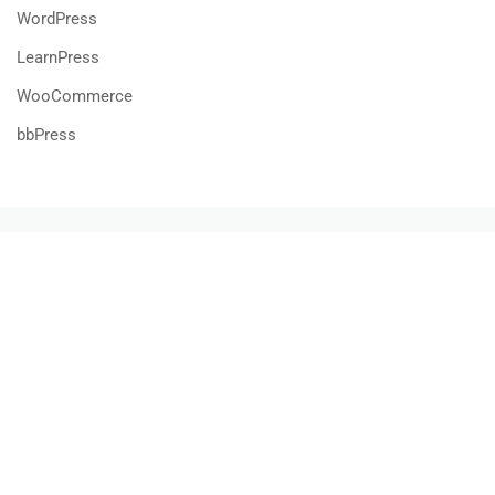
WordPress
LearnPress
WooCommerce
bbPress
800 388 80 90
58 Howard Street #2 San Francisco
contact@eduma.com