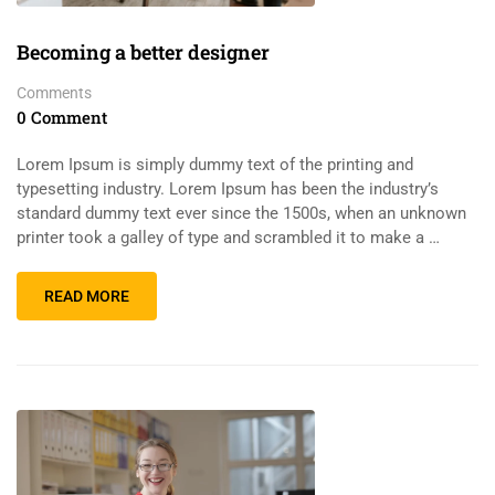
Becoming a better designer
Comments
0 Comment
Lorem Ipsum is simply dummy text of the printing and
typesetting industry. Lorem Ipsum has been the industry’s
standard dummy text ever since the 1500s, when an unknown
printer took a galley of type and scrambled it to make a …
READ MORE