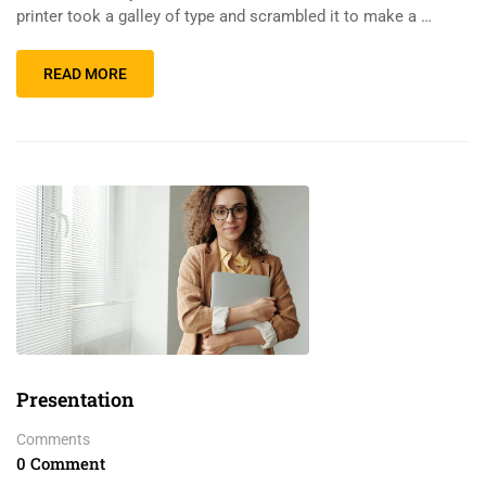
printer took a galley of type and scrambled it to make a …
READ MORE
Presentation
Comments
0 Comment