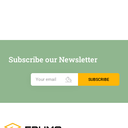
Subscribe our Newsletter