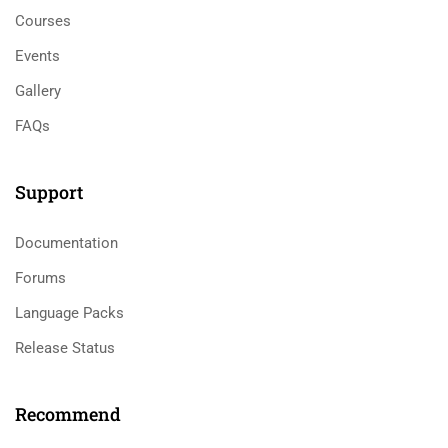
Courses
Events
Gallery
FAQs
Support
Documentation
Forums
Language Packs
Release Status
Recommend