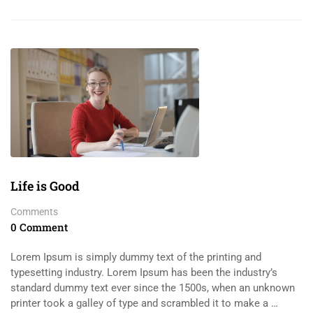
Life is Good
Comments
0 Comment
Lorem Ipsum is simply dummy text of the printing and
typesetting industry. Lorem Ipsum has been the industry’s
standard dummy text ever since the 1500s, when an unknown
printer took a galley of type and scrambled it to make a …