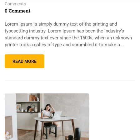
Comments
0 Comment
Lorem Ipsum is simply dummy text of the printing and
typesetting industry. Lorem Ipsum has been the industry’s
standard dummy text ever since the 1500s, when an unknown
printer took a galley of type and scrambled it to make a …
READ MORE