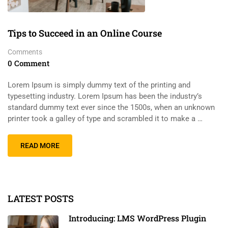
Tips to Succeed in an Online Course
Comments
0 Comment
Lorem Ipsum is simply dummy text of the printing and
typesetting industry. Lorem Ipsum has been the industry’s
standard dummy text ever since the 1500s, when an unknown
printer took a galley of type and scrambled it to make a …
READ MORE
LATEST POSTS
Introducing: LMS WordPress Plugin