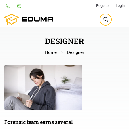
Register
Login
DESIGNER
Home
Designer
Forensic team earns several