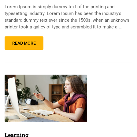
Lorem Ipsum is simply dummy text of the printing and
typesetting industry. Lorem Ipsum has been the industry’s
standard dummy text ever since the 1500s, when an unknown
printer took a galley of type and scrambled it to make a …
READ MORE
Learning