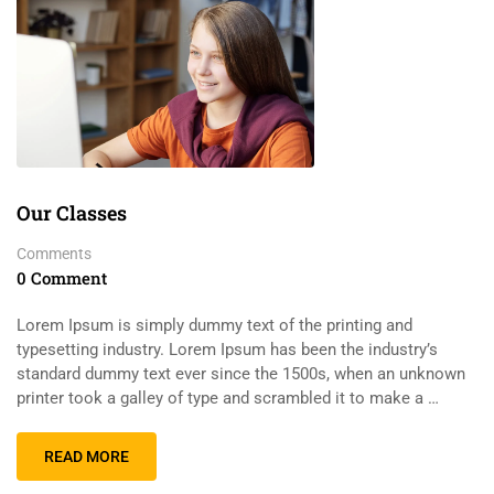
Our Classes
Comments
0 Comment
Lorem Ipsum is simply dummy text of the printing and
typesetting industry. Lorem Ipsum has been the industry’s
standard dummy text ever since the 1500s, when an unknown
printer took a galley of type and scrambled it to make a …
READ MORE