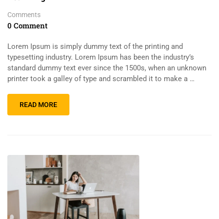
Comments
0 Comment
Lorem Ipsum is simply dummy text of the printing and
typesetting industry. Lorem Ipsum has been the industry’s
standard dummy text ever since the 1500s, when an unknown
printer took a galley of type and scrambled it to make a …
READ MORE