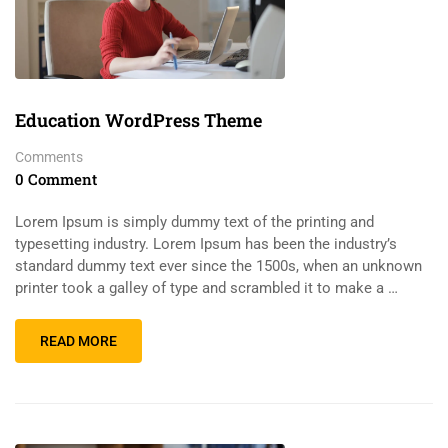
Education WordPress Theme
Comments
0 Comment
Lorem Ipsum is simply dummy text of the printing and
typesetting industry. Lorem Ipsum has been the industry’s
standard dummy text ever since the 1500s, when an unknown
printer took a galley of type and scrambled it to make a …
READ MORE