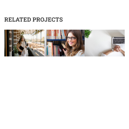
RELATED PROJECTS