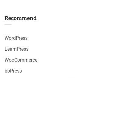
Recommend
WordPress
LearnPress
WooCommerce
bbPress
Premium LMS & Online Education WordPress Theme
Privacy
Terms
Sitemap
Purchase