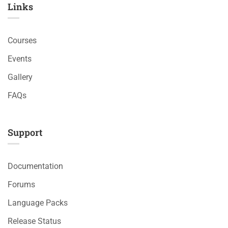
Links​
Courses
Events
Gallery
FAQs
Support
Documentation
Forums
Language Packs
Release Status