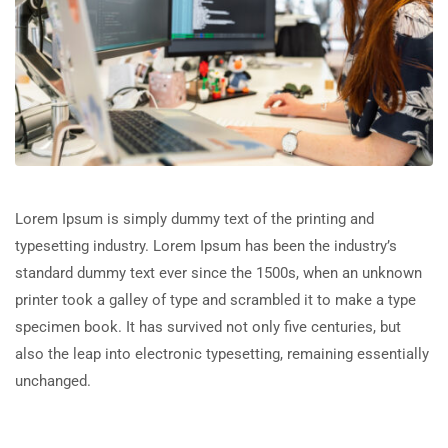
Lorem Ipsum is simply dummy text of the printing and
typesetting industry. Lorem Ipsum has been the industry’s
standard dummy text ever since the 1500s, when an unknown
printer took a galley of type and scrambled it to make a type
specimen book. It has survived not only five centuries, but
also the leap into electronic typesetting, remaining essentially
unchanged.