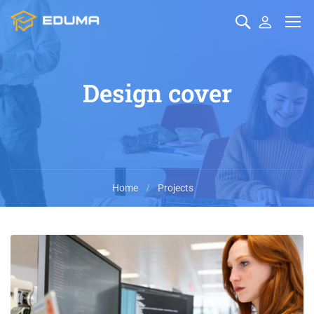
Design cover
Home
Projects