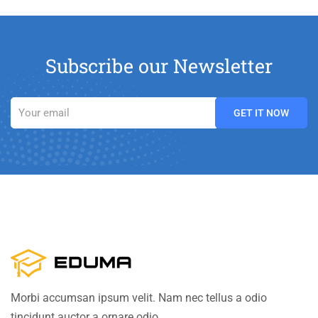
Subscribe our Newsletter
Morbi accumsan ipsum velit. Nam nec tellus a odio
tincidunt auctor a ornare odio.