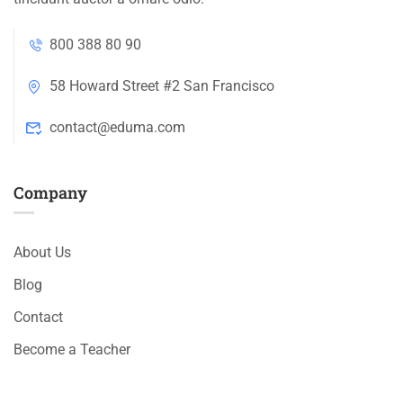
800 388 80 90
58 Howard Street #2 San Francisco
contact@eduma.com
Company
About Us
Blog
Contact
Become a Teacher