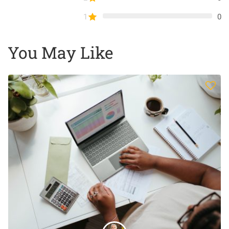
1
0
You May Like