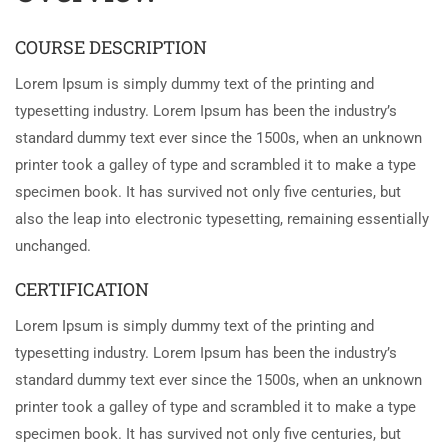
COURSE DESCRIPTION
Lorem Ipsum is simply dummy text of the printing and
typesetting industry. Lorem Ipsum has been the industry’s
standard dummy text ever since the 1500s, when an unknown
printer took a galley of type and scrambled it to make a type
specimen book. It has survived not only five centuries, but
also the leap into electronic typesetting, remaining essentially
unchanged.
CERTIFICATION
Lorem Ipsum is simply dummy text of the printing and
typesetting industry. Lorem Ipsum has been the industry’s
standard dummy text ever since the 1500s, when an unknown
printer took a galley of type and scrambled it to make a type
specimen book. It has survived not only five centuries, but