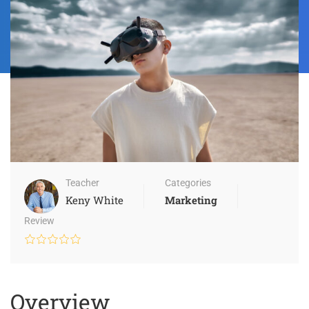
Teacher
Categories
Keny White
Marketing
Review
Overview