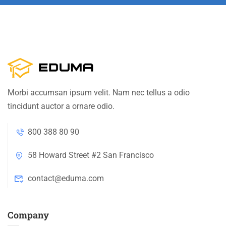
Morbi accumsan ipsum velit. Nam nec tellus a odio
tincidunt auctor a ornare odio.
800 388 80 90
58 Howard Street #2 San Francisco
contact@eduma.com
Company