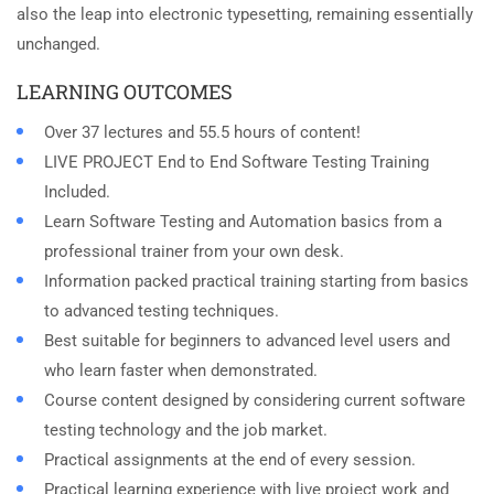
also the leap into electronic typesetting, remaining essentially
unchanged.
LEARNING OUTCOMES
Over 37 lectures and 55.5 hours of content!
LIVE PROJECT End to End Software Testing Training
Included.
Learn Software Testing and Automation basics from a
professional trainer from your own desk.
Information packed practical training starting from basics
to advanced testing techniques.
Best suitable for beginners to advanced level users and
who learn faster when demonstrated.
Course content designed by considering current software
testing technology and the job market.
Practical assignments at the end of every session.
Practical learning experience with live project work and