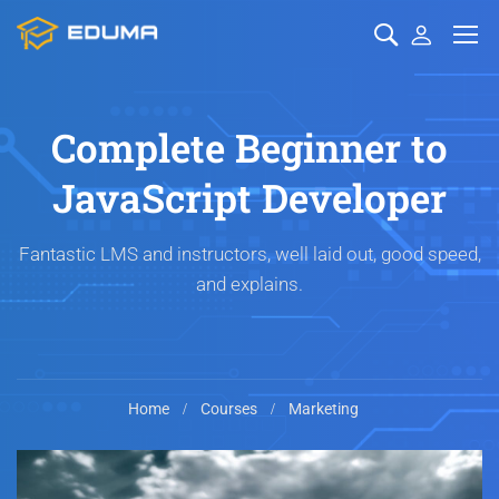
Complete Beginner to
JavaScript Developer
Fantastic LMS and instructors, well laid out, good speed,
and explains.
Home
Courses
Marketing