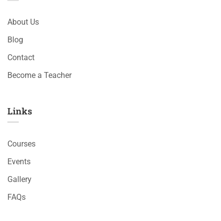
About Us
Blog
Contact
Become a Teacher
Links​
Courses
Events
Gallery
FAQs