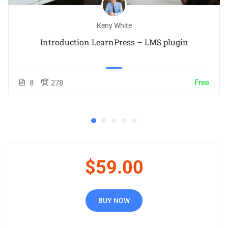
Keny White
Introduction LearnPress – LMS plugin
Free
8
278
$59.00
BUY NOW