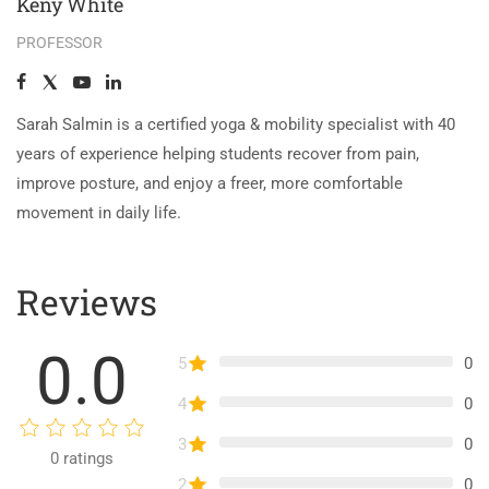
Keny White
PROFESSOR
Sarah Salmin is a certified yoga & mobility specialist with 40
years of experience helping students recover from pain,
improve posture, and enjoy a freer, more comfortable
movement in daily life.
Reviews
0.0
5
0
4
0
3
0
0
ratings
2
0