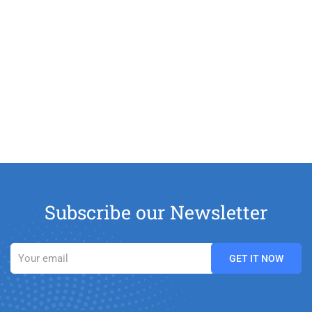
Subscribe our Newsletter