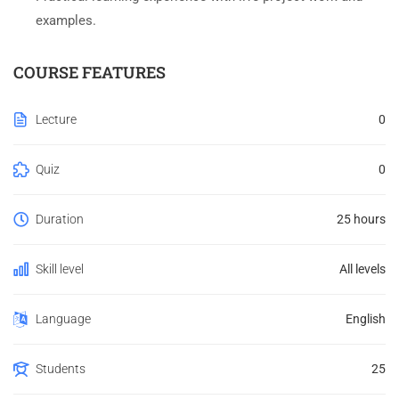
examples.
COURSE FEATURES
Lecture
0
Quiz
0
Duration
25 hours
Skill level
All levels
Language
English
Students
25