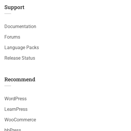
Support
Documentation
Forums
Language Packs
Release Status
Recommend
WordPress
LearnPress
WooCommerce
bbPress