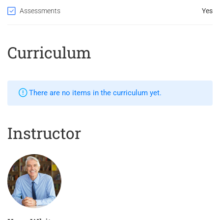
Assessments
Yes
Curriculum
There are no items in the curriculum yet.
Instructor