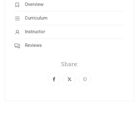
Overview
Curriculum
Instructor
Reviews
Share: