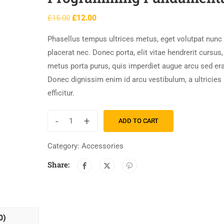
£
15.00
£
12.00
Phasellus tempus ultrices metus, eget volutpat nunc
placerat nec. Donec porta, elit vitae hendrerit cursus,
metus porta purus, quis imperdiet augue arcu sed era
Donec dignissim enim id arcu vestibulum, a ultricies
efficitur.
-
+
ADD TO CART
Category:
Accessories
Share:
0)