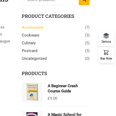
PRODUCT CATEGORIES
 ex
Accessories
(7)
t.
Cookware
(3)
 augue
Demos
Culinary
(5)
Postcard
(3)
Uncategorized
(0)
Buy Now
PRODUCTS
A Beginner Crash
Course Guide
£
9.00
A Magic School for