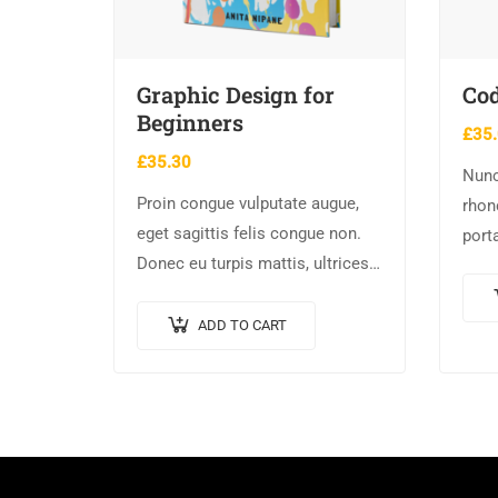
Graphic Design for
Cod
Beginners
£
35
£
35.30
Nunc
Proin congue vulputate augue,
rhon
eget sagittis felis congue non.
port
Donec eu turpis mattis, ultrices
nisl.
velit vitae, imperdiet nibh. Fusce
elem
non urna sed ante dapibus
male
ADD TO CART
hendrerit. Mauris varius orci
efficitur…