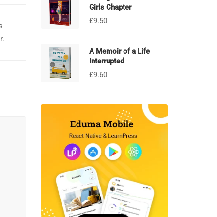
Girls Chapter
£
9.50
s
r.
A Memoir of a Life
Interrupted
£
9.60