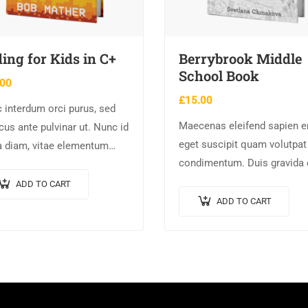
ing for Kids in C+
Berrybrook Middle
School Book
.00
£
15.00
 interdum orci purus, sed
Maecenas eleifend sapien er
cus ante pulvinar ut. Nunc id
eget suscipit quam volutpat
a diam, vitae elementum
condimentum. Duis gravida 
 Nulla augue urna,
enim, vel consectetur urna
entum ac arcu a, efficitur
ADD TO CART
commodo at. Sed laoreet
suada dolor.
ADD TO CART
volutpat venenatis.