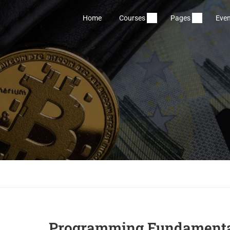
Home
Courses
Pages
Even
Programming Fundamenta