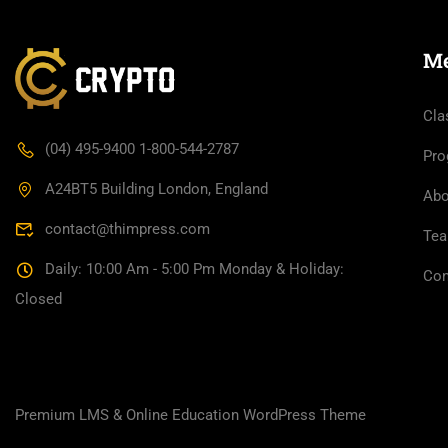
M
Cla
(04) 495-9400 1-800-544-2787
Pro
A24BT5 Building London, England
Abo
contact@thimpress.com
Te
Daily: 10:00 Am - 5:00 Pm Monday & Holiday:
Con
Closed
Premium LMS & Online Education WordPress Theme