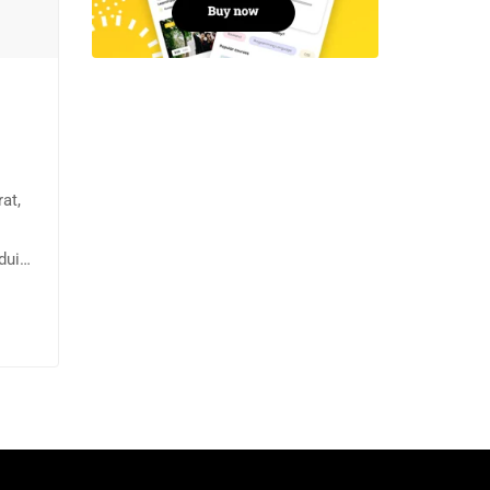
at,
dui