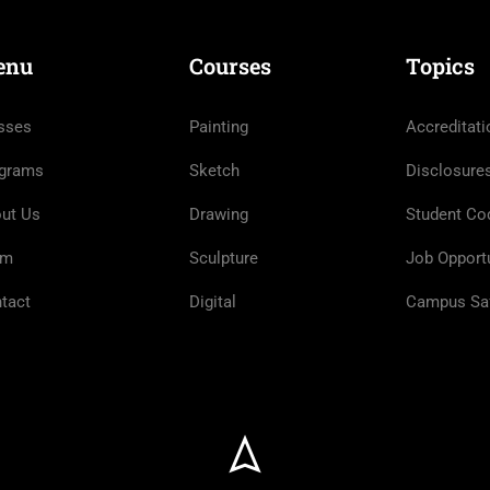
enu
Courses
Topics
sses
Painting
Accreditati
grams
Sketch
Disclosure
ut Us
Drawing
Student Co
am
Sculpture
Job Opportu
tact
Digital
Campus Sa