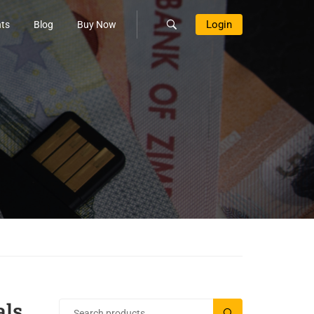
Login
ts
Blog
Buy Now
ls
SEARCH