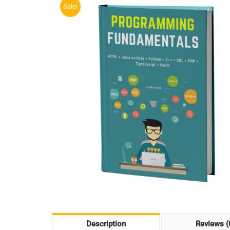
Sale!
Description
Reviews (