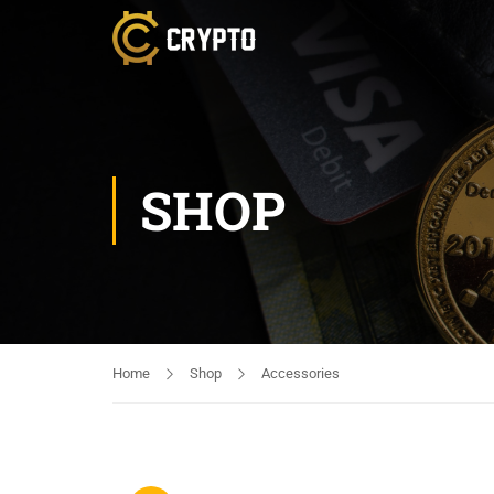
SHOP
Home
Shop
Accessories