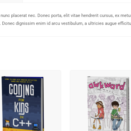
nunc placerat nec. Donec porta, elit vitae hendrerit cursus, ex metu
 Donec dignissim enim id arcu vestibulum, a ultricies augue efficitu