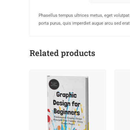
Phasellus tempus ultrices metus, eget volutpat 
porta purus, quis imperdiet augue arcu sed erat.
Related products