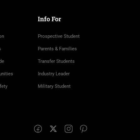
Info For
on
Prospective Student
s
Parents & Families
de
Transfer Students
nities
Industry Leader
fety
Military Student