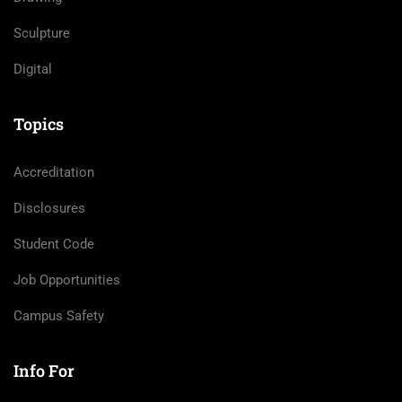
Sculpture
Digital
Topics
Accreditation
Disclosures
Student Code
Job Opportunities
Campus Safety
Info For