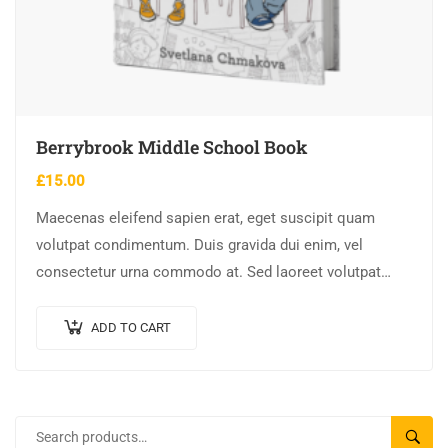
Berrybrook Middle School Book
£
15.00
Maecenas eleifend sapien erat, eget suscipit quam
volutpat condimentum. Duis gravida dui enim, vel
consectetur urna commodo at. Sed laoreet volutpat
venenatis.
ADD TO CART
SEARC