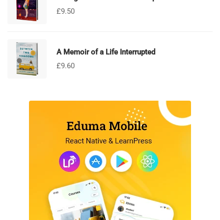
£
9.50
A Memoir of a Life Interrupted
£
9.60