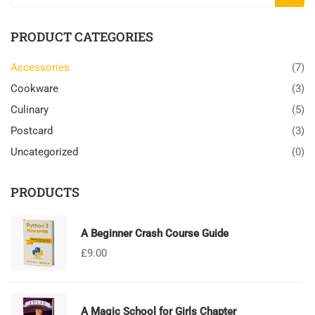
PRODUCT CATEGORIES
Accessories
(7)
Cookware
(3)
Culinary
(5)
Postcard
(3)
Uncategorized
(0)
PRODUCTS
A Beginner Crash Course Guide
£
9.00
A Magic School for Girls Chapter