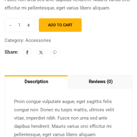
efficitur mi pellentesque, eget varius libero aliquam.
-
+
ADD TO CART
Category:
Accessories
Share:
Description
Reviews (0)
Proin congue vulputate augue, eget sagittis felis
congue non. Donec eu turpis mattis, ultrices velit
vitae, imperdiet nibh. Fusce non urna sed ante
dapibus hendrerit. Mauris varius orci efficitur mi
pellentesque, eget varius libero aliquam.