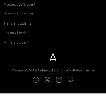
Prospective Student
Parents & Families
Transfer Students
Industry Leader
Military Student
Premium LMS & Online Education WordPress Theme