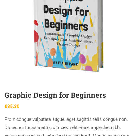
Graphic Design for Beginners
£
35.30
Proin congue vulputate augue, eget sagittis felis congue non.
Donec eu turpis mattis, ultrices velit vitae, imperdiet nibh.
Fusce non urna sed ante dapibus hendrerit. Mauris varius orci