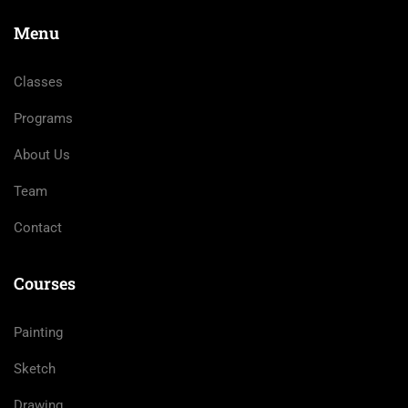
Menu
Classes
Programs
About Us
Team
Contact
Courses
Painting
Sketch
Drawing