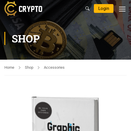
Login
SHOP
Home
Shop
Accessories