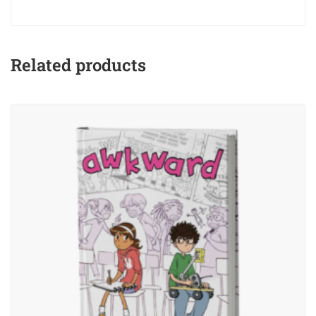
Related products