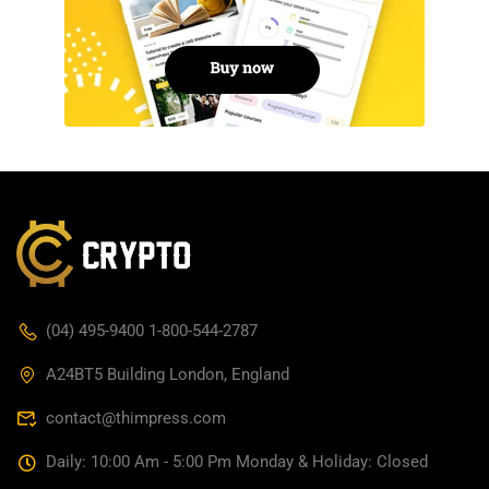
(04) 495-9400 1-800-544-2787
A24BT5 Building London, England
contact@thimpress.com
Daily: 10:00 Am - 5:00 Pm Monday & Holiday: Closed