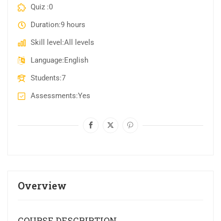
Quiz
0
Duration
9 hours
Skill level
All levels
Language
English
Students
7
Assessments
Yes
Overview
COURSE DESCRIPTION