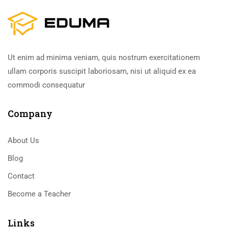
Ut enim ad minima veniam, quis nostrum exercitationem
ullam corporis suscipit laboriosam, nisi ut aliquid ex ea
commodi consequatur
Company
About Us
Blog
Contact
Become a Teacher
Links​