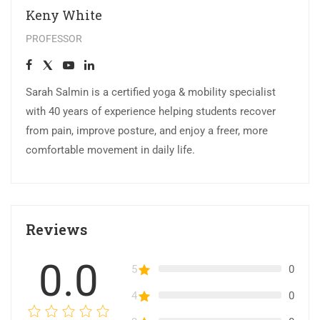
Keny White
PROFESSOR
Sarah Salmin is a certified yoga & mobility specialist
with 40 years of experience helping students recover
from pain, improve posture, and enjoy a freer, more
comfortable movement in daily life.
Reviews
0.0
5
0
4
0