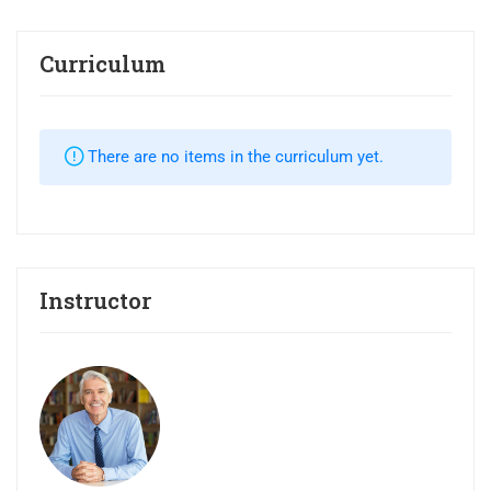
Curriculum
There are no items in the curriculum yet.
Instructor