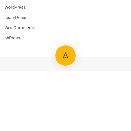
WordPress
LearnPress
WooCommerce
bbPress
800 388 80 90
58 Howard Street #2 San Francisco
$39.00
ADD TO CART
contact@eduma.com
Premium LMS & Online Education WordPress Theme