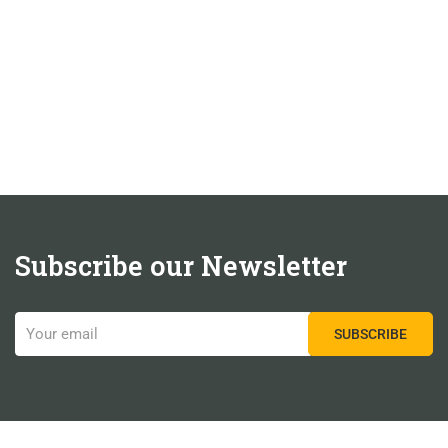
Subscribe our Newsletter