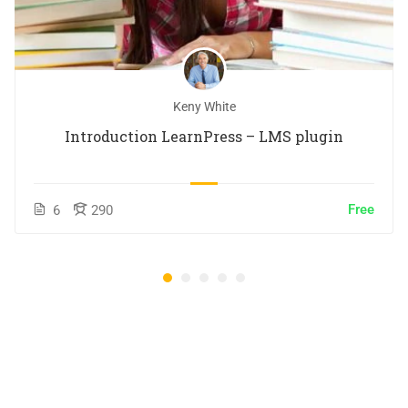
Keny White
Introduction LearnPress – LMS plugin
Free
6
290