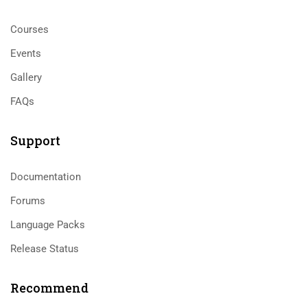
Courses
Events
Gallery
FAQs
Support
Documentation
Forums
Language Packs
Release Status
Recommend