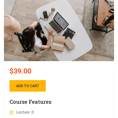
$39.00
ADD TO CART
Course Features
Lecture
0