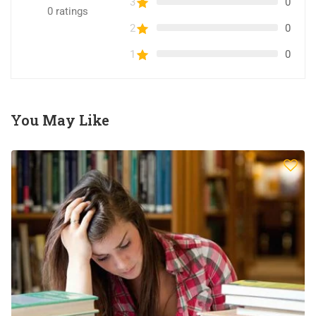
3
0
0
ratings
2
0
1
0
You May Like