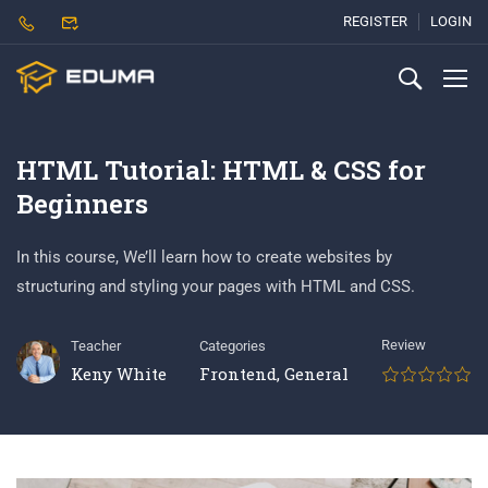
REGISTER
LOGIN
HTML Tutorial: HTML & CSS for
Beginners
In this course, We’ll learn how to create websites by
structuring and styling your pages with HTML and CSS.
Review
Teacher
Categories
Keny White
Frontend
,
General