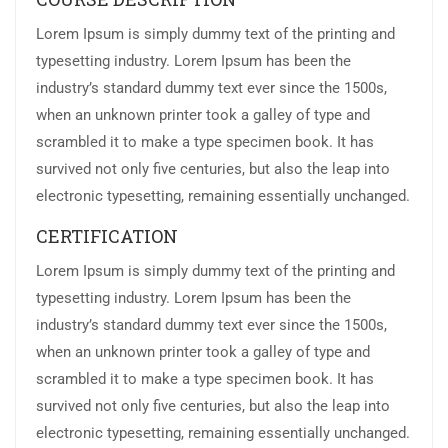
Lorem Ipsum is simply dummy text of the printing and
typesetting industry. Lorem Ipsum has been the
industry’s standard dummy text ever since the 1500s,
when an unknown printer took a galley of type and
scrambled it to make a type specimen book. It has
survived not only five centuries, but also the leap into
electronic typesetting, remaining essentially unchanged.
CERTIFICATION
Lorem Ipsum is simply dummy text of the printing and
typesetting industry. Lorem Ipsum has been the
industry’s standard dummy text ever since the 1500s,
when an unknown printer took a galley of type and
scrambled it to make a type specimen book. It has
survived not only five centuries, but also the leap into
electronic typesetting, remaining essentially unchanged.