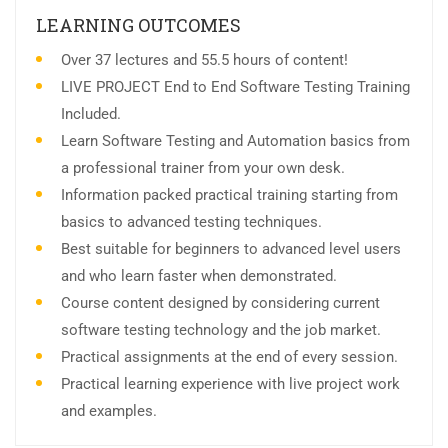
LEARNING OUTCOMES
Over 37 lectures and 55.5 hours of content!
LIVE PROJECT End to End Software Testing Training
Included.
Learn Software Testing and Automation basics from
a professional trainer from your own desk.
Information packed practical training starting from
basics to advanced testing techniques.
Best suitable for beginners to advanced level users
and who learn faster when demonstrated.
Course content designed by considering current
software testing technology and the job market.
Practical assignments at the end of every session.
Practical learning experience with live project work
and examples.