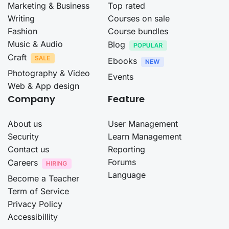
Marketing & Business
Top rated
Writing
Courses on sale
Fashion
Course bundles
Music & Audio
Blog
Craft
Ebooks
Photography & Video
Events
Web & App design
Company
Feature
About us
User Management
Security
Learn Management
Contact us
Reporting
Forums
Careers
Language
Become a Teacher
Term of Service
Privacy Policy
Accessibillity