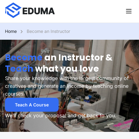
Home
Become an Instructor
Become
an Instructor &
Teach
what you love
Share your knowledge with the largest community of
creatives and generate an income by teaching online
courses.
Teach A Course
We’ll check your proposal and get back to you.