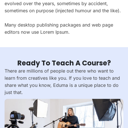
evolved over the years, sometimes by accident,
sometimes on purpose (injected humour and the like).
Many desktop publishing packages and web page
editors now use Lorem Ipsum.
Ready To Teach A Course?
There are millions of people out there who want to
learn from creatives like you. If you love to teach and
share what you know, Eduma is a unique place to do
just that.