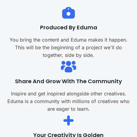
Produced By Eduma
You bring the content and Eduma makes it happen.
This will be the beginning of a project we'll do
together, side by side.
Share And Grow With The Community
Inspire and get inspired alongside other creatives.
Eduma is a community with millions of creatives who
are eager to learn.
Your Creativity Is Golden