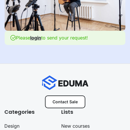
Please
login
to send your request!
Contact Sale
Categories
Lists
Design
New courses