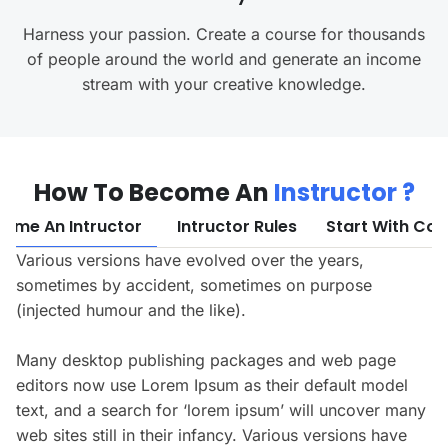
Harness your passion. Create a course for thousands
of people around the world and generate an income
stream with your creative knowledge.
How To Become An
Instructor ?
ome An Intructor
Intructor Rules
Start With Cou
Various versions have evolved over the years,
sometimes by accident, sometimes on purpose
(injected humour and the like).
Many desktop publishing packages and web page
editors now use Lorem Ipsum as their default model
text, and a search for ‘lorem ipsum’ will uncover many
web sites still in their infancy. Various versions have