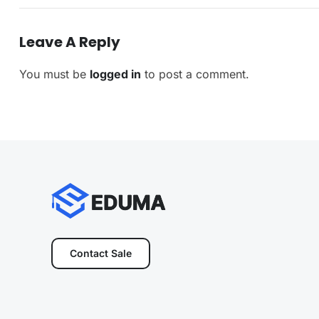
Leave A Reply
You must be
logged in
to post a comment.
Contact Sale