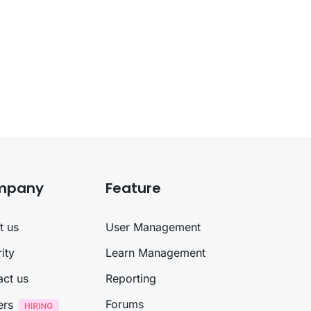
mpany
Feature
t us
User Management
ity
Learn Management
act us
Reporting
Forums
ers