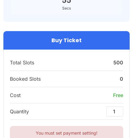
54
Secs
Buy Ticket
Total Slots
500
Booked Slots
0
Cost
Free
Quantity
You must set payment setting!