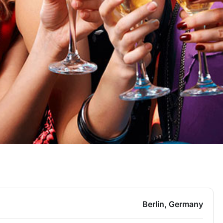
Berlin, Germany