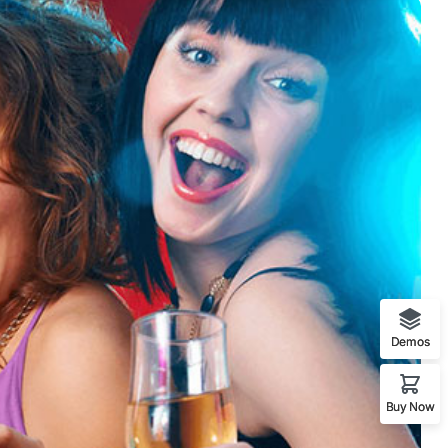
Demos
Buy Now