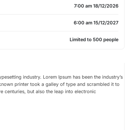
7:00 am 18/12/2026
6:00 am 15/12/2027
Limited to 500 people
ypesetting industry. Lorem Ipsum has been the industry’s
own printer took a galley of type and scrambled it to
 centuries, but also the leap into electronic