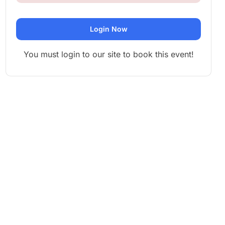
Login Now
You must login to our site to book this event!