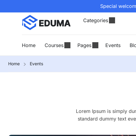
Special welcome
Categories
Home
Courses
Pages
Events
Bl
Home
Events
Lorem Ipsum is simply dum
standard dummy text ever