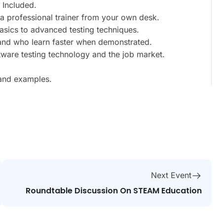
 Included.
a professional trainer from your own desk.
basics to advanced testing techniques.
 and who learn faster when demonstrated.
tware testing technology and the job market.
 and examples.
Next Event
Roundtable Discussion On STEAM Education