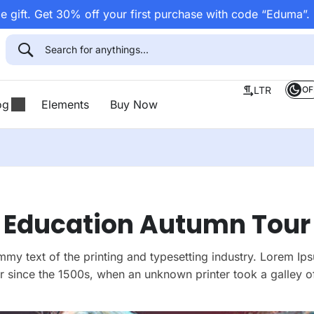
 gift. Get 30% off your first purchase with code “Eduma”.
OF
LTR
og
Elements
Buy Now
Education Autumn Tour
my text of the printing and typesetting industry. Lorem Ips
 since the 1500s, when an unknown printer took a galley of
make a type specimen book.