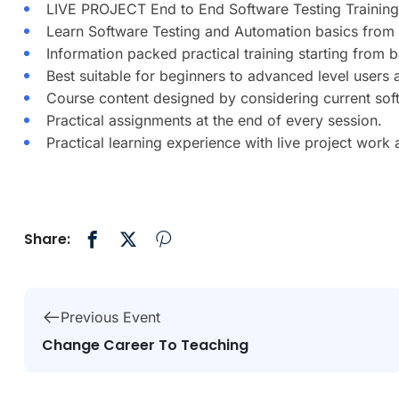
LIVE PROJECT End to End Software Testing Training
Learn Software Testing and Automation basics from 
Information packed practical training starting from 
Best suitable for beginners to advanced level users
Course content designed by considering current sof
Practical assignments at the end of every session.
Practical learning experience with live project work
Share:
Previous Event
Change Career To Teaching