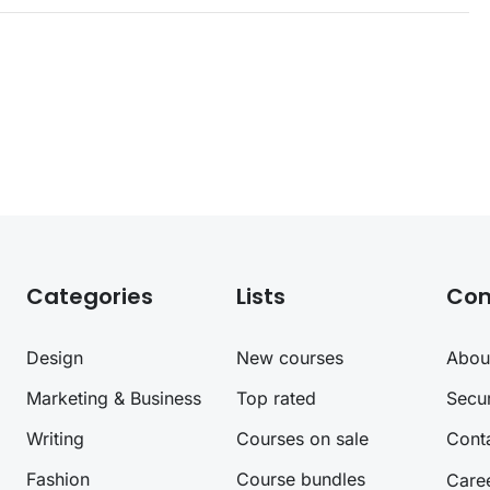
Categories
Lists
Co
Design
New courses
Abou
Marketing & Business
Top rated
Secur
Writing
Courses on sale
Cont
Fashion
Course bundles
Care