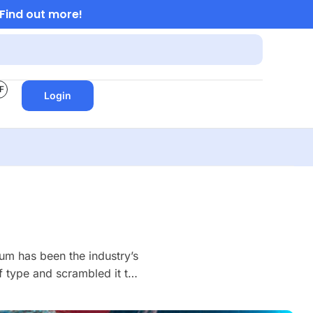
Find out more!
F
Login
um has been the industry’s
 type and scrambled it to