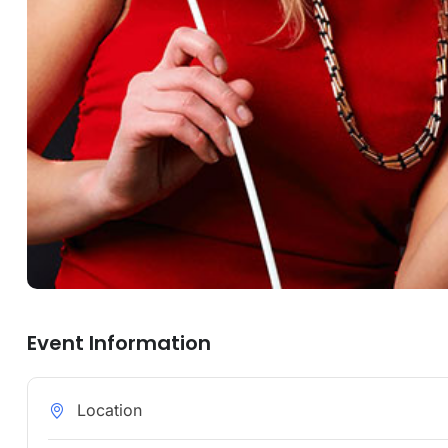
Event Information
Location