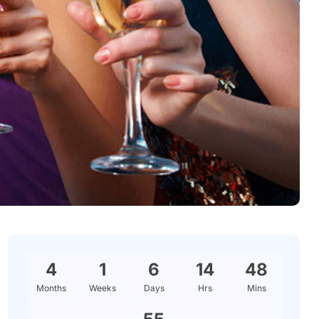
4
1
6
14
48
Months
Weeks
Days
Hrs
Mins