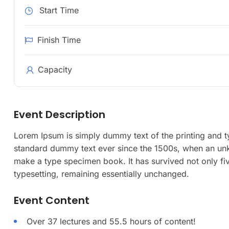
Start Time
Finish Time
Capacity
Event Description
Lorem Ipsum is simply dummy text of the printing and t
standard dummy text ever since the 1500s, when an unkn
make a type specimen book. It has survived not only five
typesetting, remaining essentially unchanged.
Event Content
Over 37 lectures and 55.5 hours of content!