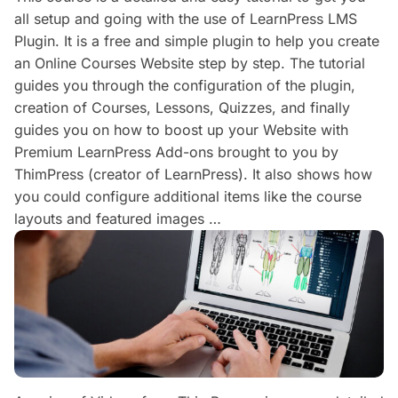
all setup and going with the use of LearnPress LMS
Plugin. It is a free and simple plugin to help you create
an Online Courses Website step by step. The tutorial
guides you through the configuration of the plugin,
creation of Courses, Lessons, Quizzes, and finally
guides you on how to boost up your Website with
Premium LearnPress Add-ons brought to you by
ThimPress (creator of LearnPress). It also shows how
you could configure additional items like the course
layouts and featured images …