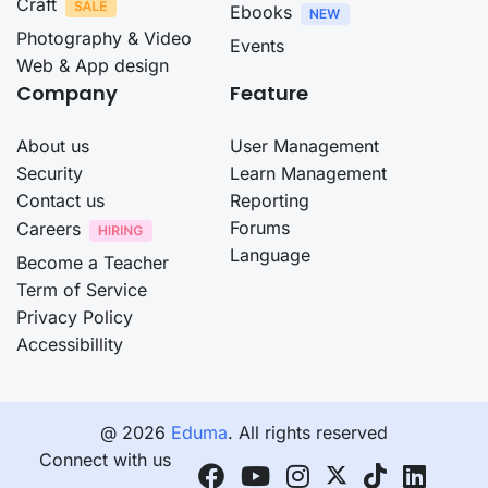
Craft
Ebooks
Photography & Video
Events
Web & App design
Company
Feature
About us
User Management
Security
Learn Management
Contact us
Reporting
Forums
Careers
Language
Become a Teacher
Term of Service
Privacy Policy
Accessibillity
@ 2026
Eduma
. All rights reserved
Connect with us