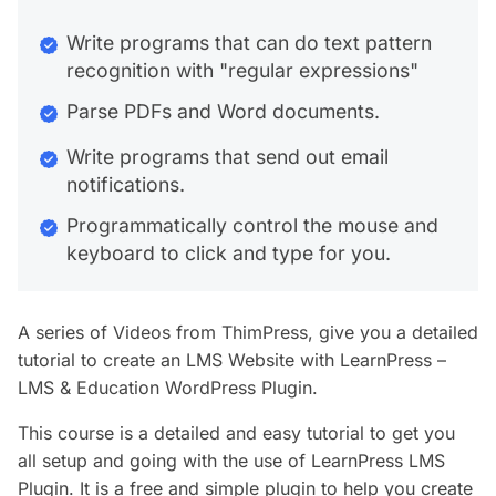
Write programs that can do text pattern
recognition with "regular expressions"
Parse PDFs and Word documents.
Write programs that send out email
notifications.
Programmatically control the mouse and
keyboard to click and type for you.
A series of Videos from ThimPress, give you a detailed
tutorial to create an LMS Website with LearnPress –
LMS & Education WordPress Plugin.
This course is a detailed and easy tutorial to get you
all setup and going with the use of LearnPress LMS
Plugin. It is a free and simple plugin to help you create