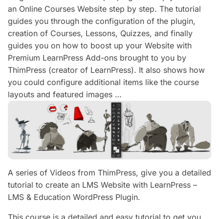
an Online Courses Website step by step. The tutorial
guides you through the configuration of the plugin,
creation of Courses, Lessons, Quizzes, and finally
guides you on how to boost up your Website with
Premium LearnPress Add-ons brought to you by
ThimPress (creator of LearnPress). It also shows how
you could configure additional items like the course
layouts and featured images …
A series of Videos from ThimPress, give you a detailed
tutorial to create an LMS Website with LearnPress –
LMS & Education WordPress Plugin.
This course is a detailed and easy tutorial to get you