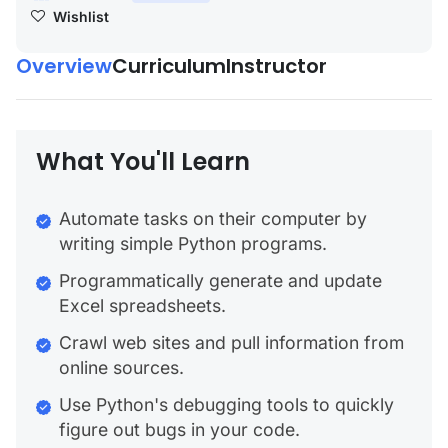
Wishlist
Overview
Curriculum
Instructor
What You'll Learn
Automate tasks on their computer by
writing simple Python programs.
Programmatically generate and update
Excel spreadsheets.
Crawl web sites and pull information from
online sources.
Use Python's debugging tools to quickly
figure out bugs in your code.