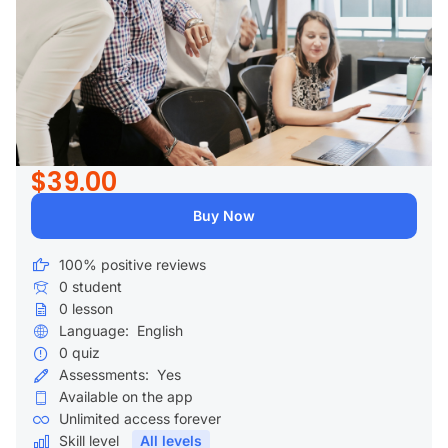
$39.00
Buy Now
100% positive reviews
0
student
0
lesson
Language:
English
0
quiz
Assessments:
Yes
Available on the app
Unlimited access forever
Skill level
All levels