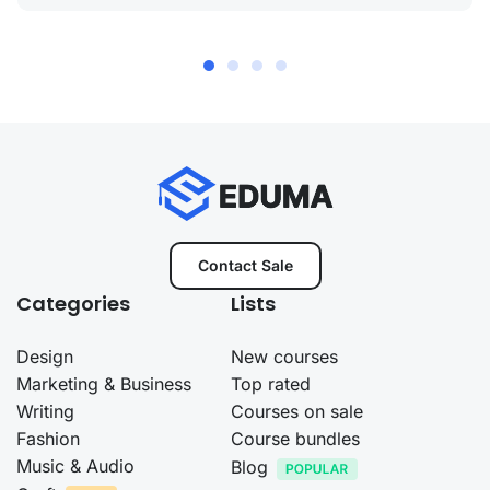
Contact Sale
Categories
Lists
Design
New courses
Marketing & Business
Top rated
Writing
Courses on sale
Fashion
Course bundles
Music & Audio
Blog