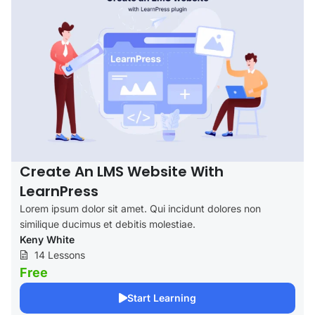
Create An LMS Website With
LearnPress
Lorem ipsum dolor sit amet. Qui incidunt dolores non
similique ducimus et debitis molestiae.
Keny White
14 Lessons
Free
Start Learning