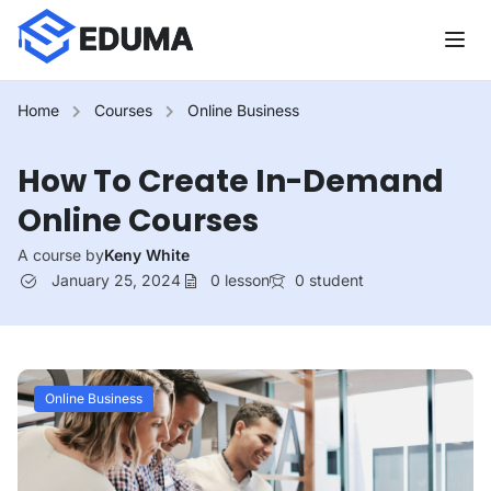
Home
Courses
Online Business
How To Create In-Demand
Online Courses
A course by
Keny White
January 25, 2024
0
lesson
0
student
Online Business