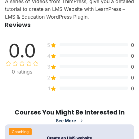
A series of Videos from ThimPress, give you a detailed
tutorial to create an LMS Website with LearnPress –
LMS & Education WordPress Plugin.
Reviews
0.0
5
0
4
0
3
0
0
ratings
2
0
1
0
Courses You Might Be Interested In
See More
Coaching