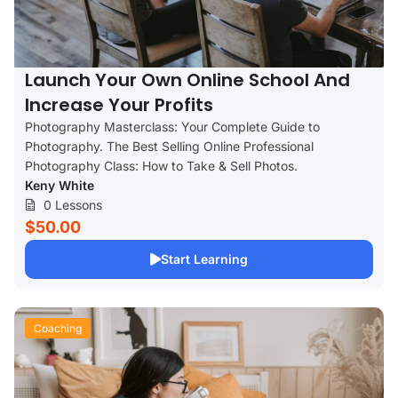
Launch Your Own Online School And
Increase Your Profits
Photography Masterclass: Your Complete Guide to
Photography. The Best Selling Online Professional
Photography Class: How to Take & Sell Photos.
Keny White
0 Lessons
$50.00
Start Learning
Coaching