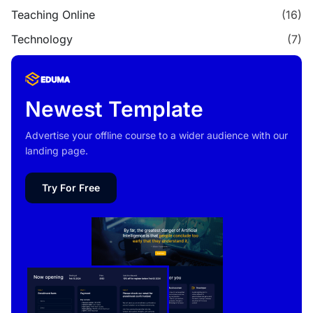
Teaching Online
(16)
Technology
(7)
Newest Template
Advertise your offline course to a wider audience with our
landing page.
Try For Free