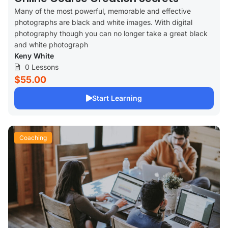
Many of the most powerful, memorable and effective
photographs are black and white images. With digital
photography though you can no longer take a great black
and white photograph
Keny White
0 Lessons
$55.00
Start Learning
Coaching