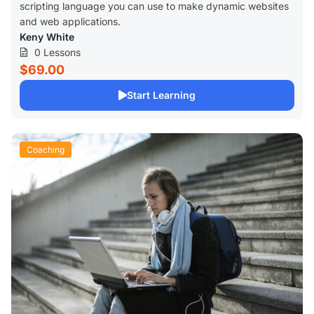
scripting language you can use to make dynamic websites
and web applications.
Keny White
0 Lessons
$69.00
Start Learning
Coaching