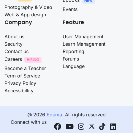
Photography & Video
Events
Web & App design
Company
Feature
About us
User Management
Security
Learn Management
Contact us
Reporting
Forums
Careers
Language
Become a Teacher
Term of Service
Privacy Policy
Accessibillity
@ 2026
Eduma
. All rights reserved
Connect with us