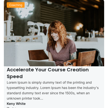
Coaching
Accelerate Your Course Creation
Speed
Lorem Ipsum is simply dummy text of the printing and
typesetting industry. Lorem Ipsum has been the industry's
standard dummy text ever since the 1500s, when an
unknown printer took...
Keny White