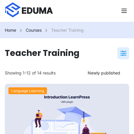
Home
Courses
Teacher Training
Teacher Training
Showing 1-12 of 14 results
Language Learning