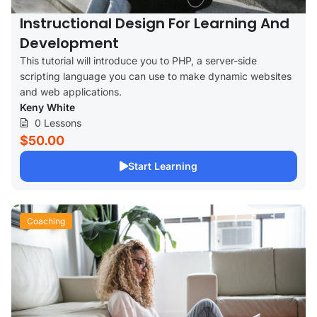
Instructional Design For Learning And
Development
This tutorial will introduce you to PHP, a server-side
scripting language you can use to make dynamic websites
and web applications.
Keny White
0 Lessons
$50.00
Start Learning
Coaching