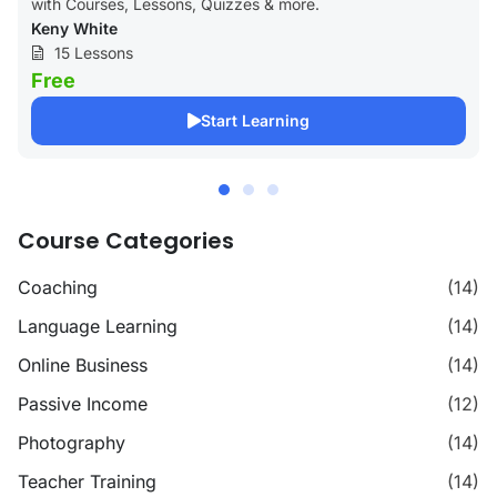
with Courses, Lessons, Quizzes & more.
Keny White
15 Lessons
Free
Start Learning
Course Categories
Coaching
(14)
Language Learning
(14)
Online Business
(14)
Passive Income
(12)
Photography
(14)
Teacher Training
(14)