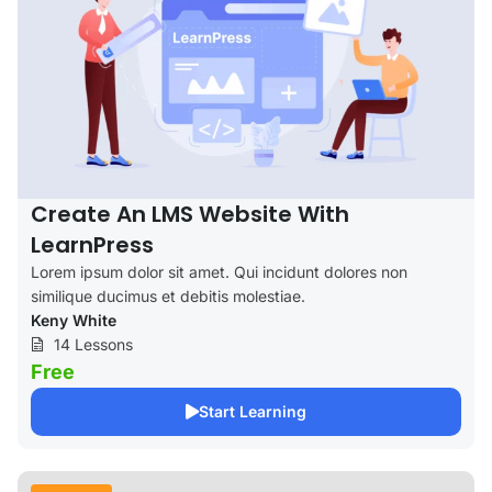
Create An LMS Website With
LearnPress
Lorem ipsum dolor sit amet. Qui incidunt dolores non
similique ducimus et debitis molestiae.
Keny White
14 Lessons
Free
Start Learning