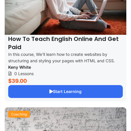
How To Teach English Online And Get
Paid
In this course, We'll learn how to create websites by
structuring and styling your pages with HTML and CSS.
Keny White
0 Lessons
$39.00
Start Learning
Coaching