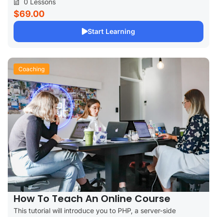
0 Lessons
$69.00
Start Learning
Coaching
How To Teach An Online Course
This tutorial will introduce you to PHP, a server-side