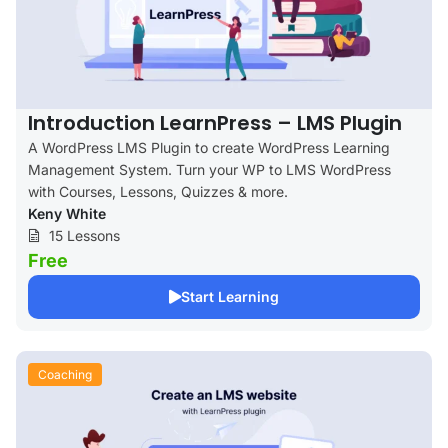
Introduction LearnPress – LMS Plugin
A WordPress LMS Plugin to create WordPress Learning
Management System. Turn your WP to LMS WordPress
with Courses, Lessons, Quizzes & more.
Keny White
15 Lessons
Free
Start Learning
Coaching