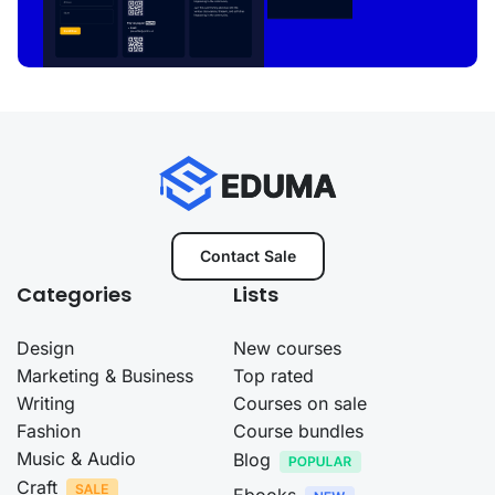
Contact Sale
Categories
Lists
Design
New courses
Marketing & Business
Top rated
Writing
Courses on sale
Fashion
Course bundles
Music & Audio
Blog
Craft
Ebooks