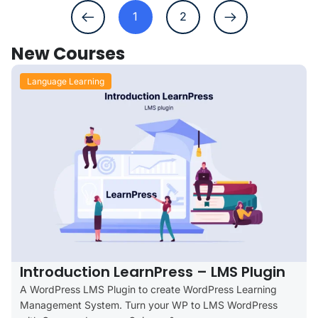
1
2
New Courses
Language Learning
Introduction LearnPress – LMS Plugin
A WordPress LMS Plugin to create WordPress Learning
Management System. Turn your WP to LMS WordPress