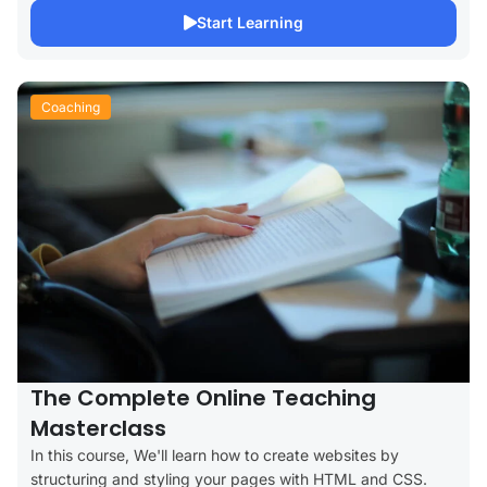
Start Learning
Coaching
The Complete Online Teaching
Masterclass
In this course, We'll learn how to create websites by
structuring and styling your pages with HTML and CSS.