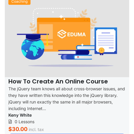
Coaching
How To Create An Online Course
The jQuery team knows all about cross-browser issues, and
they have written this knowledge into the jQuery library.
jQuery will run exactly the same in all major browsers,
including Internet...
Keny White
0 Lessons
$30.00
incl. tax