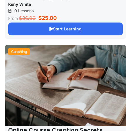
Keny White
0 Lessons
$25.00
$36.00
From
Start Learning
Coaching
Online Course Creation Secrets