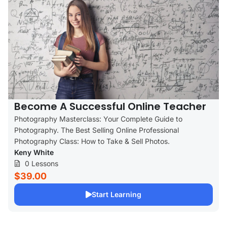
Become A Successful Online Teacher
Photography Masterclass: Your Complete Guide to
Photography. The Best Selling Online Professional
Photography Class: How to Take & Sell Photos.
Keny White
0 Lessons
$39.00
Start Learning