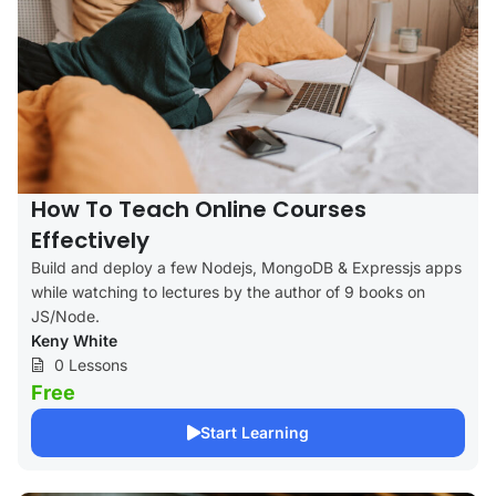
How To Teach Online Courses
Effectively
Build and deploy a few Nodejs, MongoDB & Expressjs apps
while watching to lectures by the author of 9 books on
JS/Node.
Keny White
0 Lessons
Free
Start Learning