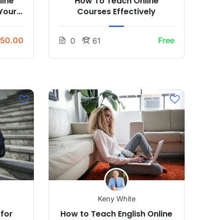
line
How To Teach Online
Your
Courses Effectively
50.00
Free
0
61
Keny White
 for
How to Teach English Online