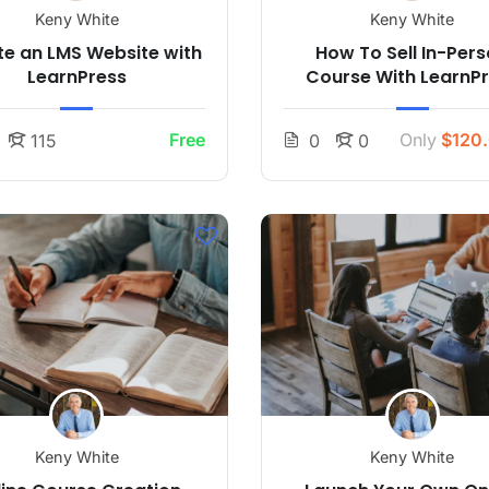
Keny White
Keny White
e an LMS Website with
How To Sell In-Per
LearnPress
Course With LearnP
Free
Only
$120
115
0
0
Keny White
Keny White