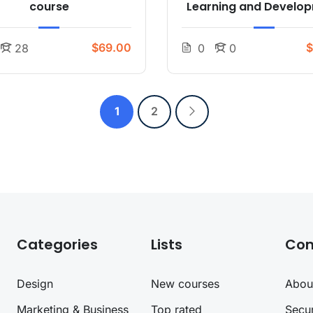
course
Learning and Develo
$69.00
$
28
0
0
1
2
Categories
Lists
Co
Design
New courses
Abou
Marketing & Business
Top rated
Secur