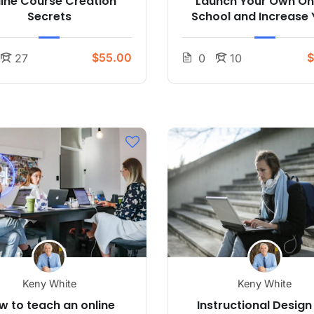
line Course Creation
Launch Your Own On
Secrets
School and Increase 
Profits
$55.00
$
27
0
10
Keny White
Keny White
w to teach an online
Instructional Design