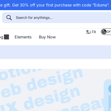
 gift. Get 30% off your first purchase with code “Eduma”.
OF
LTR
og
Elements
Buy Now