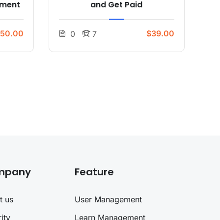
pment
and Get Paid
50.00
$39.00
0
7
mpany
Feature
t us
User Management
ity
Learn Management