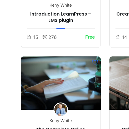
Keny White
Introduction LearnPress –
Creat
LMS plugin
Free
15
276
14
Keny White