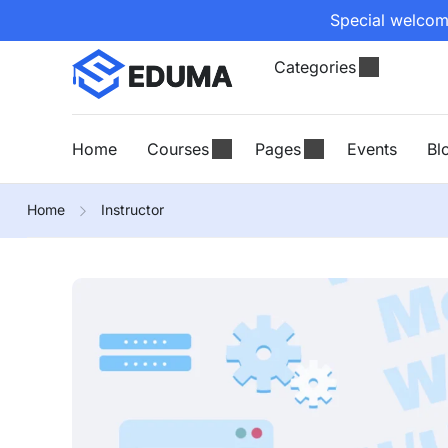
Special welcome
Categories
Home
Courses
Pages
Events
Bl
Home
Instructor