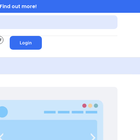
Find out more!
F
Login