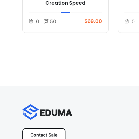
Creation Speed
$69.00
0
50
0
Contact Sale