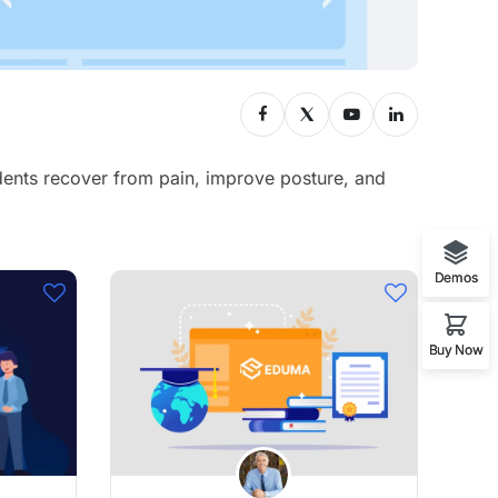
udents recover from pain, improve posture, and
Demos
Buy Now