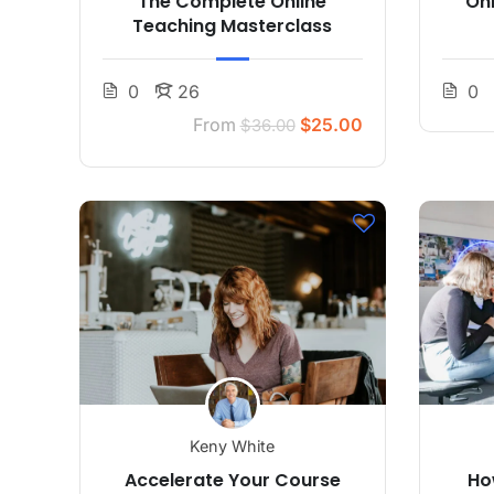
The Complete Online
On
Teaching Masterclass
0
26
0
From
$25.00
$36.00
Keny White
Accelerate Your Course
Ho