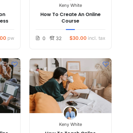
Keny White
son
How To Create An Online
ress
Course
.00
pw
$30.00
incl. tax
0
32
Keny White