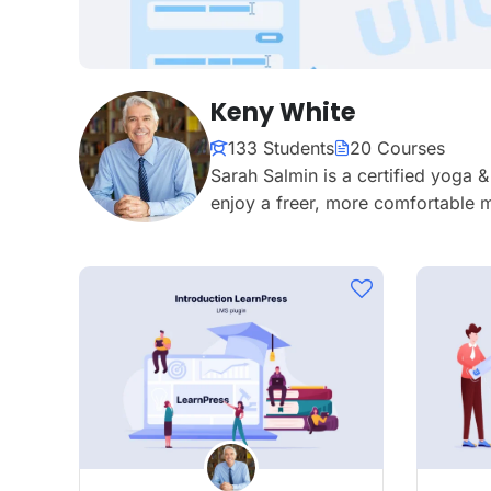
Keny White
133 Students
20 Courses
Sarah Salmin is a certified yoga 
enjoy a freer, more comfortable m