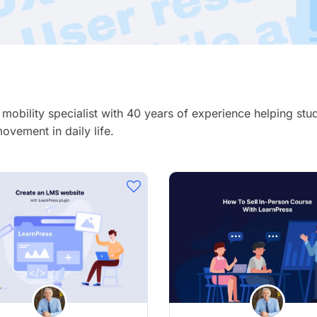
& mobility specialist with 40 years of experience helping st
ovement in daily life.