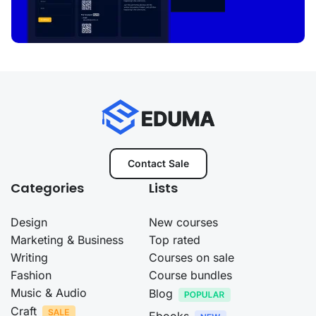
Contact Sale
Categories
Lists
Design
New courses
Marketing & Business
Top rated
Writing
Courses on sale
Fashion
Course bundles
Music & Audio
Blog
Craft
Ebooks