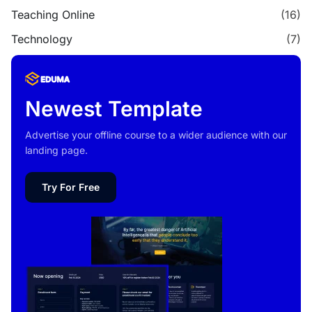
Teaching Online
(16)
Technology
(7)
Newest Template
Advertise your offline course to a wider audience with our
landing page.
Try For Free