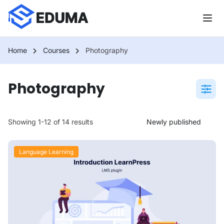
Home
Courses
Photography
Photography
Showing 1-12 of 14 results
Language Learning