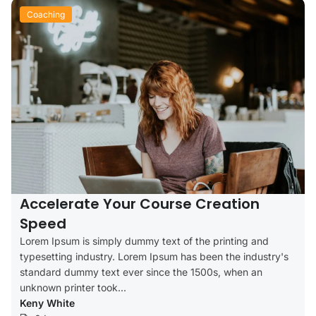
Coaching
Accelerate Your Course Creation
Speed
Lorem Ipsum is simply dummy text of the printing and
typesetting industry. Lorem Ipsum has been the industry's
standard dummy text ever since the 1500s, when an
unknown printer took...
Keny White