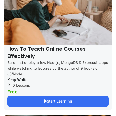
How To Teach Online Courses
Effectively
Build and deploy a few Nodejs, MongoDB & Expressjs apps
while watching to lectures by the author of 9 books on
JS/Node.
Keny White
0 Lessons
Free
Start Learning