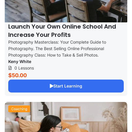
Launch Your Own Online School And
Increase Your Profits
Photography Masterclass: Your Complete Guide to
Photography. The Best Selling Online Professional
Photography Class: How to Take & Sell Photos.
Keny White
0 Lessons
$50.00
Start Learning
Coaching