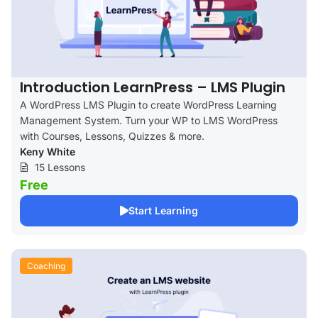
Introduction LearnPress – LMS Plugin
A WordPress LMS Plugin to create WordPress Learning
Management System. Turn your WP to LMS WordPress
with Courses, Lessons, Quizzes & more.
Keny White
15 Lessons
Free
Start Learning
Coaching