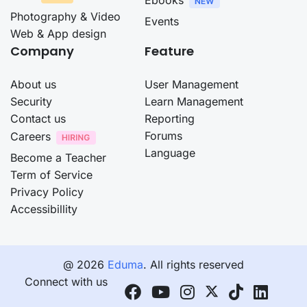
Photography & Video
Events
Web & App design
Company
Feature
About us
User Management
Security
Learn Management
Contact us
Reporting
Forums
Careers
Language
Become a Teacher
Term of Service
Privacy Policy
Accessibillity
@ 2026
Eduma
. All rights reserved
Connect with us