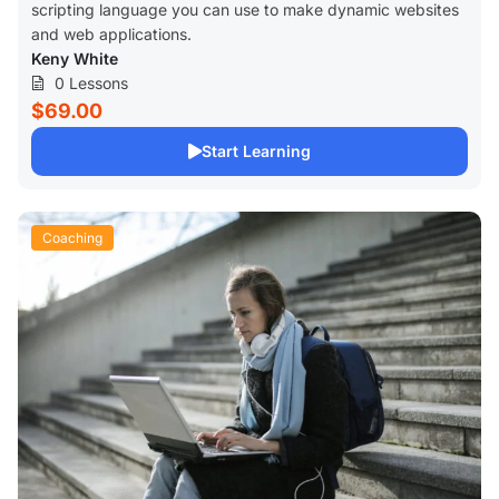
scripting language you can use to make dynamic websites
and web applications.
Keny White
0 Lessons
$69.00
Start Learning
Coaching