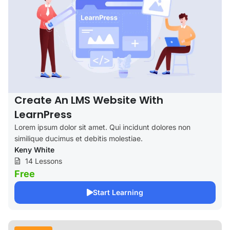
Create An LMS Website With
LearnPress
Lorem ipsum dolor sit amet. Qui incidunt dolores non
similique ducimus et debitis molestiae.
Keny White
14 Lessons
Free
Start Learning