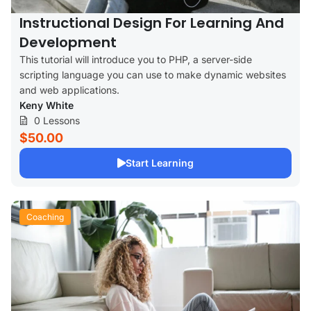
Instructional Design For Learning And
Development
This tutorial will introduce you to PHP, a server-side
scripting language you can use to make dynamic websites
and web applications.
Keny White
0 Lessons
$50.00
Start Learning
Coaching