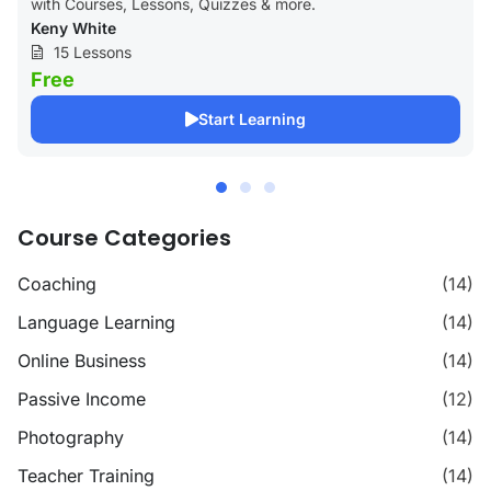
with Courses, Lessons, Quizzes & more.
Keny White
15 Lessons
Free
Start Learning
Course Categories
Coaching
(14)
Language Learning
(14)
Online Business
(14)
Passive Income
(12)
Photography
(14)
Teacher Training
(14)