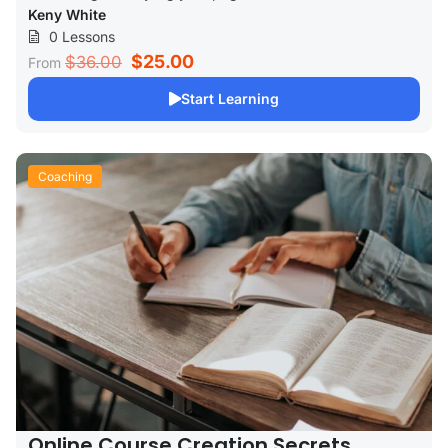
Keny White
0 Lessons
$25.00
$36.00
From
Start Learning
Coaching
Online Course Creation Secrets