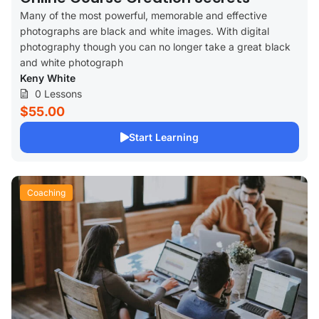
Many of the most powerful, memorable and effective
photographs are black and white images. With digital
photography though you can no longer take a great black
and white photograph
Keny White
0 Lessons
$55.00
Start Learning
Coaching