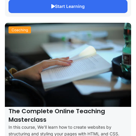
Start Learning
Coaching
The Complete Online Teaching
Masterclass
In this course, We'll learn how to create websites by
structuring and styling your pages with HTML and CSS.