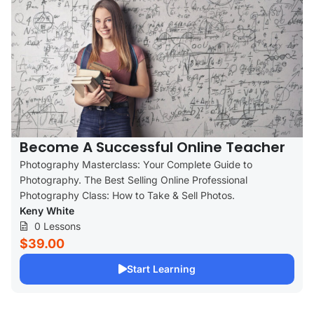
Become A Successful Online Teacher
Photography Masterclass: Your Complete Guide to
Photography. The Best Selling Online Professional
Photography Class: How to Take & Sell Photos.
Keny White
0 Lessons
$39.00
Start Learning