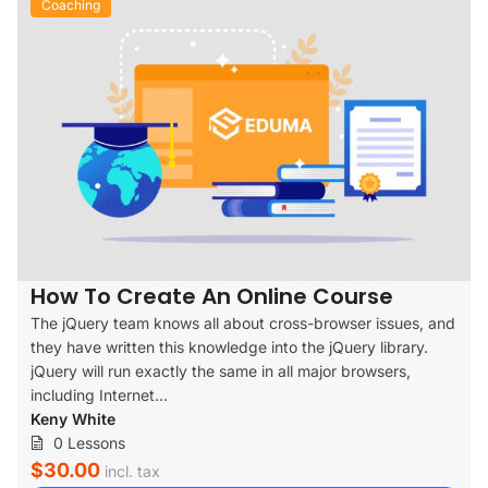
Coaching
How To Create An Online Course
The jQuery team knows all about cross-browser issues, and
they have written this knowledge into the jQuery library.
jQuery will run exactly the same in all major browsers,
including Internet...
Keny White
0 Lessons
$30.00
incl. tax