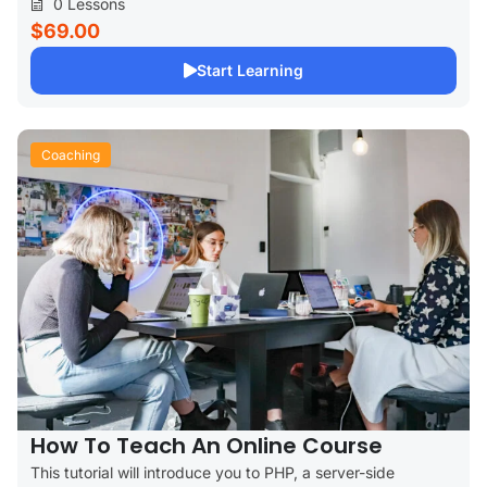
0 Lessons
$69.00
Start Learning
Coaching
How To Teach An Online Course
This tutorial will introduce you to PHP, a server-side