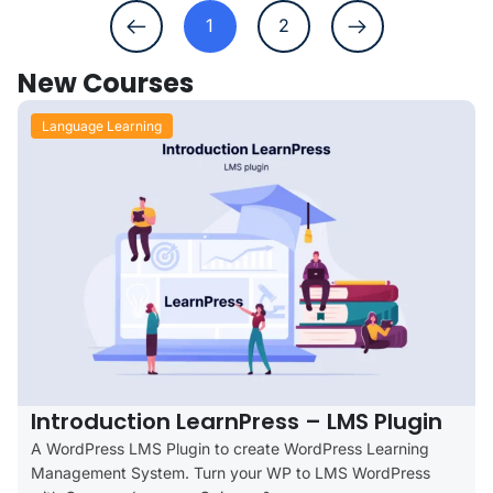
1
2
New Courses
Language Learning
Introduction LearnPress – LMS Plugin
A WordPress LMS Plugin to create WordPress Learning
Management System. Turn your WP to LMS WordPress