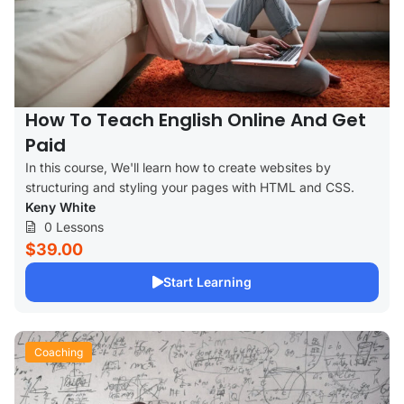
How To Teach English Online And Get
Paid
In this course, We'll learn how to create websites by
structuring and styling your pages with HTML and CSS.
Keny White
0 Lessons
$39.00
Start Learning
Coaching