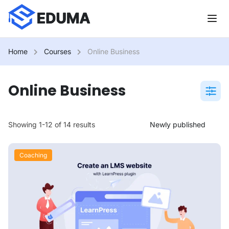
Home
Courses
Online Business
Online Business
Showing 1-12 of 14 results
Coaching