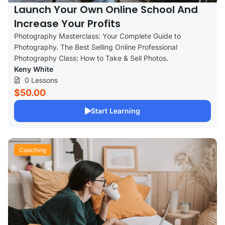
Launch Your Own Online School And
Increase Your Profits
Photography Masterclass: Your Complete Guide to
Photography. The Best Selling Online Professional
Photography Class: How to Take & Sell Photos.
Keny White
0 Lessons
$50.00
Start Learning
Coaching