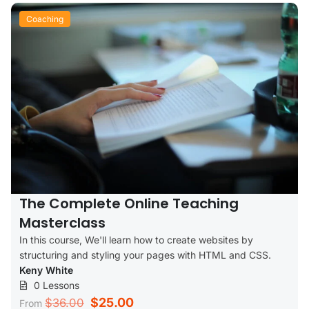
Coaching
The Complete Online Teaching
Masterclass
In this course, We'll learn how to create websites by
structuring and styling your pages with HTML and CSS.
Keny White
0 Lessons
$25.00
$36.00
From