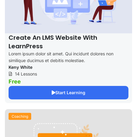
Create An LMS Website With
LearnPress
Lorem ipsum dolor sit amet. Qui incidunt dolores non
similique ducimus et debitis molestiae.
Keny White
14 Lessons
Free
Start Learning
Coaching