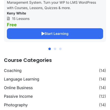
Management System. Turn your WP to LMS WordPress
with Courses, Lessons, Quizzes & more.
Keny White
15 Lessons
Free
Start Learning
Course Categories
Coaching
(14)
Language Learning
(14)
Online Business
(14)
Passive Income
(12)
Photography
(14)