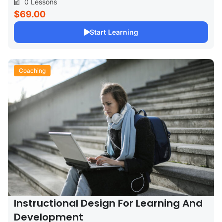
0 Lessons
$69.00
Start Learning
Coaching
Instructional Design For Learning And
Development