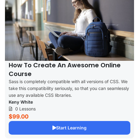
How To Create An Awesome Online
Course
Sass is completely compatible with all versions of CSS. We
take this compatibility seriously, so that you can seamlessly
use any available CSS libraries.
Keny White
0 Lessons
$99.00
Start Learning