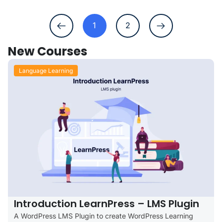
1
2
New Courses
Language Learning
Introduction LearnPress – LMS Plugin
A WordPress LMS Plugin to create WordPress Learning