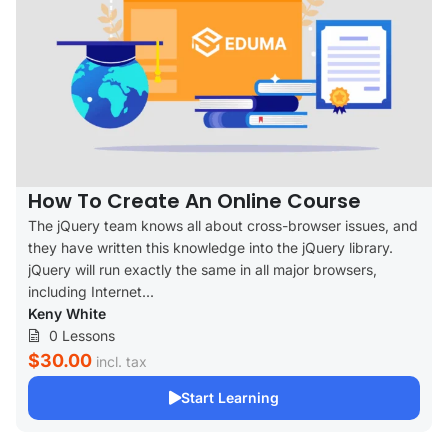
How To Create An Online Course
The jQuery team knows all about cross-browser issues, and
they have written this knowledge into the jQuery library.
jQuery will run exactly the same in all major browsers,
including Internet...
Keny White
0 Lessons
$30.00
incl. tax
Start Learning