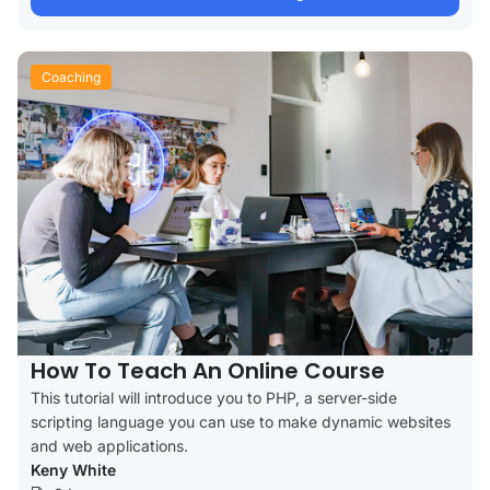
Coaching
How To Teach An Online Course
This tutorial will introduce you to PHP, a server-side
scripting language you can use to make dynamic websites
and web applications.
Keny White