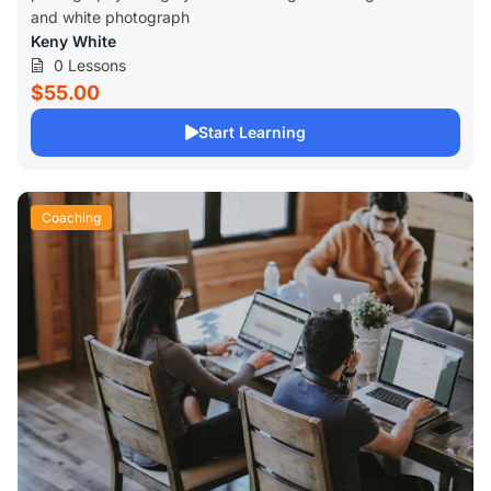
and white photograph
Keny White
0 Lessons
$55.00
Start Learning
Coaching