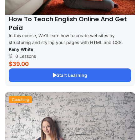
How To Teach English Online And Get
Paid
In this course, We'll learn how to create websites by
structuring and styling your pages with HTML and CSS.
Keny White
0 Lessons
$39.00
Start Learning
Coaching