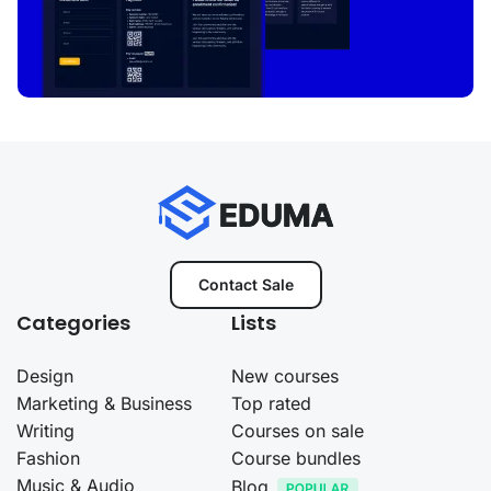
Contact Sale
Categories
Lists
Design
New courses
Marketing & Business
Top rated
Writing
Courses on sale
Fashion
Course bundles
Music & Audio
Blog