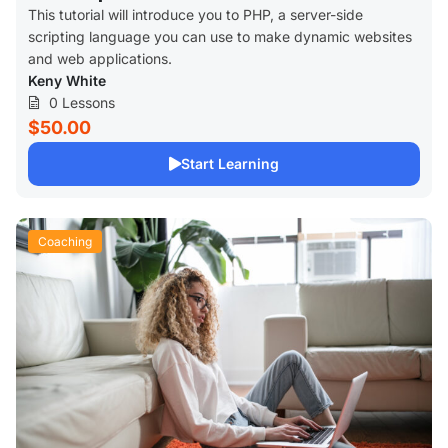
This tutorial will introduce you to PHP, a server-side
scripting language you can use to make dynamic websites
and web applications.
Keny White
0 Lessons
$50.00
Start Learning
Coaching