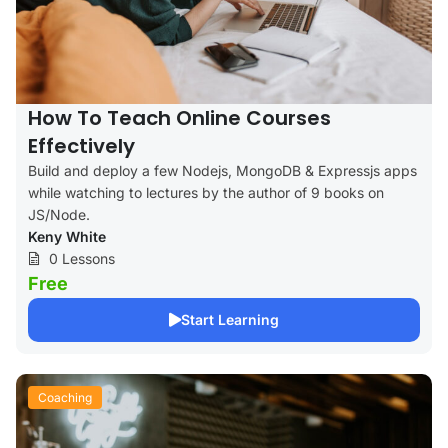
How To Teach Online Courses
Effectively
Build and deploy a few Nodejs, MongoDB & Expressjs apps
while watching to lectures by the author of 9 books on
JS/Node.
Keny White
0 Lessons
Free
Start Learning
Coaching