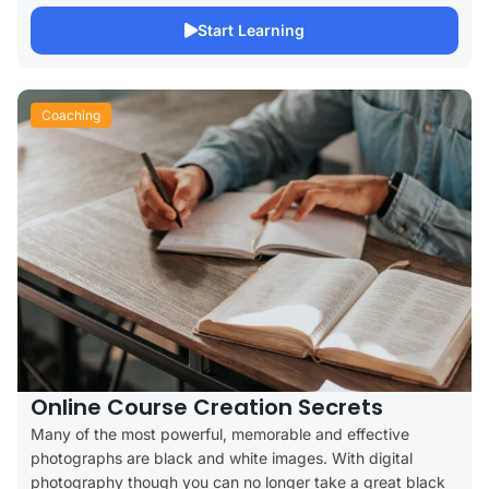
Start Learning
Coaching
Online Course Creation Secrets
Many of the most powerful, memorable and effective
photographs are black and white images. With digital
photography though you can no longer take a great black