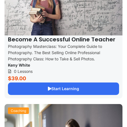
Become A Successful Online Teacher
Photography Masterclass: Your Complete Guide to
Photography. The Best Selling Online Professional
Photography Class: How to Take & Sell Photos.
Keny White
0 Lessons
$39.00
Start Learning
Coaching