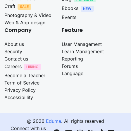
Craft
Ebooks
Photography & Video
Events
Web & App design
Company
Feature
About us
User Management
Security
Learn Management
Contact us
Reporting
Forums
Careers
Language
Become a Teacher
Term of Service
Privacy Policy
Accessibillity
@ 2026
Eduma
. All rights reserved
Connect with us