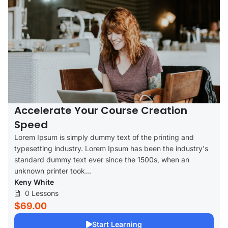
Accelerate Your Course Creation
Speed
Lorem Ipsum is simply dummy text of the printing and
typesetting industry. Lorem Ipsum has been the industry's
standard dummy text ever since the 1500s, when an
unknown printer took...
Keny White
0 Lessons
$69.00
Start Learning