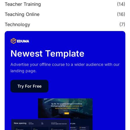
Teacher Training
(14)
Teaching Online
(16)
Technology
(7)
Newest Template
Advertise your offline course to a wider audience with our
landing page.
Try For Free