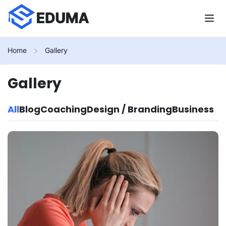
Home
Gallery
Gallery
All
Blog
Coaching
Design / Branding
Business