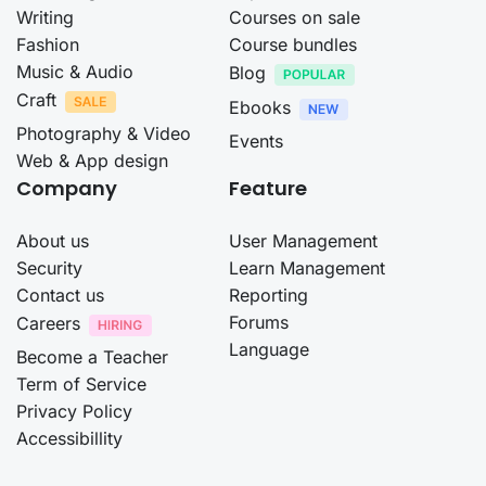
Writing
Courses on sale
Fashion
Course bundles
Music & Audio
Blog
Craft
Ebooks
Photography & Video
Events
Web & App design
Company
Feature
About us
User Management
Security
Learn Management
Contact us
Reporting
Forums
Careers
Language
Become a Teacher
Term of Service
Privacy Policy
Accessibillity