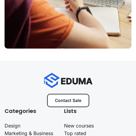
Contact Sale
Categories
Lists
Design
New courses
Marketing & Business
Top rated