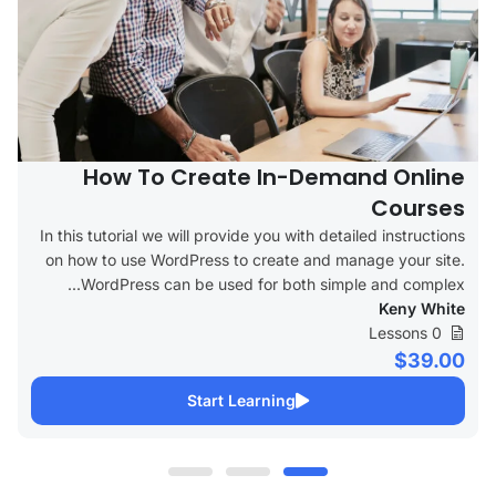
How To Create In-Demand Online
Courses
In this tutorial we will provide you with detailed instructions
on how to use WordPress to create and manage your site.
WordPress can be used for both simple and complex...
Keny White
0 Lessons
$39.00
Start Learning