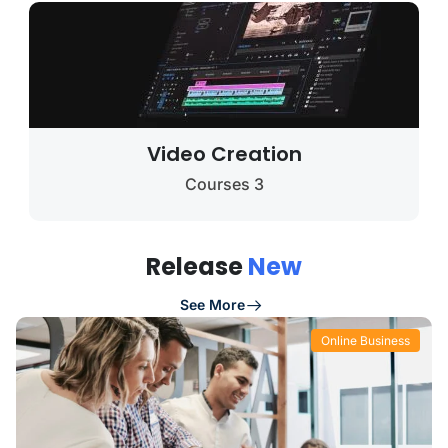
Video Creation
3 Courses
Release
New
See More
Online Business