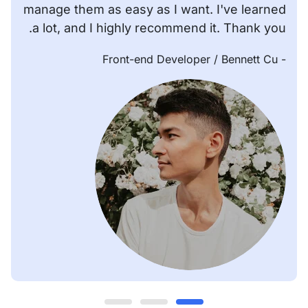
manage them as easy as I want. I've learned
a lot, and I highly recommend it. Thank you.
/ Front-end Developer
- Bennett Cu