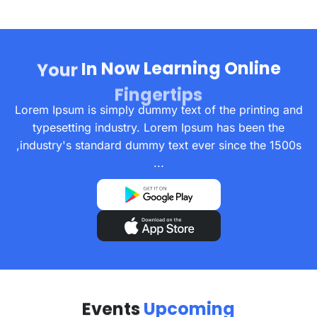
In
Now
Learning
Online
Your
Fingertips
Lorem Ipsum is simply dummy text of the printing and
typesetting industry. Lorem Ipsum has been the
industry's standard dummy text ever since the 1500s,
...
Events
Upcoming