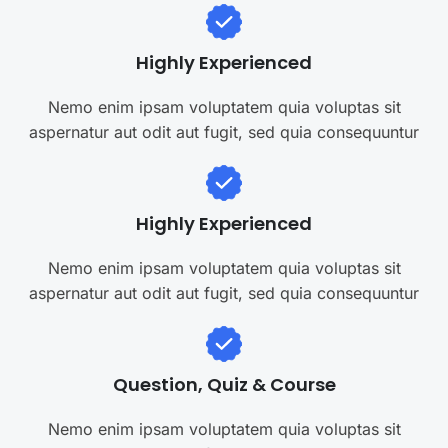
Highly Experienced
Nemo enim ipsam voluptatem quia voluptas sit
aspernatur aut odit aut fugit, sed quia consequuntur
Highly Experienced
Nemo enim ipsam voluptatem quia voluptas sit
aspernatur aut odit aut fugit, sed quia consequuntur
Question, Quiz & Course
Nemo enim ipsam voluptatem quia voluptas sit