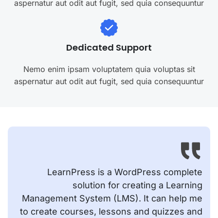
aspernatur aut odit aut fugit, sed quia consequuntur
Dedicated Support
Nemo enim ipsam voluptatem quia voluptas sit
aspernatur aut odit aut fugit, sed quia consequuntur
LearnPress is a WordPress complete
solution for creating a Learning
Management System (LMS). It can help me
to create courses, lessons and quizzes and