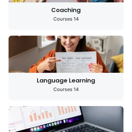
Coaching
14 Courses
Language Learning
14 Courses