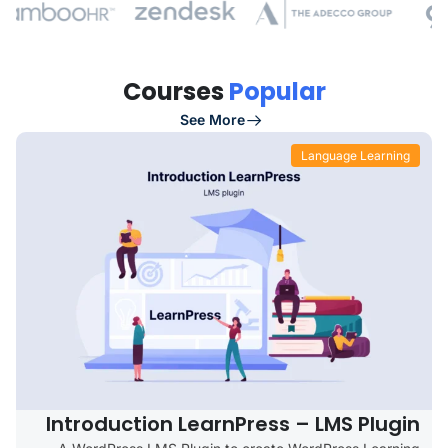
Courses
Popular
See More
Language Learning
Introduction LearnPress – LMS Plugin