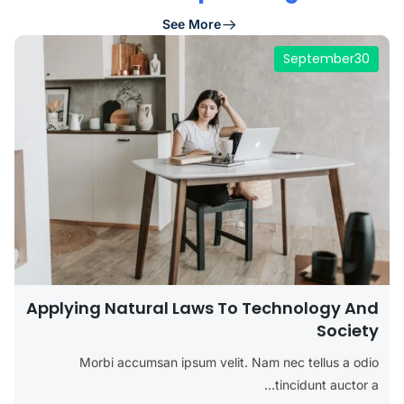
See More
September
30
Applying Natural Laws To Technology And
Society
Morbi accumsan ipsum velit. Nam nec tellus a odio
tincidunt auctor a...