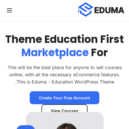
Theme
Education
First
Marketplace
For
This will be the best place for anyone to sell courses
online, with all the necessary eCommerce features.
This is Eduma - Education WordPress Theme.
Create Your Free Account
View Courses