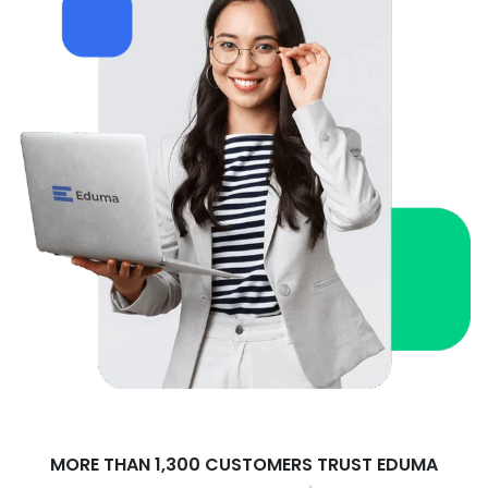
MORE THAN 1,300 CUSTOMERS TRUST EDUMA