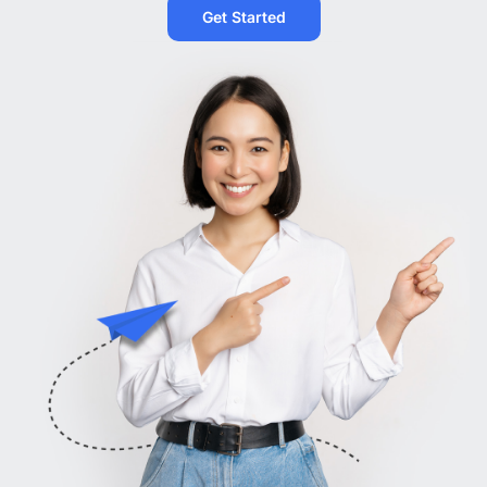
Get Started