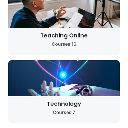
Teaching Online
16 Courses
Technology
7 Courses