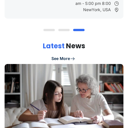
8:00 am - 5:00 pm
NewYork, USA
Latest
News
See More