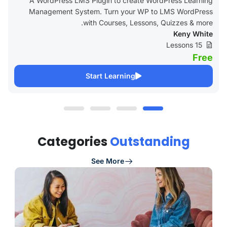
A WordPress LMS Plugin to create WordPress Learning
Management System. Turn your WP to LMS WordPress
with Courses, Lessons, Quizzes & more.
Keny White
15 Lessons
Free
Start Learning
Categories
Outstanding
See More