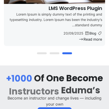
LMS WordPress Plugin
Lorem Ipsum is simply dummy text of the printing and
typesetting industry. Lorem Ipsum has been the industry’s
standard dummy...
20/09/2025
Blog
Read more
1000+
Of
One
Become
Eduma’s
Instructors
Become an instructor and change lives — including
your own