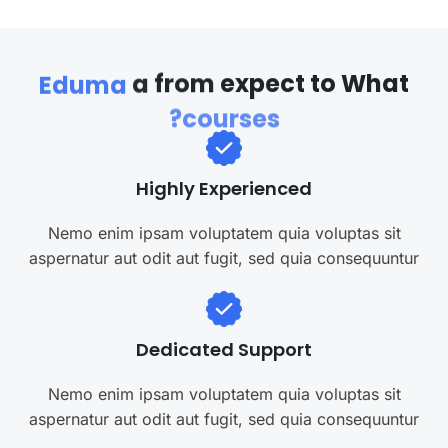
a
from
expect
to
What
Eduma
courses?
Highly Experienced
Nemo enim ipsam voluptatem quia voluptas sit
aspernatur aut odit aut fugit, sed quia consequuntur
Dedicated Support
Nemo enim ipsam voluptatem quia voluptas sit
aspernatur aut odit aut fugit, sed quia consequuntur