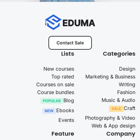
Contact Sale
Lists
Categories
New courses
Design
Top rated
Marketing & Business
Courses on sale
Writing
Course bundles
Fashion
Music & Audio
Blog
Craft
Ebooks
Photography & Video
Events
Web & App design
Feature
Company