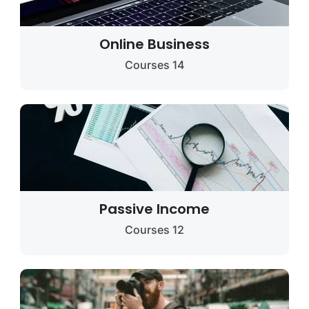
Online Business
14 Courses
Passive Income
12 Courses