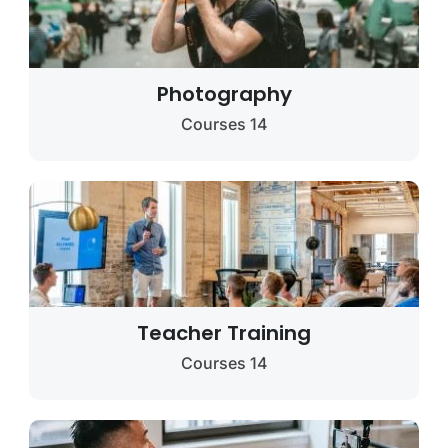
Photography
14 Courses
Teacher Training
14 Courses