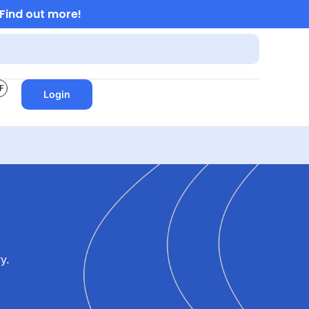
Find out more!
F
Login
y.