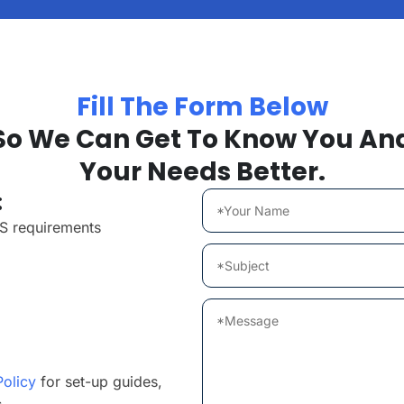
Fill The Form Below
So We Can Get To Know You An
Your Needs Better.
:
MS requirements
Policy
for set-up guides,