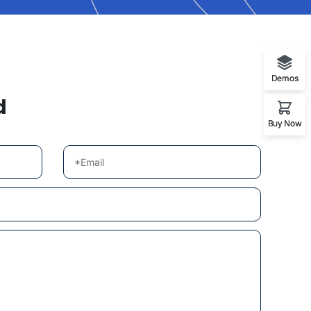
Demos
d
Buy Now