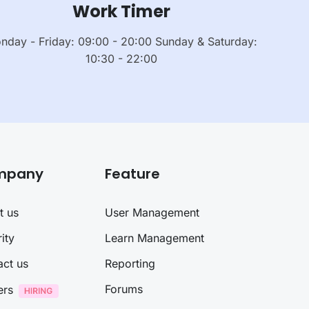
Work Timer
nday - Friday: 09:00 - 20:00 Sunday & Saturday:
10:30 - 22:00
mpany
Feature
t us
User Management
ity
Learn Management
act us
Reporting
Forums
ers