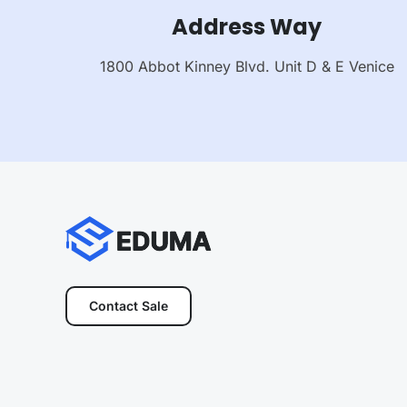
Address Way
1800 Abbot Kinney Blvd. Unit D & E Venice
Contact Sale