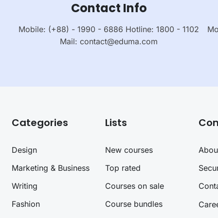
Contact Info
Mobile: (+88) - 1990 - 6886 Hotline: 1800 - 1102
Mo
Mail:
contact@eduma.com
Categories
Lists
Co
Design
New courses
Abou
Marketing & Business
Top rated
Secur
Writing
Courses on sale
Cont
Fashion
Course bundles
Care