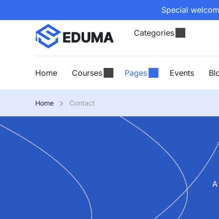
Special welcome
Categories
Home
Courses
Pages
Events
Bl
Home
Contact
A