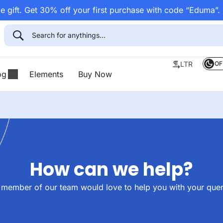
 gift. Get 30% off your first purchase with code “Eduma”.
OF
LTR
og
Elements
Buy Now
How can we help?
 member of our team would love to help you with your quer