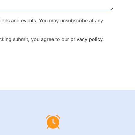
otions and events. You may unsubscribe at any
licking submit, you agree to our
privacy policy.