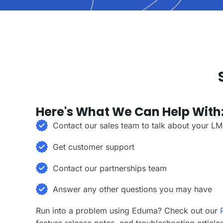
Here's What We Can Help With
Contact our sales team to talk about your L
Get customer support
Contact our partnerships team
Answer any other questions you may have
Run into a problem using Eduma? Check out our