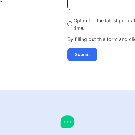
.
Opt in for the latest prom
time.
By filling out this form and c