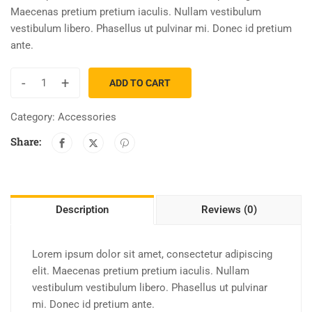
Maecenas pretium pretium iaculis. Nullam vestibulum
vestibulum libero. Phasellus ut pulvinar mi. Donec id pretium
ante.
-
+
ADD TO CART
Category:
Accessories
Share:
Description
Reviews (0)
Lorem ipsum dolor sit amet, consectetur adipiscing
elit. Maecenas pretium pretium iaculis. Nullam
vestibulum vestibulum libero. Phasellus ut pulvinar
mi. Donec id pretium ante.