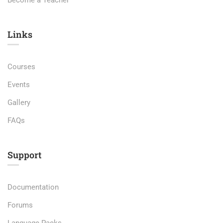
Become a Teacher
Links​
Courses
Events
Gallery
FAQs
Support
Documentation
Forums