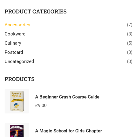
PRODUCT CATEGORIES
Accessories
(7)
Cookware
(3)
Culinary
(5)
Postcard
(3)
Uncategorized
(0)
PRODUCTS
A Beginner Crash Course Guide
£
9.00
A Magic School for Girls Chapter