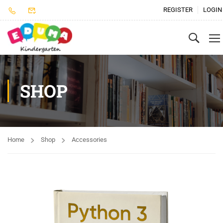
REGISTER
LOGIN
SHOP
Home
Shop
Accessories