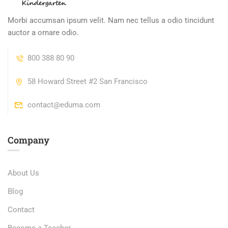
Morbi accumsan ipsum velit. Nam nec tellus a odio tincidunt
auctor a ornare odio.
800 388 80 90
58 Howard Street #2 San Francisco
contact@eduma.com
Company
About Us
Blog
Contact