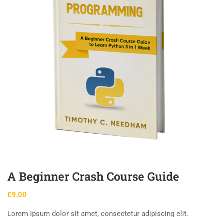
A Beginner Crash Course Guide
£
9.00
Lorem ipsum dolor sit amet, consectetur adipiscing elit.