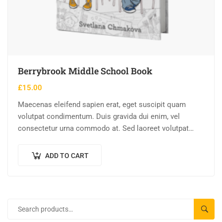
Berrybrook Middle School Book
£
15.00
Maecenas eleifend sapien erat, eget suscipit quam
volutpat condimentum. Duis gravida dui enim, vel
consectetur urna commodo at. Sed laoreet volutpat
venenatis.
ADD TO CART
SEAR