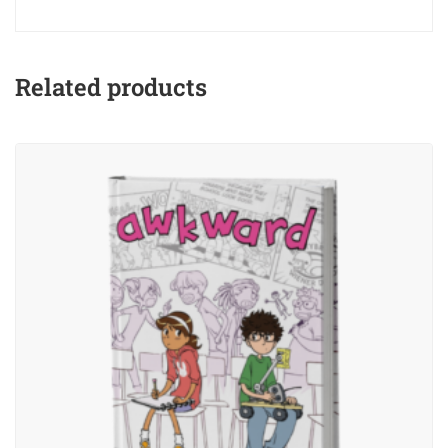
Related products