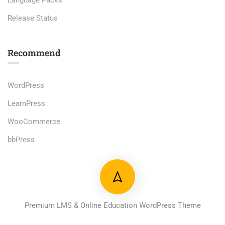
Language Packs
Release Status
Recommend
WordPress
LearnPress
WooCommerce
bbPress
Premium LMS & Online Education WordPress Theme