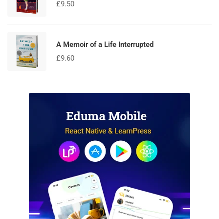
£
9.50
A Memoir of a Life Interrupted
£
9.60