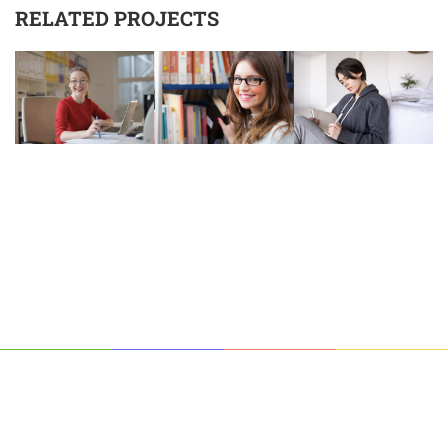
RELATED PROJECTS