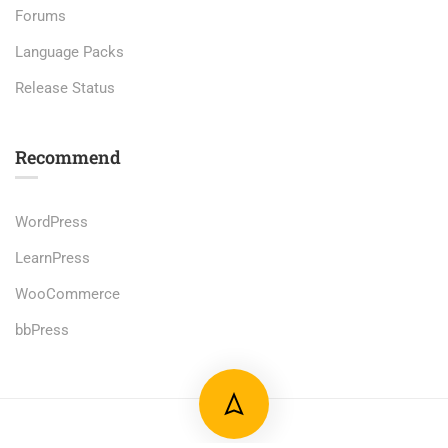
Forums
Language Packs
Release Status
Recommend
WordPress
LearnPress
WooCommerce
bbPress