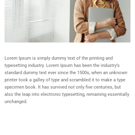
Lorem Ipsum is simply dummy text of the printing and
typesetting industry. Lorem Ipsum has been the industry’s
standard dummy text ever since the 1500s, when an unknown
printer took a galley of type and scrambled it to make a type
specimen book. It has survived not only five centuries, but
also the leap into electronic typesetting, remaining essentially
unchanged.