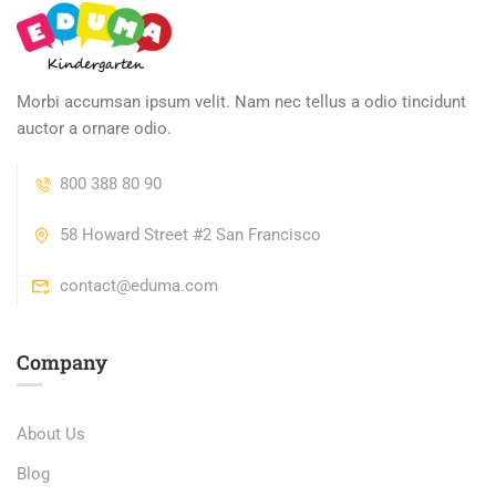
Morbi accumsan ipsum velit. Nam nec tellus a odio tincidunt
auctor a ornare odio.
800 388 80 90
58 Howard Street #2 San Francisco
contact@eduma.com
Company
About Us
Blog