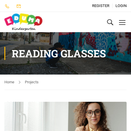
REGISTER
LOGIN
READING GLASSES
Home
Projects