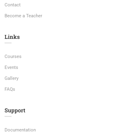
Contact
Become a Teacher
Links​
Courses
Events
Gallery
FAQs
Support
Documentation