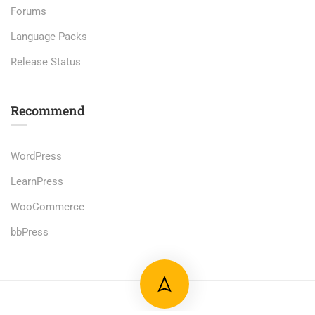
Forums
Language Packs
Release Status
Recommend
WordPress
LearnPress
WooCommerce
bbPress