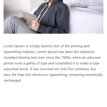
Lorem Ipsum is simply dummy text of the printing and
typesetting industry. Lorem Ipsum has been the industry’s
standard dummy text ever since the 1500s, when an unknown
printer took a galley of type and scrambled it to make a type
specimen book. It has survived not only five centuries, but
also the leap into electronic typesetting, remaining essentially
unchanged.