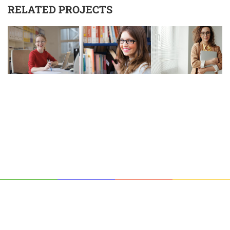
RELATED PROJECTS