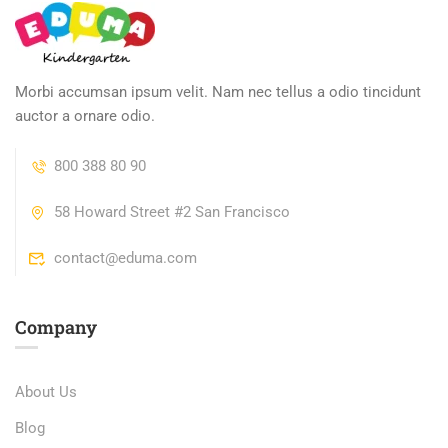
Morbi accumsan ipsum velit. Nam nec tellus a odio tincidunt
auctor a ornare odio.
800 388 80 90
58 Howard Street #2 San Francisco
contact@eduma.com
Company
About Us
Blog