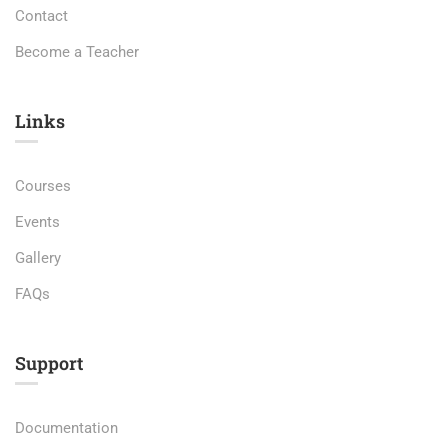
Contact
Become a Teacher
Links​
Courses
Events
Gallery
FAQs
Support
Documentation