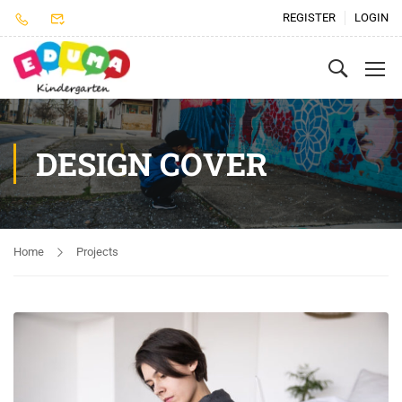
REGISTER
LOGIN
DESIGN COVER
Home
Projects