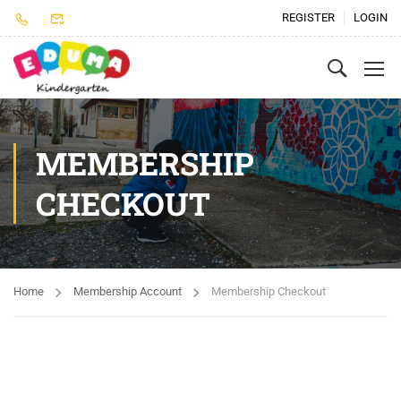
REGISTER
LOGIN
MEMBERSHIP
CHECKOUT
Home
Membership Account
Membership Checkout