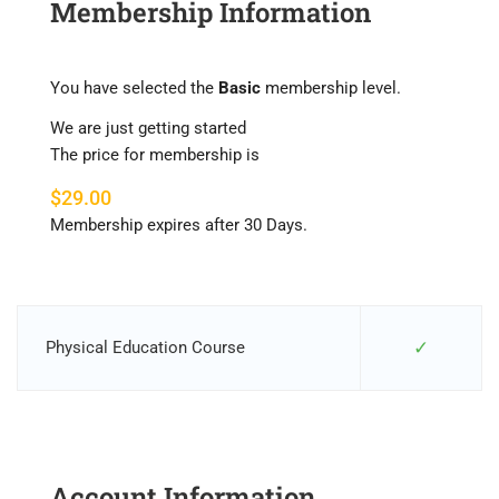
Membership Information
You have selected the
Basic
membership level.
We are just getting started
The price for membership is
$29.00
Membership expires after 30 Days.
✓
Physical Education Course
Account Information