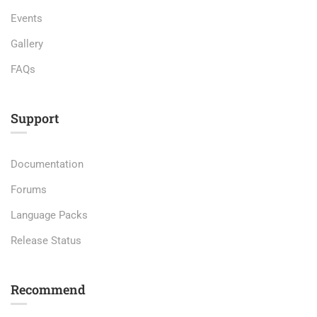
Events
Gallery
FAQs
Support
Documentation
Forums
Language Packs
Release Status
Recommend