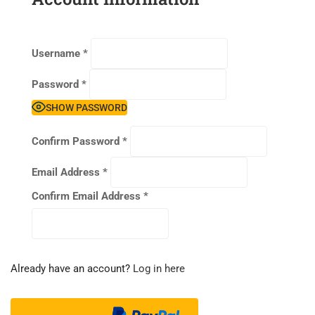
Username
*
Password
*
SHOW PASSWORD
Confirm Password
*
Email Address
*
Confirm Email Address
*
Already have an account?
Log in here