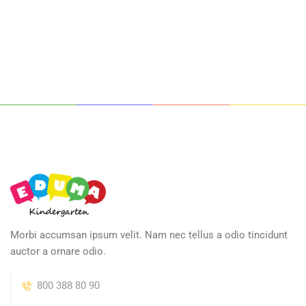
Morbi accumsan ipsum velit. Nam nec tellus a odio tincidunt
auctor a ornare odio.
800 388 80 90