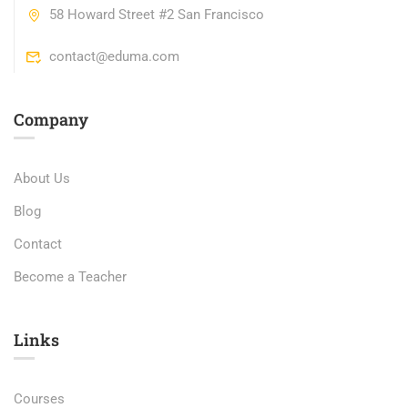
58 Howard Street #2 San Francisco
contact@eduma.com
Company
About Us
Blog
Contact
Become a Teacher
Links​
Courses