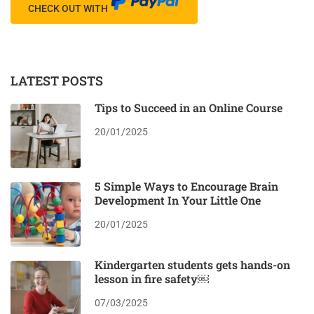
CHECK OUT WITH
LATEST POSTS
Tips to Succeed in an Online Course
20/01/2025
5 Simple Ways to Encourage Brain
Development In Your Little One
20/01/2025
Kindergarten students gets hands-on
lesson in fire safety￼
07/03/2025