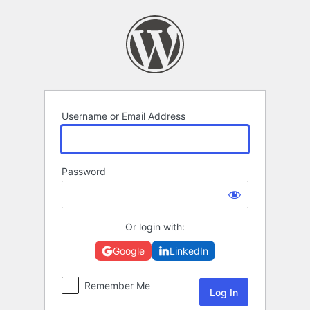
Log
In
Username or Email Address
Password
Or login with:
Google
LinkedIn
Remember Me