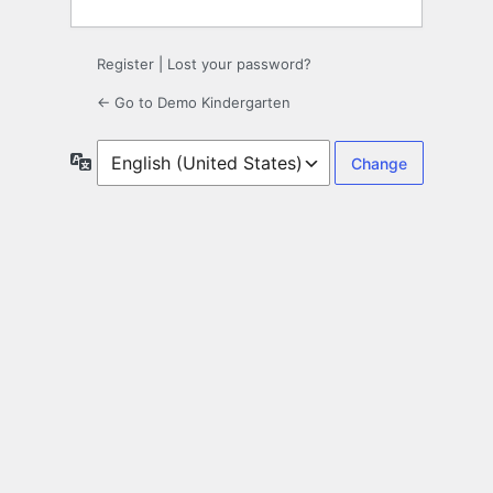
Register
|
Lost your password?
← Go to Demo Kindergarten
Language