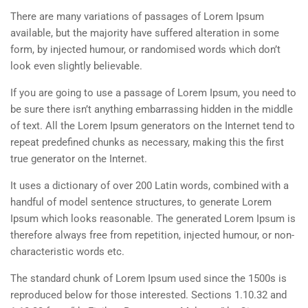
There are many variations of passages of Lorem Ipsum
available, but the majority have suffered alteration in some
form, by injected humour, or randomised words which don’t
look even slightly believable.
If you are going to use a passage of Lorem Ipsum, you need to
be sure there isn’t anything embarrassing hidden in the middle
of text. All the Lorem Ipsum generators on the Internet tend to
repeat predefined chunks as necessary, making this the first
true generator on the Internet.
It uses a dictionary of over 200 Latin words, combined with a
handful of model sentence structures, to generate Lorem
Ipsum which looks reasonable. The generated Lorem Ipsum is
therefore always free from repetition, injected humour, or non-
characteristic words etc.
The standard chunk of Lorem Ipsum used since the 1500s is
reproduced below for those interested. Sections 1.10.32 and