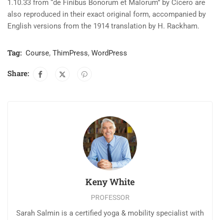
1.10.33 from “de Finibus Bonorum et Malorum” by Cicero are
also reproduced in their exact original form, accompanied by
English versions from the 1914 translation by H. Rackham.
Tag:
Course
,
ThimPress
,
WordPress
Share:
Keny White
PROFESSOR
Sarah Salmin is a certified yoga & mobility specialist with