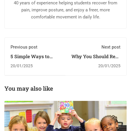
40 years of experience helping students recover from
pain, improve posture, and enjoy a freer, more
comfortable movement in daily life.
Previous post
Next post
5 Simple Ways to
Why You Should Read
Encourage Brain
Every Day
20/01/2025
20/01/2025
Development In Your
Little One
You may also like