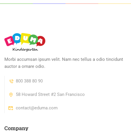
Morbi accumsan ipsum velit. Nam nec tellus a odio tincidunt
auctor a ornare odio.
800 388 80 90
58 Howard Street #2 San Francisco
contact@eduma.com
Company