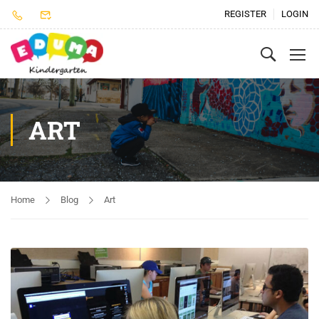
REGISTER
LOGIN
ART
Home
Blog
Art