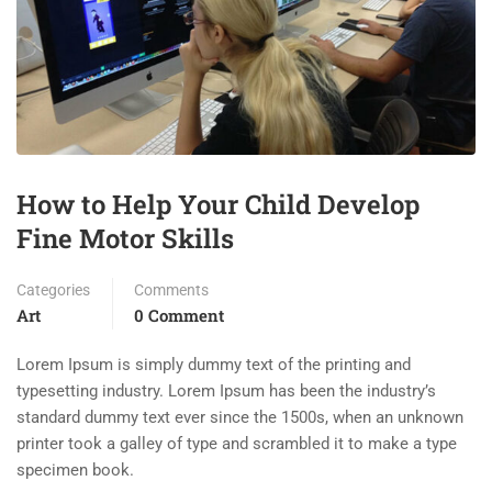
How to Help Your Child Develop
Fine Motor Skills
Categories
Comments
Art
0 Comment
Lorem Ipsum is simply dummy text of the printing and
typesetting industry. Lorem Ipsum has been the industry’s
standard dummy text ever since the 1500s, when an unknown
printer took a galley of type and scrambled it to make a type
specimen book.