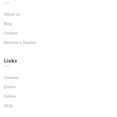
About Us
Blog
Contact
Become a Teacher
Links​
Courses
Events
Gallery
FAQs