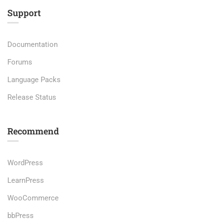
Support
Documentation
Forums
Language Packs
Release Status
Recommend
WordPress
LearnPress
WooCommerce
bbPress