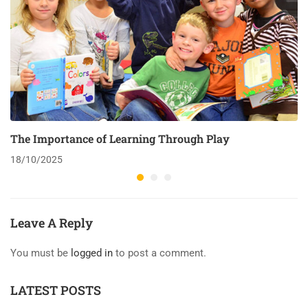
The Importance of Learning Through Play
18/10/2025
Leave A Reply
You must be
logged in
to post a comment.
LATEST POSTS