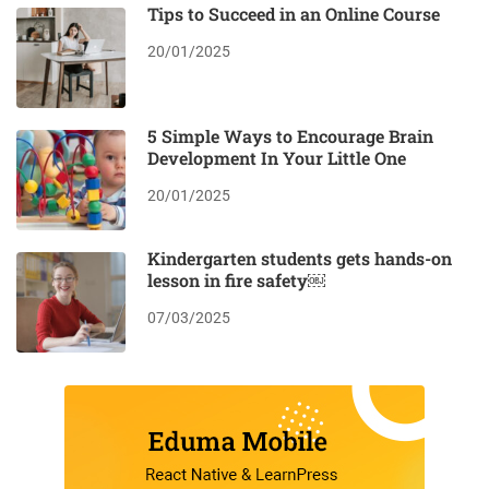
Tips to Succeed in an Online Course
20/01/2025
5 Simple Ways to Encourage Brain
Development In Your Little One
20/01/2025
Kindergarten students gets hands-on
lesson in fire safety￼
07/03/2025