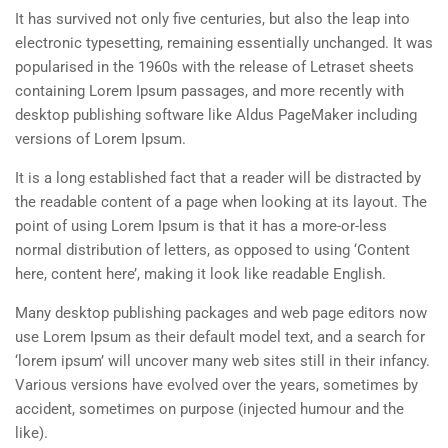
It has survived not only five centuries, but also the leap into
electronic typesetting, remaining essentially unchanged. It was
popularised in the 1960s with the release of Letraset sheets
containing Lorem Ipsum passages, and more recently with
desktop publishing software like Aldus PageMaker including
versions of Lorem Ipsum.
It is a long established fact that a reader will be distracted by
the readable content of a page when looking at its layout. The
point of using Lorem Ipsum is that it has a more-or-less
normal distribution of letters, as opposed to using ‘Content
here, content here’, making it look like readable English.
Many desktop publishing packages and web page editors now
use Lorem Ipsum as their default model text, and a search for
‘lorem ipsum’ will uncover many web sites still in their infancy.
Various versions have evolved over the years, sometimes by
accident, sometimes on purpose (injected humour and the
like).