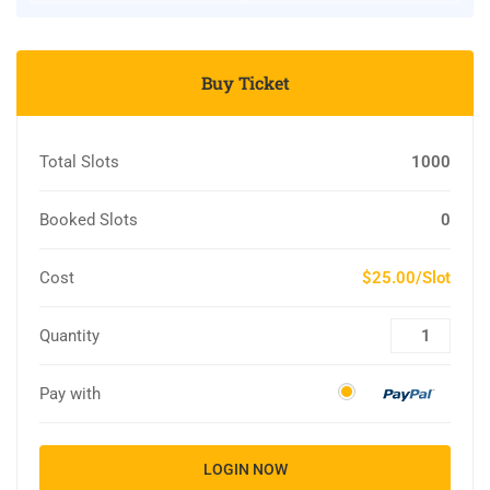
Buy Ticket
Total Slots
1000
Booked Slots
0
Cost
$25.00/Slot
Quantity
Pay with
LOGIN NOW