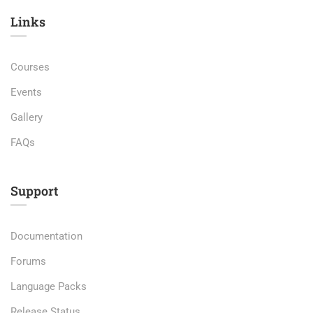
Links​
Courses
Events
Gallery
FAQs
Support
Documentation
Forums
Language Packs
Release Status