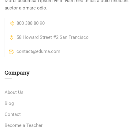
Morbi accumsan ipsum velit. Nam nec tellus a odio tincidunt
auctor a ornare odio.
800 388 80 90
58 Howard Street #2 San Francisco
contact@eduma.com
Company
About Us
Blog
Contact
Become a Teacher