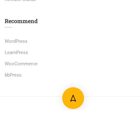
Recommend
WordPress
LearnPress
WooCommerce
bbPress
Premium LMS & Online Education WordPress Theme
Privacy
Terms
Sitemap
Purchase