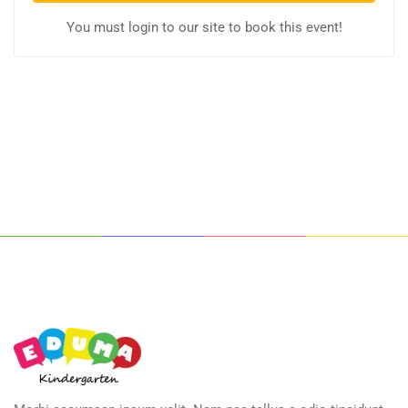
You must login to our site to book this event!