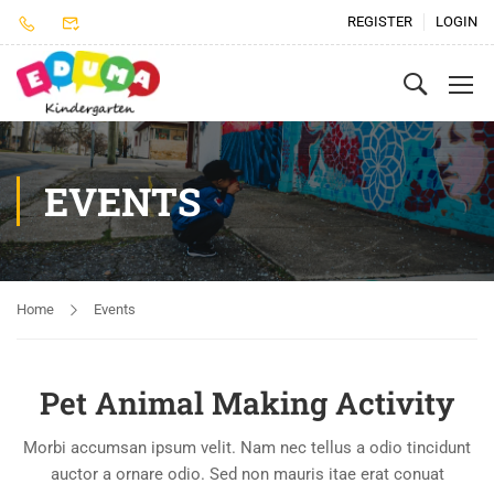
REGISTER
LOGIN
EVENTS
Home
Events
Pet Animal Making Activity
Morbi accumsan ipsum velit. Nam nec tellus a odio tincidunt
auctor a ornare odio. Sed non mauris itae erat conuat