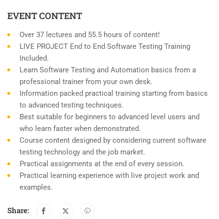
EVENT CONTENT
Over 37 lectures and 55.5 hours of content!
LIVE PROJECT End to End Software Testing Training
Included.
Learn Software Testing and Automation basics from a
professional trainer from your own desk.
Information packed practical training starting from basics
to advanced testing techniques.
Best suitable for beginners to advanced level users and
who learn faster when demonstrated.
Course content designed by considering current software
testing technology and the job market.
Practical assignments at the end of every session.
Practical learning experience with live project work and
examples.
Share: