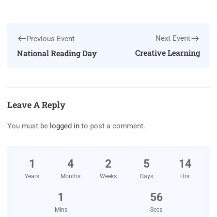
Next Event
Previous Event
Creative Learning
National Reading Day
Leave A Reply
You must be
logged in
to post a comment.
1
4
2
5
14
Years
Months
Weeks
Days
Hrs
1
55
Mins
Secs