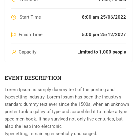
Start Time
8:00 am 25/06/2022
Finish Time
5:00 pm 25/12/2027
Capacity
Limited to 1,000 people
EVENT DESCRIPTION
Lorem Ipsum is simply dummy text of the printing and
typesetting industry. Lorem Ipsum has been the industry’s
standard dummy text ever since the 1500s, when an unknown
printer took a galley of type and scrambled it to make a type
specimen book. It has survived not only five centuries, but
also the leap into electronic
typesetting, remaining essentially unchanged.