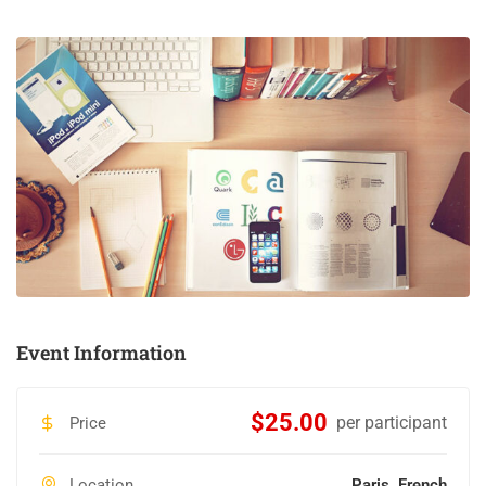
Event Information
$25.00
per participant
Price
Location
Paris, French