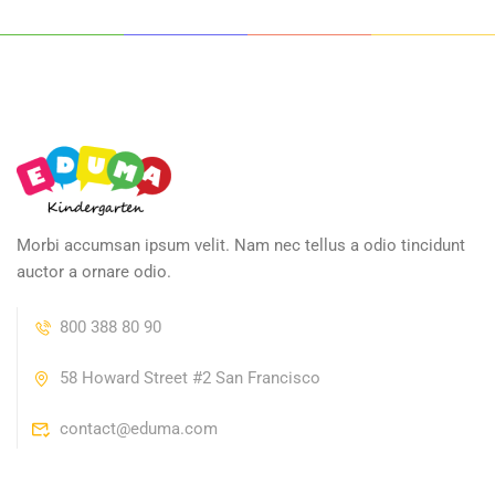
Morbi accumsan ipsum velit. Nam nec tellus a odio tincidunt
auctor a ornare odio.
800 388 80 90
58 Howard Street #2 San Francisco
contact@eduma.com