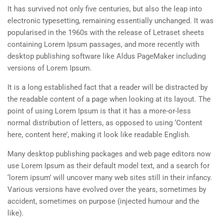
It has survived not only five centuries, but also the leap into
electronic typesetting, remaining essentially unchanged. It was
popularised in the 1960s with the release of Letraset sheets
containing Lorem Ipsum passages, and more recently with
desktop publishing software like Aldus PageMaker including
versions of Lorem Ipsum.
It is a long established fact that a reader will be distracted by
the readable content of a page when looking at its layout. The
point of using Lorem Ipsum is that it has a more-or-less
normal distribution of letters, as opposed to using ‘Content
here, content here’, making it look like readable English.
Many desktop publishing packages and web page editors now
use Lorem Ipsum as their default model text, and a search for
‘lorem ipsum’ will uncover many web sites still in their infancy.
Various versions have evolved over the years, sometimes by
accident, sometimes on purpose (injected humour and the
like).