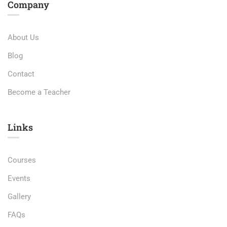
Company
About Us
Blog
Contact
Become a Teacher
Links​
Courses
Events
Gallery
FAQs