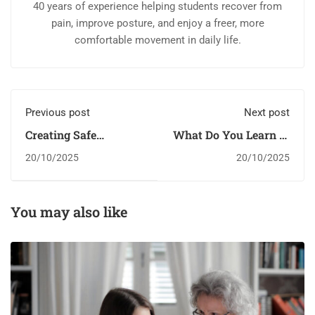
40 years of experience helping students recover from
pain, improve posture, and enjoy a freer, more
comfortable movement in daily life.
Previous post
Next post
Creating Safe
What Do You Learn in
Environments For
Kindergarten?￼
20/10/2025
20/10/2025
Youth
You may also like