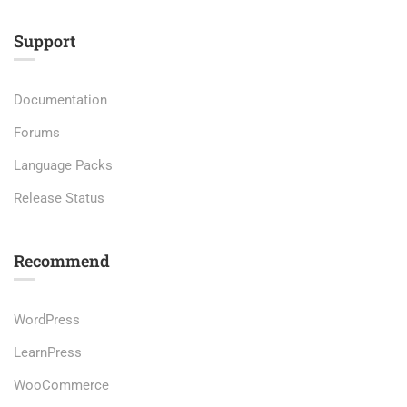
Support
Documentation
Forums
Language Packs
Release Status
Recommend
WordPress
LearnPress
WooCommerce