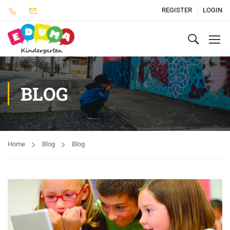
REGISTER
LOGIN
BLOG
Home
Blog
Blog