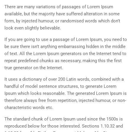
There are many variations of passages of Lorem Ipsum
available, but the majority have suffered alteration in some
form, by injected humour, or randomised words which don’t
look even slightly believable.
If you are going to use a passage of Lorem Ipsum, you need to
be sure there isn’t anything embarrassing hidden in the middle
of text. All the Lorem Ipsum generators on the Internet tend to
repeat predefined chunks as necessary, making this the first
true generator on the Internet.
It uses a dictionary of over 200 Latin words, combined with a
handful of model sentence structures, to generate Lorem
Ipsum which looks reasonable. The generated Lorem Ipsum is
therefore always free from repetition, injected humour, or non-
characteristic words etc.
The standard chunk of Lorem Ipsum used since the 1500s is
reproduced below for those interested. Sections 1.10.32 and