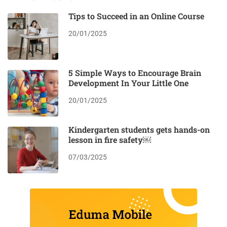
Tips to Succeed in an Online Course
20/01/2025
5 Simple Ways to Encourage Brain
Development In Your Little One
20/01/2025
Kindergarten students gets hands-on
lesson in fire safety￼
07/03/2025