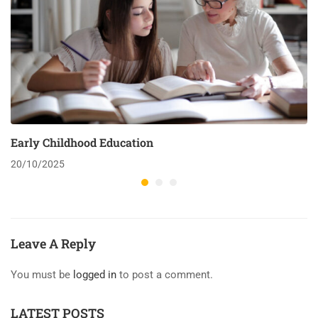
Early Childhood Education
20/10/2025
Leave A Reply
You must be
logged in
to post a comment.
LATEST POSTS