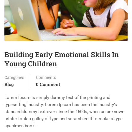
Building Early Emotional Skills In
Young Children
Categories
Comments
Blog
0 Comment
Lorem Ipsum is simply dummy text of the printing and
typesetting industry. Lorem Ipsum has been the industry’s
standard dummy text ever since the 1500s, when an unknown
printer took a galley of type and scrambled it to make a type
specimen book.