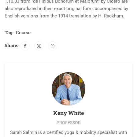
1.10.33 from “de Finibus Bonorum et Malorum” by Cicero are
also reproduced in their exact original form, accompanied by
English versions from the 1914 translation by H. Rackham.
Tag:
Course
Share:
Keny White
PROFESSOR
Sarah Salmin is a certified yoga & mobility specialist with