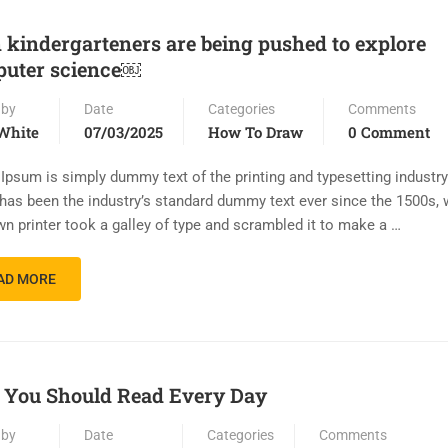
 kindergarteners are being pushed to explore
uter science￼
 by
Date
Categories
Comments
White
07/03/2025
How To Draw
0 Comment
Ipsum is simply dummy text of the printing and typesetting industr
has been the industry’s standard dummy text ever since the 1500s,
n printer took a galley of type and scrambled it to make a …
AD MORE
You Should Read Every Day
 by
Date
Categories
Comments