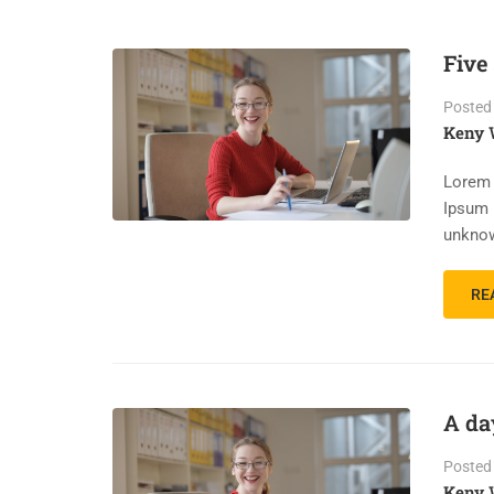
Five
Posted
Keny 
Lorem 
Ipsum 
unknow
RE
A da
Posted
Keny 