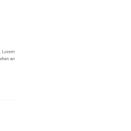
y. Lorem
 when an