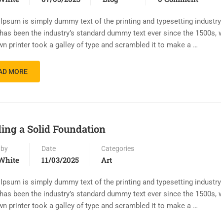
Ipsum is simply dummy text of the printing and typesetting industr
has been the industry’s standard dummy text ever since the 1500s,
n printer took a galley of type and scrambled it to make a …
AD MORE
ding a Solid Foundation
 by
Date
Categories
White
11/03/2025
Art
Ipsum is simply dummy text of the printing and typesetting industr
has been the industry’s standard dummy text ever since the 1500s,
n printer took a galley of type and scrambled it to make a …