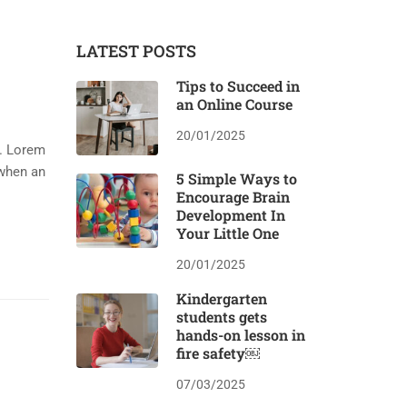
LATEST POSTS
Tips to Succeed in
an Online Course
20/01/2025
y. Lorem
 when an
5 Simple Ways to
Encourage Brain
Development In
Your Little One
20/01/2025
Kindergarten
students gets
hands-on lesson in
fire safety￼
07/03/2025