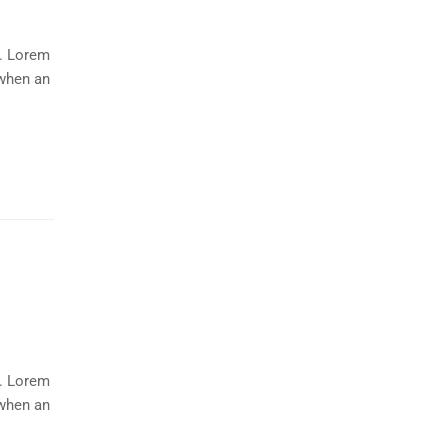
y. Lorem
 when an
y. Lorem
 when an