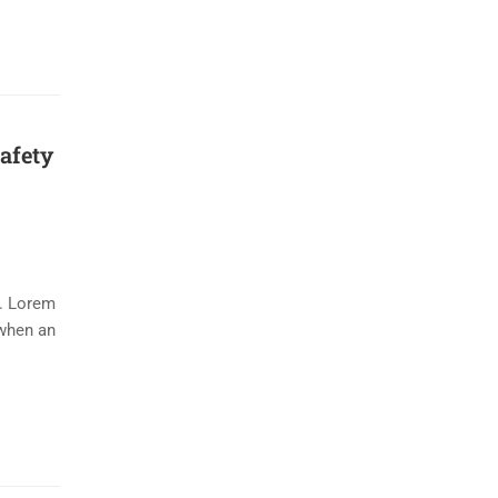
safety
y. Lorem
 when an