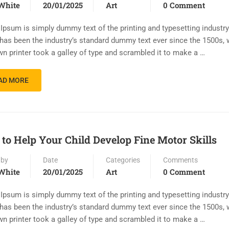
White
20/01/2025
Art
0 Comment
Ipsum is simply dummy text of the printing and typesetting industr
has been the industry’s standard dummy text ever since the 1500s,
n printer took a galley of type and scrambled it to make a …
AD MORE
to Help Your Child Develop Fine Motor Skills
 by
Date
Categories
Comments
White
20/01/2025
Art
0 Comment
Ipsum is simply dummy text of the printing and typesetting industr
has been the industry’s standard dummy text ever since the 1500s,
n printer took a galley of type and scrambled it to make a …