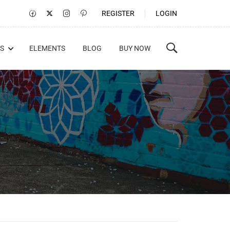
REGISTER
LOGIN
S
ELEMENTS
BLOG
BUY NOW