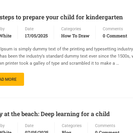
 steps to prepare your child for kindergarten
 by
Date
Categories
Comments
White
17/05/2025
How To Draw
0 Comment
Ipsum is simply dummy text of the printing and typesetting industr
has been the industry’s standard dummy text ever since the 1500s,
n printer took a galley of type and scrambled it to make a …
AD MORE
y at the beach: Deep learning for a child
 by
Date
Categories
Comments
White
07/05/2025
Blog
0 Comment