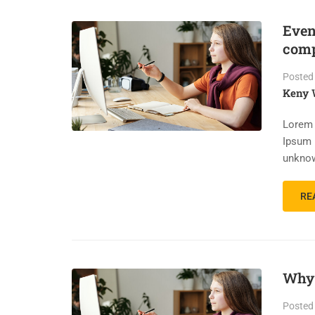
Even
comp
Posted
Keny 
Lorem 
Ipsum 
unknow
RE
Why 
Posted