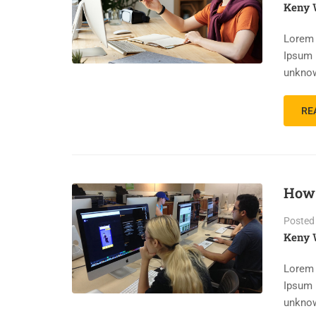
Keny 
Lorem 
Ipsum 
unknow
RE
How 
Posted
Keny 
Lorem 
Ipsum 
unknow