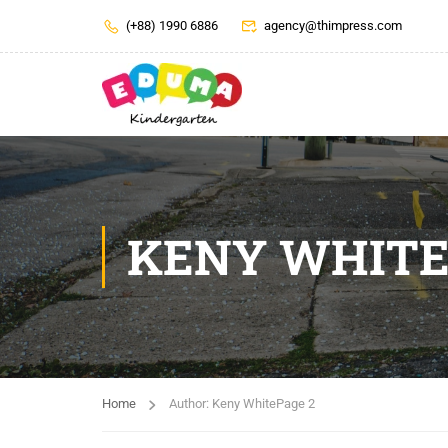
(+88) 1990 6886
agency@thimpress.com
KENY WHIT
Home
Author: Keny White
Page 2