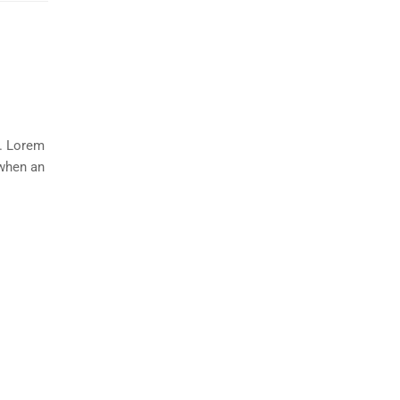
y. Lorem
 when an