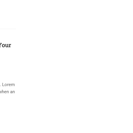
Your
y. Lorem
 when an