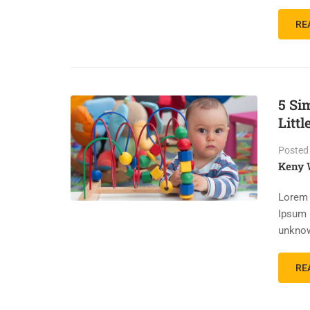
RE
5 Si
Littl
Posted
Keny 
Lorem 
Ipsum 
unknow
RE