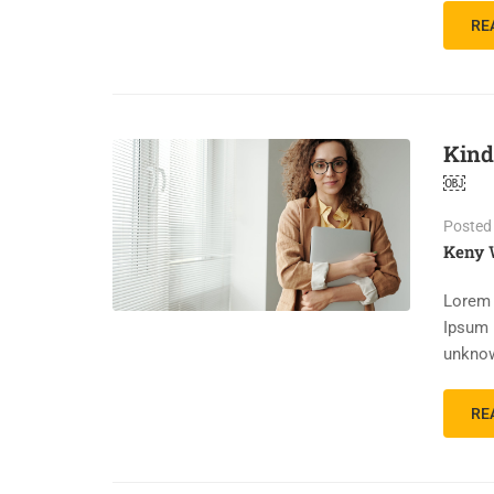
RE
Kind
￼
Posted
Keny 
Lorem 
Ipsum 
unknow
RE