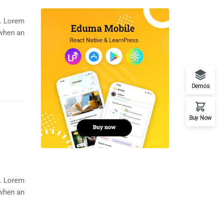
y. Lorem
 when an
Demos
Buy Now
y. Lorem
 when an