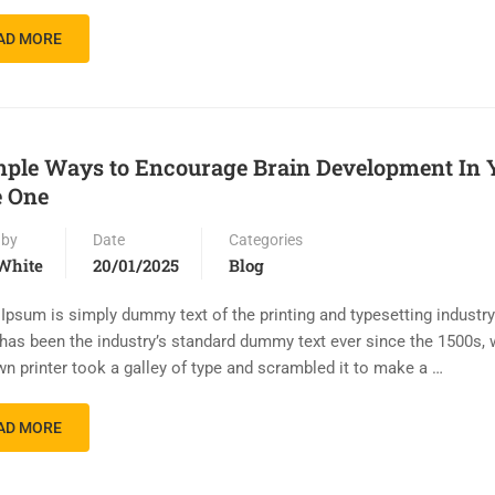
AD MORE
mple Ways to Encourage Brain Development In 
e One
 by
Date
Categories
White
20/01/2025
Blog
Ipsum is simply dummy text of the printing and typesetting industr
has been the industry’s standard dummy text ever since the 1500s,
n printer took a galley of type and scrambled it to make a …
AD MORE