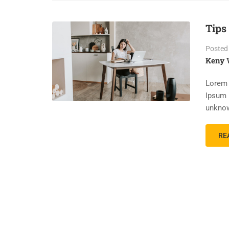
Tips
Posted
Keny 
Lorem 
Ipsum 
unknow
RE