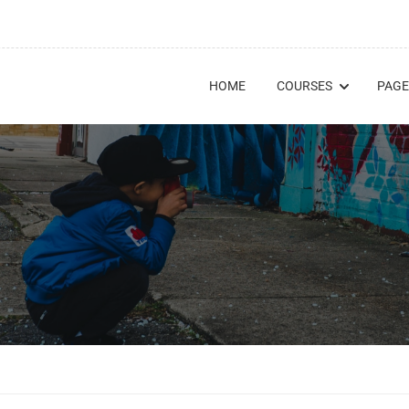
HOME
COURSES
PAGE
E