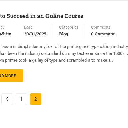
 to Succeed in an Online Course
 by
Date
Categories
Comments
White
20/01/2025
Blog
0 Comment
Ipsum is simply dummy text of the printing and typesetting industr
has been the industry’s standard dummy text ever since the 1500s,
n printer took a galley of type and scrambled it to make a …
AD MORE
1
2