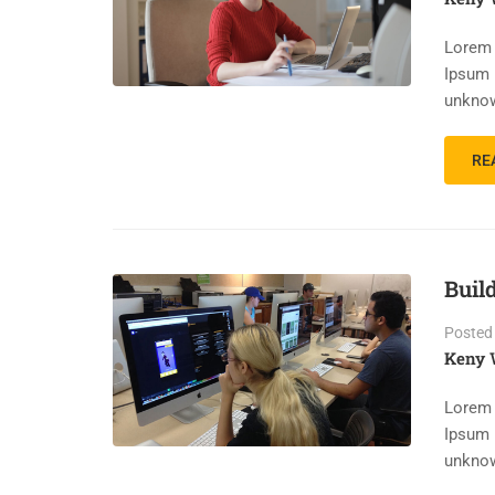
Lorem 
Ipsum 
unknow
RE
Buil
Posted
Keny 
Lorem 
Ipsum 
unknow