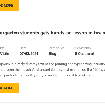
AD MORE
ergarten students gets hands-on lesson in fire 
 by
Date
Categories
Comments
White
07/03/2025
Blog
0 Comment
Ipsum is simply dummy text of the printing and typesetting industr
has been the industry’s standard dummy text ever since the 1500s,
n printer took a galley of type and scrambled it to make a …
AD MORE