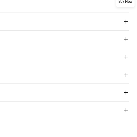
Buy Now