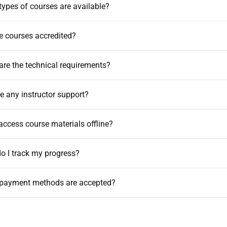
types of courses are available?
he courses accredited?
are the technical requirements?
ere any instructor support?
 access course materials offline?
o I track my progress?
 payment methods are accepted?