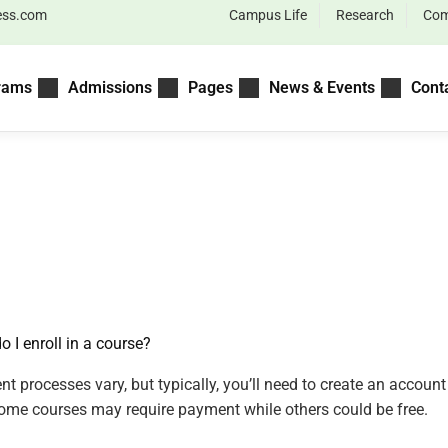
ess.com
Campus Life
Research
Com
rams
Admissions
Pages
News & Events
Cont
o I enroll in a course?
nt processes vary, but typically, you’ll need to create an accou
Some courses may require payment while others could be free.