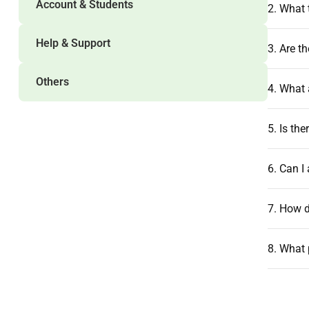
Account & Students
2. What 
Help & Support
3. Are t
Others
4. What 
5. Is th
6. Can I
7. How d
8. What