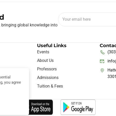
d
, bringing global knowledge into
Useful Links
Contac
Events
(303
About Us
inf
Professors
Hatt
330
ential
ine
Admissions
ng, you agree
nce
Tuition & Fees
hts Reserved.