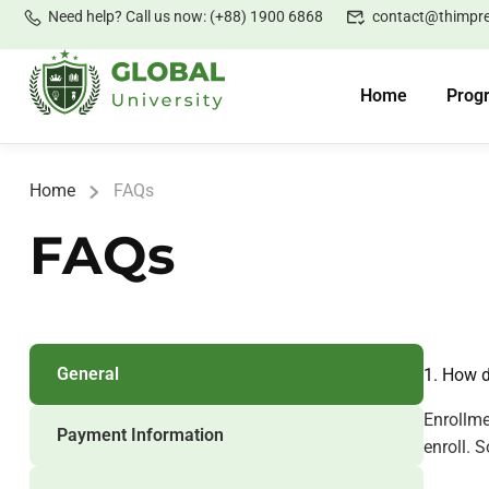
Need help? Call us now: (+88) 1900 6868
contact@thimpr
Home
Prog
Home
FAQs
FAQs
General
1. How d
Enrollme
Payment Information
enroll. 