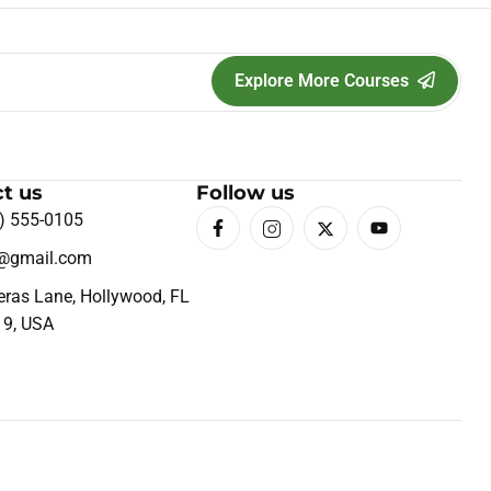
Explore More Courses
t us
Follow us
) 555-0105
o@gmail.com
eras Lane, Hollywood, FL
19, USA