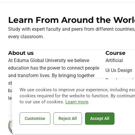
Learn From Around the Worl
Study with expert faculty and peers from different countries
every classroom.
About us
Course
At Eduma Global University we believe
Artificial
education has the power to connect people
Ui Ux Design
and transform lives. By bringing together
Development
students from different cultures and
We use cookies to improve your experience, including ess
Teaching Onl
backgrounds, we foster a truly international
cookies required for the website to function. By continui
learning experience.
Computer Sie
to our use of cookies.
Learn more
.
Customise
Reject All
Accept All
Copyright © 2026
Eduma
. All Rig