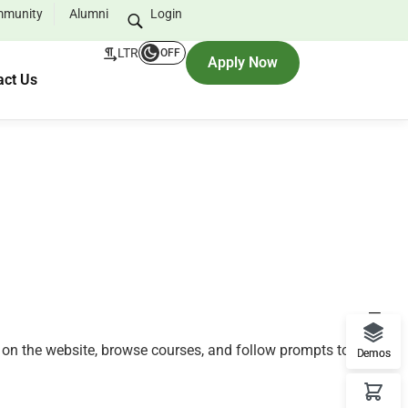
munity
Alumni
Login
LTR
OFF
Apply Now
act Us
nt on the website, browse courses, and follow prompts to
Demos