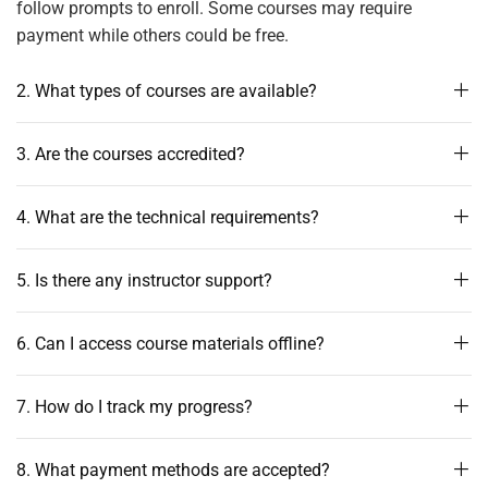
follow prompts to enroll. Some courses may require
payment while others could be free.
2. What types of courses are available?
3. Are the courses accredited?
4. What are the technical requirements?
5. Is there any instructor support?
6. Can I access course materials offline?
7. How do I track my progress?
8. What payment methods are accepted?