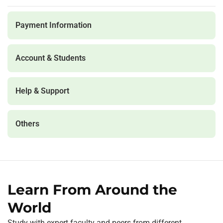
Payment Information
Account & Students
Help & Support
Others
Learn From Around the
World
Study with expert faculty and peers from different