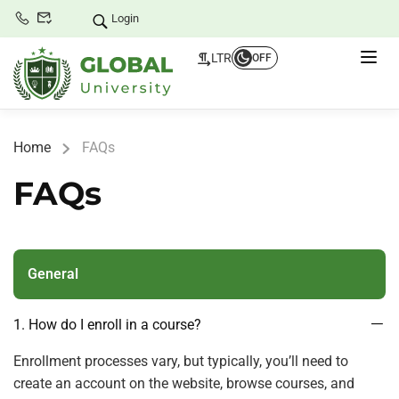
Login
LTR
OFF
Home
FAQs
FAQs
General
1. How do I enroll in a course?
Enrollment processes vary, but typically, you’ll need to
create an account on the website, browse courses, and