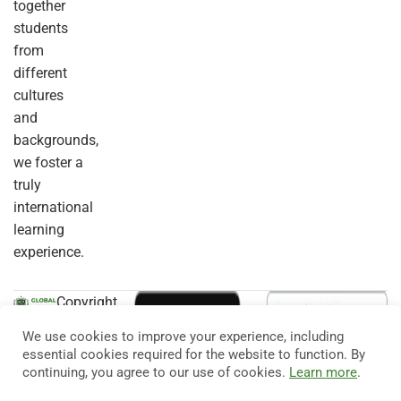
together
students
from
different
cultures
and
backgrounds,
we foster a
truly
international
learning
experience.
Copyright
© 2026
Eduma
. All
We use cookies to improve your experience, including
Rights
essential cookies required for the website to function. By
Reserved.
continuing, you agree to our use of cookies.
Learn more
.