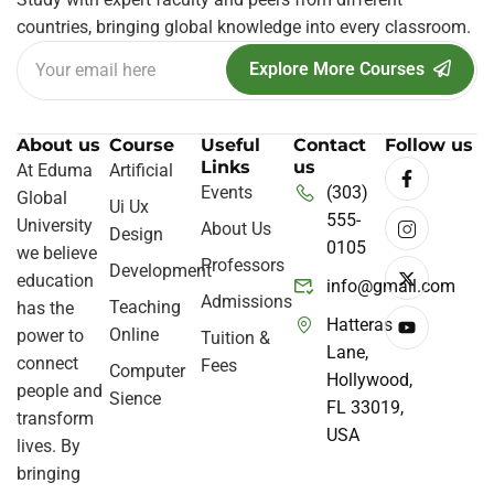
countries, bringing global knowledge into every classroom.
Explore More Courses
About us
Course
Useful
Contact
Follow us
Links
us
At Eduma
Artificial
Events
(303)
Global
Ui Ux
555-
University
About Us
Design
0105
we believe
Professors
Development
education
info@gmail.com
Admissions
Teaching
has the
Hatteras
Online
power to
Tuition &
Lane,
connect
Fees
Computer
Hollywood,
people and
Sience
FL 33019,
transform
USA
lives. By
bringing