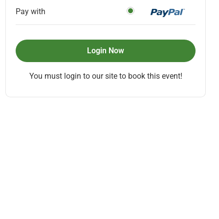
Pay with
Login Now
You must login to our site to book this event!