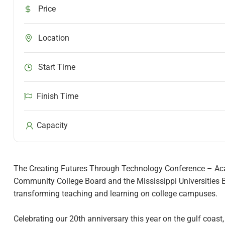
Price
Location
Start Time
Finish Time
Capacity
The Creating Futures Through Technology Conference – Acad
Community College Board and the Mississippi Universities B
transforming teaching and learning on college campuses.
Celebrating our 20th anniversary this year on the gulf coast