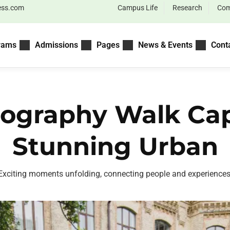
ess.com
Campus Life
Research
Com
rams
Admissions
Pages
News & Events
Cont
ography Walk Ca
Stunning Urban
Exciting moments unfolding, connecting people and experiences