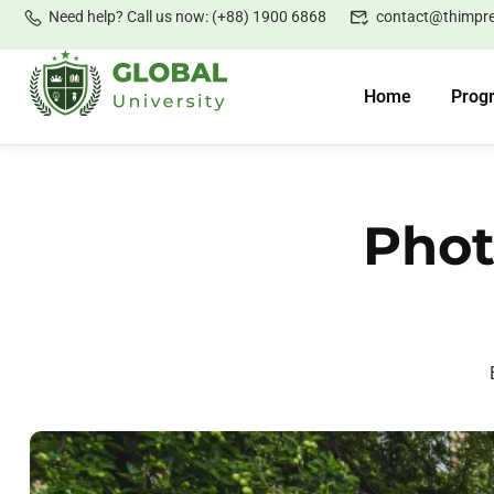
Need help? Call us now: (+88) 1900 6868
contact@thimpr
Home
Prog
Phot