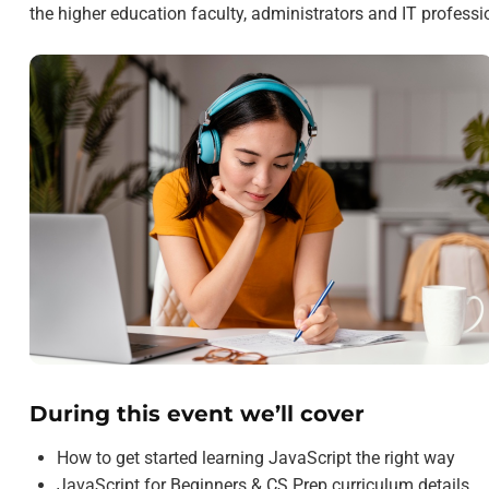
the higher education faculty, administrators and IT profess
During this event we’ll cover
How to get started learning JavaScript the right way
JavaScript for Beginners & CS Prep curriculum details