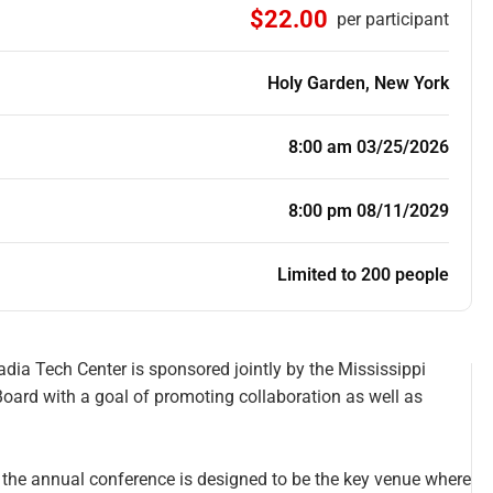
$22.00
per participant
Holy Garden, New York
8:00 am 03/25/2026
8:00 pm 08/11/2029
Limited to 200 people
ia Tech Center is sponsored jointly by the Mississippi
oard with a goal of promoting collaboration as well as
, the annual conference is designed to be the key venue where