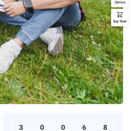
Demos
Buy Now
3
0
0
6
8