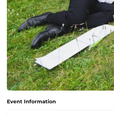
Event Information