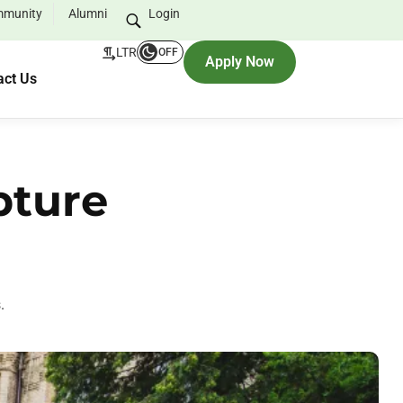
munity
Alumni
Login
LTR
OFF
Apply Now
act Us
pture
.