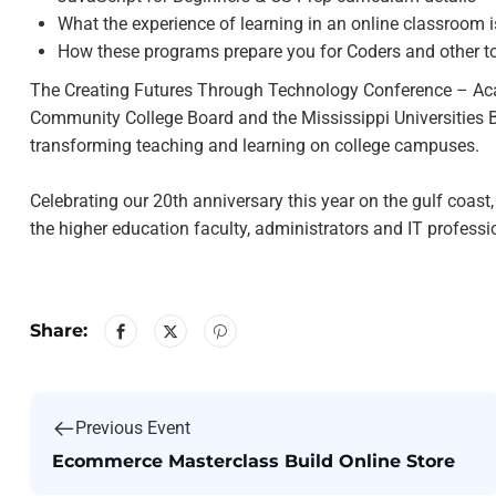
What the experience of learning in an online classroom is
How these programs prepare you for Coders and other t
The Creating Futures Through Technology Conference – Acad
Community College Board and the Mississippi Universities B
transforming teaching and learning on college campuses.
Celebrating our 20th anniversary this year on the gulf coast
the higher education faculty, administrators and IT profess
Share:
Previous Event
Ecommerce Masterclass Build Online Store