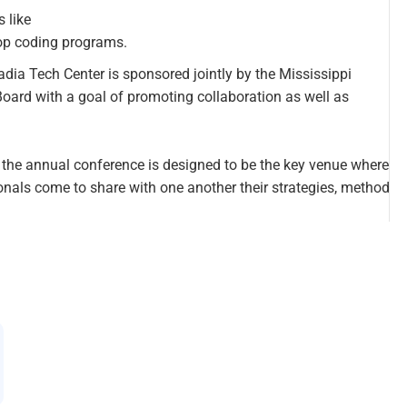
 like
op coding programs.
ia Tech Center is sponsored jointly by the Mississippi
oard with a goal of promoting collaboration as well as
, the annual conference is designed to be the key venue where
ionals come to share with one another their strategies, method