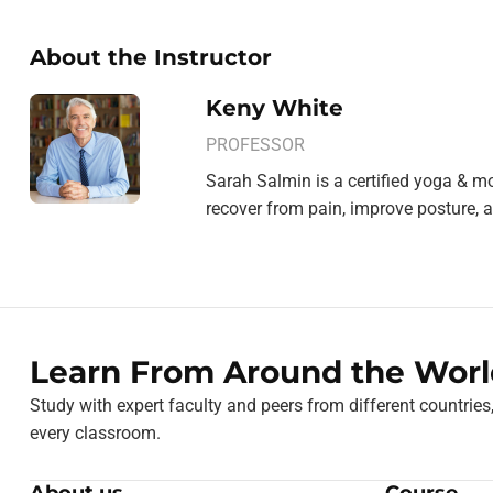
About the Instructor
Keny White
PROFESSOR
Sarah Salmin is a certified yoga & mo
recover from pain, improve posture, a
Learn From Around the Worl
Study with expert faculty and peers from different countries
every classroom.