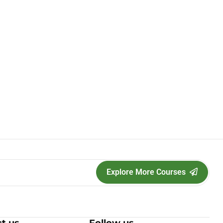
Explore More Courses