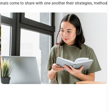
ionals come to share with one another their strategies, method