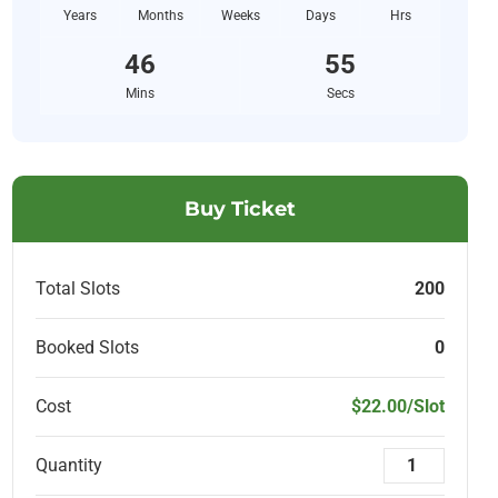
Years
Months
Weeks
Days
Hrs
46
53
Mins
Secs
Buy Ticket
Total Slots
200
Booked Slots
0
Cost
$22.00/Slot
Quantity