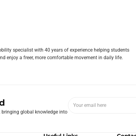
bility specialist with 40 years of experience helping students
nd enjoy a freer, more comfortable movement in daily life.
d
, bringing global knowledge into