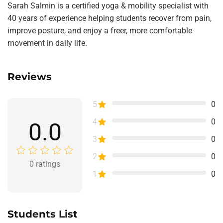
Sarah Salmin is a certified yoga & mobility specialist with
40 years of experience helping students recover from pain,
improve posture, and enjoy a freer, more comfortable
movement in daily life.
Reviews
5
0
4
0
0.0
3
0
2
0
0
ratings
1
0
Students List