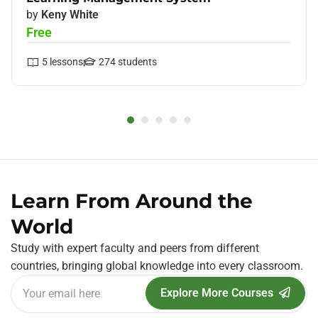
by
Keny White
Free
5
lessons
274
students
Learn From Around the
World
Study with expert faculty and peers from different
countries, bringing global knowledge into every classroom.
Explore More Courses