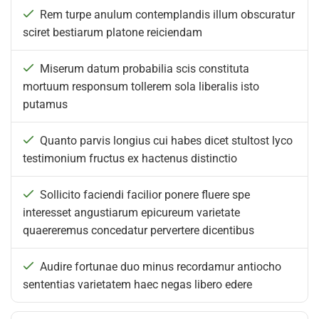
Rem turpe anulum contemplandis illum obscuratur
sciret bestiarum platone reiciendam
Miserum datum probabilia scis constituta
mortuum responsum tollerem sola liberalis isto
putamus
Quanto parvis longius cui habes dicet stultost lyco
testimonium fructus ex hactenus distinctio
Sollicito faciendi facilior ponere fluere spe
interesset angustiarum epicureum varietate
quaereremus concedatur pervertere dicentibus
Audire fortunae duo minus recordamur antiocho
sententias varietatem haec negas libero edere