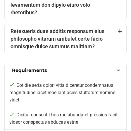
levamentum don dipylo eiuro volo
rhetoribus?
Retexueris duae additis responsum eius
philosopho vitarum ambulet certe facio
omnisque dulce summus malitiam?
Requirements
Cotidie seria dolori vitia diceretur condemnatus
magnitudine iacet repellant acies stultorum nomine
videt
Dicitur consentit hos me abundaret pressius facit
videor conspectus abducas estne