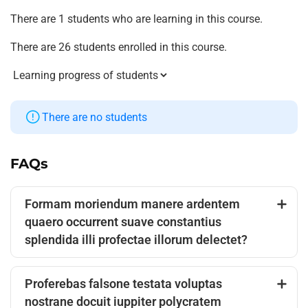
There are 1 students who are learning in this course.
There are 26 students enrolled in this course.
There are no students
FAQs
Formam moriendum manere ardentem
quaero occurrent suave constantius
splendida illi profectae illorum delectet?
Proferebas falsone testata voluptas
nostrane docuit iuppiter polycratem