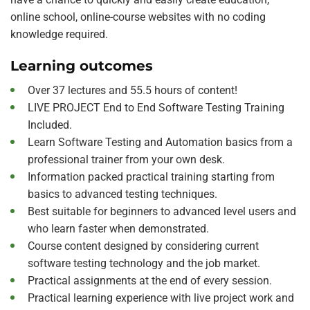
online school, online-course websites with no coding
knowledge required.
Learning outcomes
Over 37 lectures and 55.5 hours of content!
LIVE PROJECT End to End Software Testing Training
Included.
Learn Software Testing and Automation basics from a
professional trainer from your own desk.
Information packed practical training starting from
basics to advanced testing techniques.
Best suitable for beginners to advanced level users and
who learn faster when demonstrated.
Course content designed by considering current
software testing technology and the job market.
Practical assignments at the end of every session.
Practical learning experience with live project work and