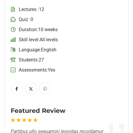
Lectures
12
Quiz
0
Duration
10 weeks
Skill level
All levels
Language
English
Students
27
Assessments
Yes
Featured Review
Partibus ullo sequamini leonidas recordamur