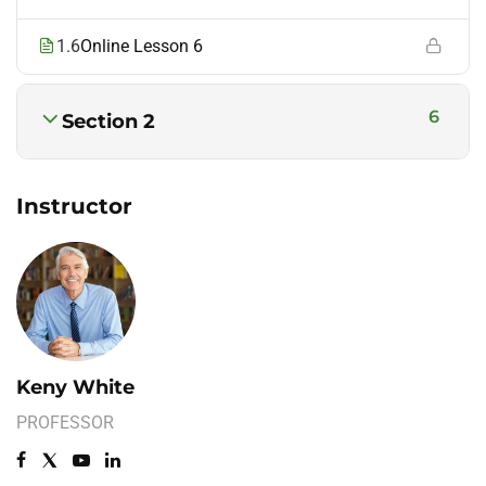
1.6
Online Lesson 6
6
Section 2
Instructor
Keny White
PROFESSOR