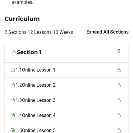
examples.
Curriculum
Expand All Sections
2 Sections
12 Lessons
10 Weeks
6
Section 1
1.1
Online Lesson 1
1.2
Online Lesson 2
1.3
Online Lesson 3
1.4
Online Lesson 4
1.5
Online Lesson 5