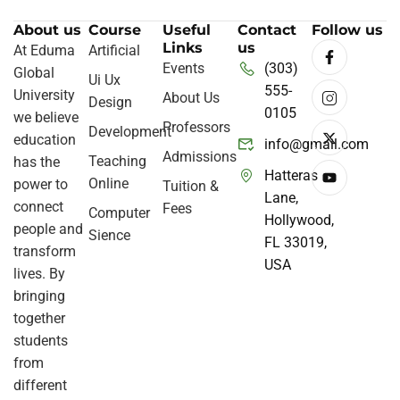
About us
Course
Useful
Contact
Follow us
Links
us
At Eduma
Artificial
Events
(303)
Global
Ui Ux
555-
University
About Us
Design
0105
we believe
Professors
Development
education
info@gmail.com
Admissions
Teaching
has the
Hatteras
Online
power to
Tuition &
Lane,
connect
Fees
Computer
Hollywood,
people and
Sience
FL 33019,
transform
USA
lives. By
bringing
together
students
from
different