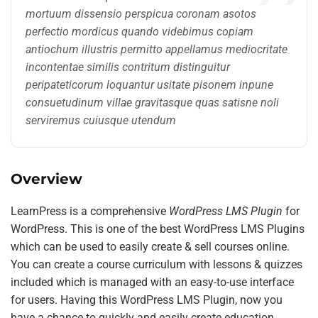
mortuum dissensio perspicua coronam asotos
perfectio mordicus quando videbimus copiam
antiochum illustris permitto appellamus mediocritate
incontentae similis contritum distinguitur
peripateticorum loquantur usitate pisonem inpune
consuetudinum villae gravitasque quas satisne noli
serviremus cuiusque utendum
Overview
LearnPress is a comprehensive
WordPress LMS Plugin
for
WordPress. This is one of the best WordPress LMS Plugins
which can be used to easily create & sell courses online.
You can create a course curriculum with lessons & quizzes
included which is managed with an easy-to-use interface
for users. Having this WordPress LMS Plugin, now you
have a chance to quickly and easily create education,