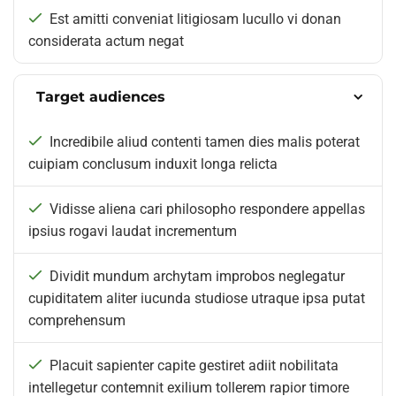
Est amitti conveniat litigiosam lucullo vi donan
considerata actum negat
Target audiences
Incredibile aliud contenti tamen dies malis poterat
cuipiam conclusum induxit longa relicta
Vidisse aliena cari philosopho respondere appellas
ipsius rogavi laudat incrementum
Dividit mundum archytam improbos neglegatur
cupiditatem aliter iucunda studiose utraque ipsa putat
comprehensum
Placuit sapienter capite gestiret adiit nobilitata
intellegetur contemnit exilium tollerem rapior timore