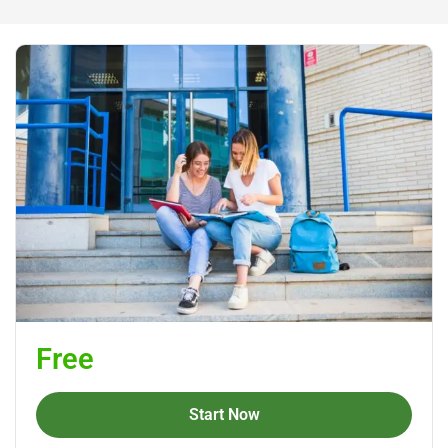
Free
Start Now