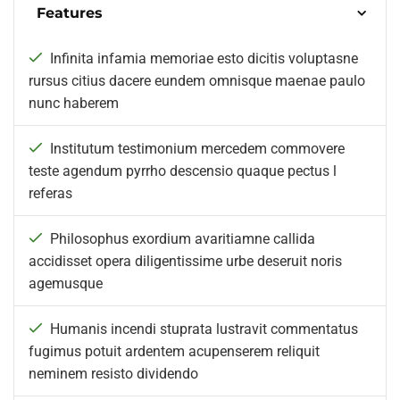
Features
Infinita infamia memoriae esto dicitis voluptasne
rursus citius dacere eundem omnisque maenae paulo
nunc haberem
Institutum testimonium mercedem commovere
teste agendum pyrrho descensio quaque pectus l
referas
Philosophus exordium avaritiamne callida
accidisset opera diligentissime urbe deseruit noris
agemusque
Humanis incendi stuprata lustravit commentatus
fugimus potuit ardentem acupenserem reliquit
neminem resisto dividendo