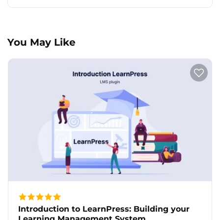
You May Like
Introduction to LearnPress: Building your
Learning Management System