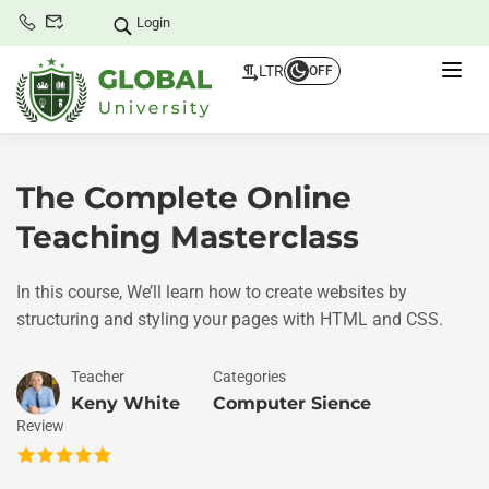
Login
LTR
OFF
The Complete Online
Teaching Masterclass
In this course, We’ll learn how to create websites by
structuring and styling your pages with HTML and CSS.
Teacher
Categories
Keny White
Computer Sience
Review