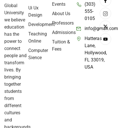
Events
(303)
Global
Ui Ux
555-
University
About Us
Design
0105
we believe
Professors
Development
education
info@gmail.com
Admissions
Teaching
has the
Hatteras
Online
power to
Tuition &
Lane,
connect
Fees
Computer
Hollywood,
people and
Sience
FL 33019,
transform
USA
lives. By
bringing
together
students
from
different
cultures
and
backgrounds,