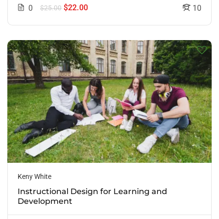
$22.00
0
10
$25.00
Keny White
Instructional Design for Learning and
Development