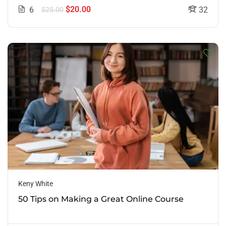
$20.00
6
32
$25.00
Keny White
50 Tips on Making a Great Online Course