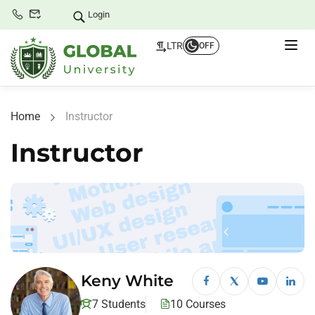
Login
LTR
OFF
Home
Instructor
Instructor
Keny White
7 Students
10 Courses