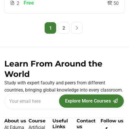
Free
2
50
1
2
Learn From Around the
World
Study with expert faculty and peers from different
countries, bringing global knowledge into every classroom.
Explore More Courses
About us
Course
Useful
Contact
Follow us
Links
us
At Eduma
Artificial