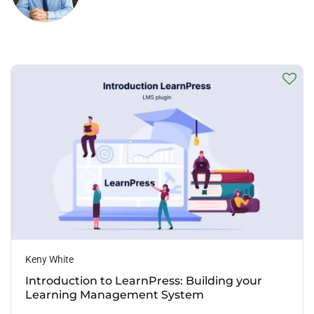
Keny White
Introduction to LearnPress: Building your
Learning Management System