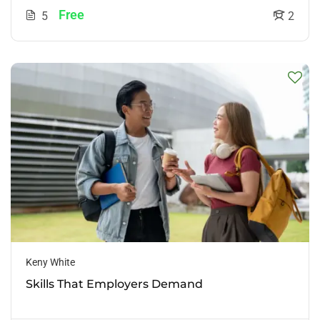
Free
5
2
Keny White
Skills That Employers Demand