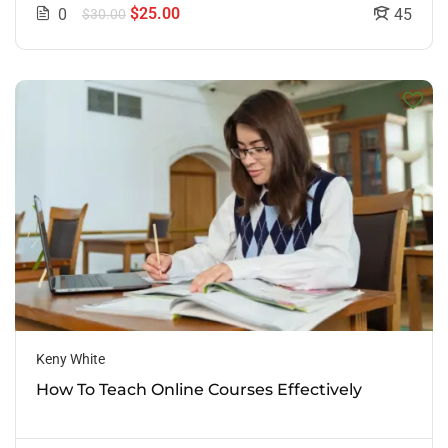
$25.00
0
45
$30.00
Keny White
How To Teach Online Courses Effectively