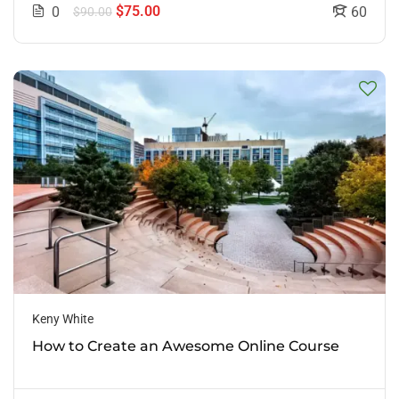
$75.00
0
60
$90.00
Keny White
How to Create an Awesome Online Course