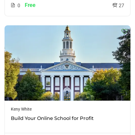
Free
0
27
Keny White
Build Your Online School for Profit