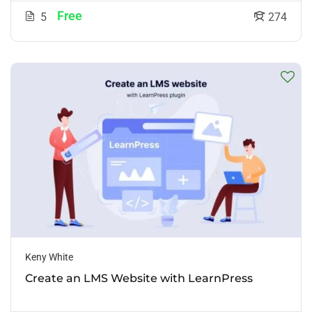
Free
5
274
Keny White
Create an LMS Website with LearnPress