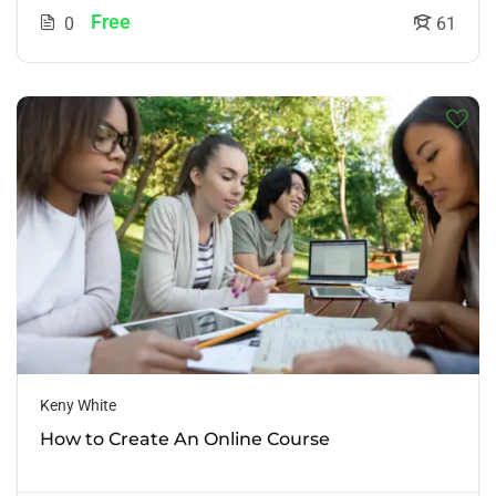
Free
0
61
Keny White
How to Create An Online Course