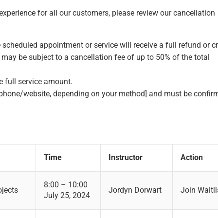
perience for all our customers, please review our cancellation
 scheduled appointment or service will receive a full refund or cr
may be subject to a cancellation fee of up to 50% of the total
e full service amount.
phone/website, depending on your method] and must be confir
Time
Instructor
Action
8:00 – 10:00
ojects
Jordyn Dorwart
Join Waitli
July 25, 2024