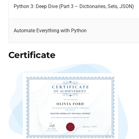
Python 3: Deep Dive (Part 3 – Dictionaries, Sets, JSON)
Automate Everything with Python
Certificate