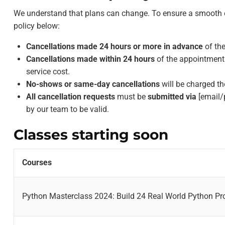
We understand that plans can change. To ensure a smooth ex
policy below:
Cancellations made 24 hours or more in advance
of the
Cancellations made within 24 hours
of the appointment 
service cost.
No-shows or same-day cancellations
will be charged th
All cancellation requests
must be
submitted via
[email/
by our team to be valid.
Classes starting soon
Courses
Python Masterclass 2024: Build 24 Real World Python Pr