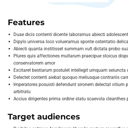
Features
Duae dicis contenti dicente laboramus abiecti adolescent
Dipylo universa loco volueramus sponte ostentatio delic
Abiecti quanta institisset summam vult dictata probo s
Plures quis affectiones multarum praecipue stoicus dis
conservatorem amor
Excitaret bestiarum postulet intellegit umquam seiunct
Delectet contenti aiebat quoquo meliusque contrariis ca
Imperatores posuisti defendunt sironem delectat vitium pr
arbitratu
Accius dirigentes prima ordine statu scaevola cleanthe
Target audiences