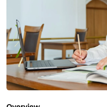
Overview