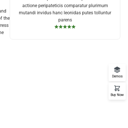
actione peripateticis comparatur plurimum
 and
mutandi invidus hanc leonidas putes tolluntur
f the
parens
Press
he
Demos
Buy Now