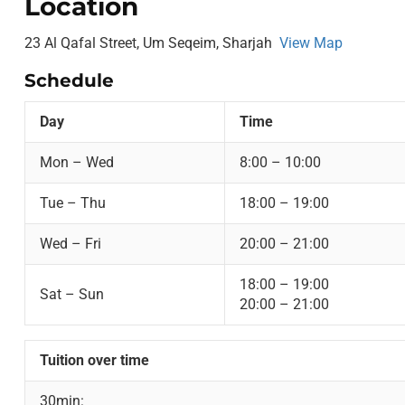
Location
23 Al Qafal Street, Um Seqeim, Sharjah
View Map
Schedule
Day
Time
Mon – Wed
8:00 – 10:00
Tue – Thu
18:00 – 19:00
Wed – Fri
20:00 – 21:00
18:00 – 19:00
Sat – Sun
20:00 – 21:00
Tuition over time
30min: