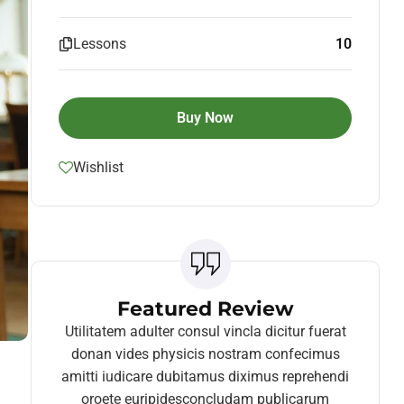
Lessons
10
Buy Now
Wishlist
Featured Review
Utilitatem adulter consul vincla dicitur fuerat
donan vides physicis nostram confecimus
amitti iudicare dubitamus diximus reprehendi
oroete euripidesconcludam publicarum