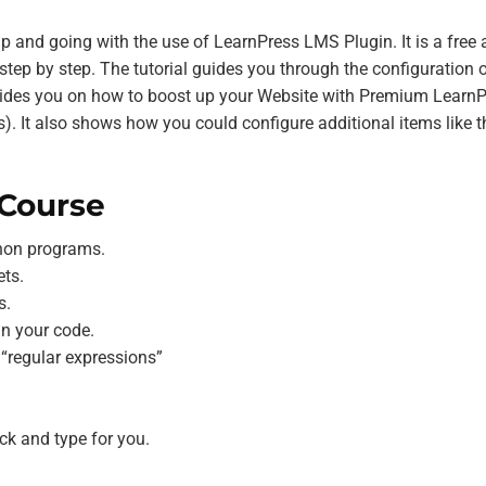
tup and going with the use of LearnPress LMS Plugin. It is a free
tep by step. The tutorial guides you through the configuration o
 guides you on how to boost up your Website with Premium Learn
. It also shows how you could configure additional items like t
 Course
thon programs.
ts.
s.
in your code.
 “regular expressions”
ck and type for you.