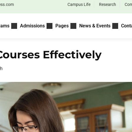
ess.com
Campus Life
Research
Com
rams
Admissions
Pages
News & Events
Cont
ourses Effectively
ah