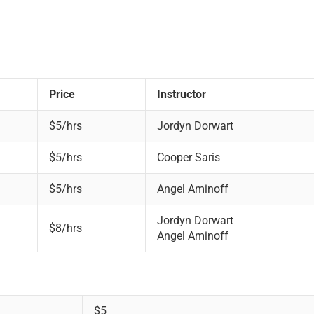
Price
Instructor
$5/hrs
Jordyn Dorwart
$5/hrs
Cooper Saris
$5/hrs
Angel Aminoff
Jordyn Dorwart
$8/hrs
Angel Aminoff
$5