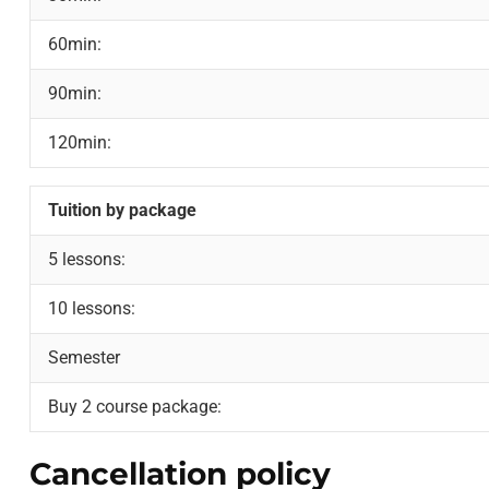
60min:
90min:
120min:
Tuition by package
5 lessons:
10 lessons:
Semester
Buy 2 course package:
Cancellation policy