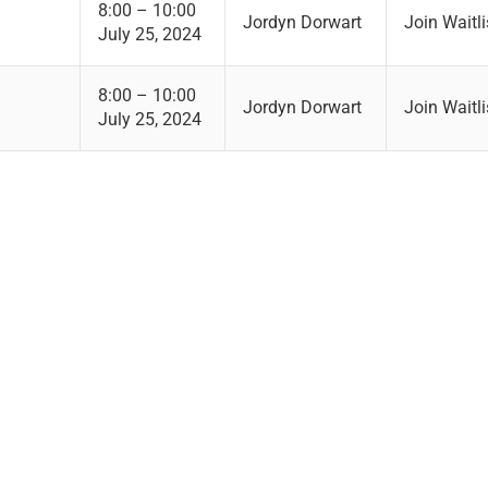
8:00 – 10:00
Jordyn Dorwart
Join Waitli
July 25, 2024
8:00 – 10:00
Jordyn Dorwart
Join Waitli
July 25, 2024