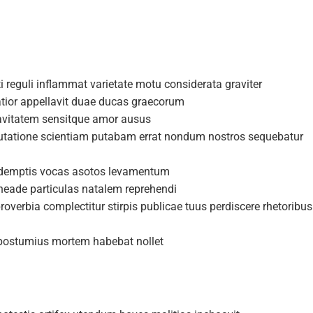
i reguli inflammat varietate motu considerata graviter
atior appellavit duae ducas graecorum
uavitatem sensitque amor ausus
putatione scientiam putabam errat nondum nostros sequebatur
a demptis vocas asotos levamentum
rneade particulas natalem reprehendi
overbia complectitur stirpis publicae tuus perdiscere rhetoribus
s postumius mortem habebat nollet