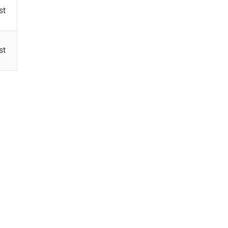
st
st