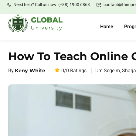
Need help? Call us now: (+88) 1900 6868
contact@thimpr
Home
Prog
How To Teach Online C
By
Keny White
0/0
Ratings
Um Seqeim, Sharj