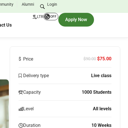
munity
Alumni
Login
LTR
OFF
Apply Now
act Us
$75.00
$
Price
$90.00
Delivery type
Live class
Capacity
1000 Students
Level
All levels
Duration
10 Weeks