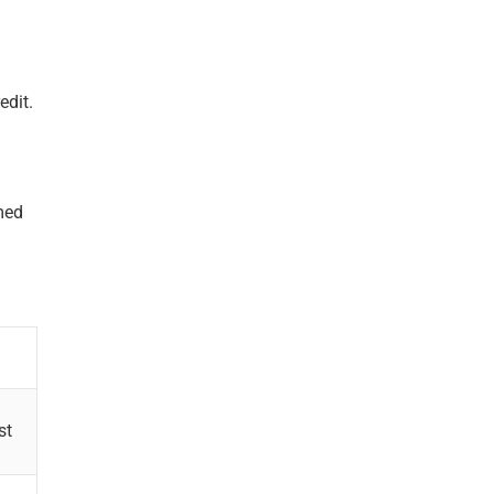
edit.
med
st