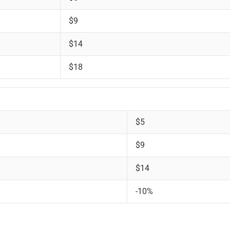
$9
$14
$18
$5
$9
$14
-10%