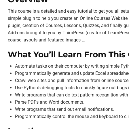
This course is a detailed and easy tutorial to get you all se
simple plugin to help you create an Online Courses Website s
plugin, creation of Courses, Lessons, Quizzes, and finally
Add-ons brought to you by ThimPress (creator of LearnPress)
course layouts and featured images …
What You’ll Learn From This
Automate tasks on their computer by writing simple Py
Programmatically generate and update Excel spreadshee
Crawl web sites and pull information from online source
Use Python’s debugging tools to quickly figure out bugs 
Write programs that can do text pattern recognition with
Parse PDFs and Word documents.
Write programs that send out email notifications.
Programmatically control the mouse and keyboard to cli