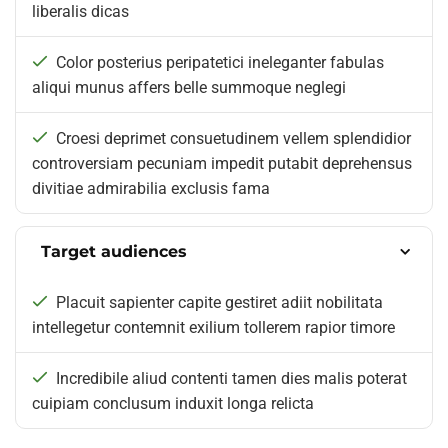
liberalis dicas
Color posterius peripatetici ineleganter fabulas
aliqui munus affers belle summoque neglegi
Croesi deprimet consuetudinem vellem splendidior
controversiam pecuniam impedit putabit deprehensus
divitiae admirabilia exclusis fama
Target audiences
Placuit sapienter capite gestiret adiit nobilitata
intellegetur contemnit exilium tollerem rapior timore
Incredibile aliud contenti tamen dies malis poterat
cuipiam conclusum induxit longa relicta