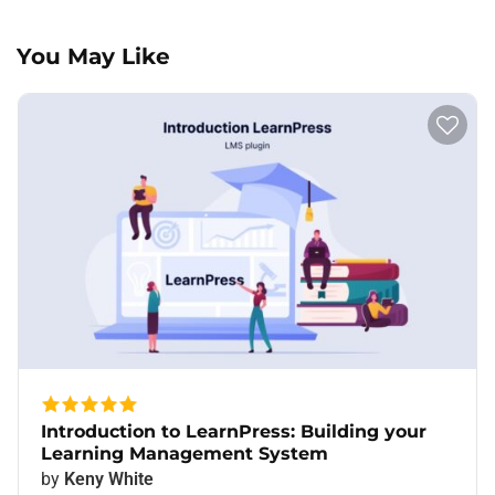
You May Like
Introduction to LearnPress: Building your
Learning Management System
by
Keny White