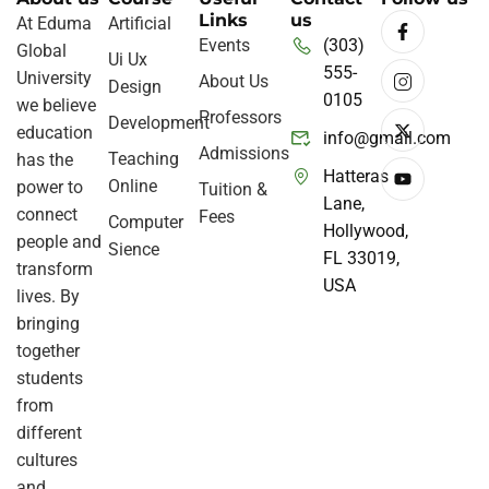
Links
us
At Eduma
Artificial
Events
(303)
Global
Ui Ux
555-
University
About Us
Design
0105
we believe
Professors
Development
education
info@gmail.com
Admissions
Teaching
has the
Hatteras
Online
power to
Tuition &
Lane,
connect
Fees
Computer
Hollywood,
people and
Sience
FL 33019,
transform
USA
lives. By
bringing
together
students
from
different
cultures
and