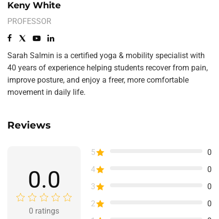
Keny White
PROFESSOR
Sarah Salmin is a certified yoga & mobility specialist with
40 years of experience helping students recover from pain,
improve posture, and enjoy a freer, more comfortable
movement in daily life.
Reviews
5
0
4
0
0.0
3
0
2
0
0
ratings