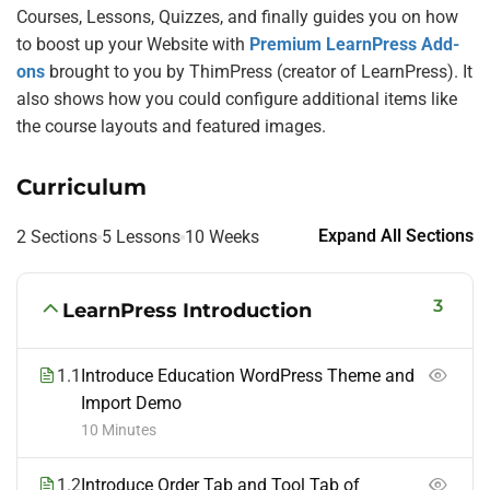
Courses, Lessons, Quizzes, and finally guides you on how
to boost up your Website with
Premium LearnPress Add-
ons
brought to you by ThimPress (creator of LearnPress). It
also shows how you could configure additional items like
the course layouts and featured images.
Curriculum
Expand All Sections
2 Sections
5 Lessons
10 Weeks
3
LearnPress Introduction
1.1
Introduce Education WordPress Theme and
Import Demo
10 Minutes
1.2
Introduce Order Tab and Tool Tab of