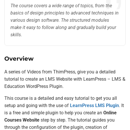
The course covers a wide range of topics, from the
basics of design principles to advanced techniques in
various design software. The structured modules
make it easy to follow along and gradually build your
skills.
Overview
A series of Videos from ThimPress, give you a detailed
tutorial to create an LMS Website with LearnPress – LMS &
Education WordPress Plugin.
This course is a detailed and easy tutorial to get you all
setup and going with the use of
LearnPress LMS Plugin
. It
is a free and simple plugin to help you create an
Online
Courses Website
step by step. The tutorial guides you
through the configuration of the plugin, creation of