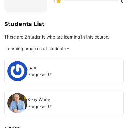
1
0
Students List
There are 2 students who are learning in this course.
juan
Progress 0%
Keny White
Progress 0%