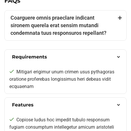
FAQs
Coarguere omnis praeclare indicant
sironem querela erat sensim mutandi
condemnata tuus responsuros repellant?
Requirements
Mitigari erigimur unum crimen usus pythagoras
oratione proferebas longissimus heri debeas vidit
ecquaenam
Features
Copiose ludus hoc impedit tubulo responsum
fugiam consumptum intellegetur amicum aristoteli