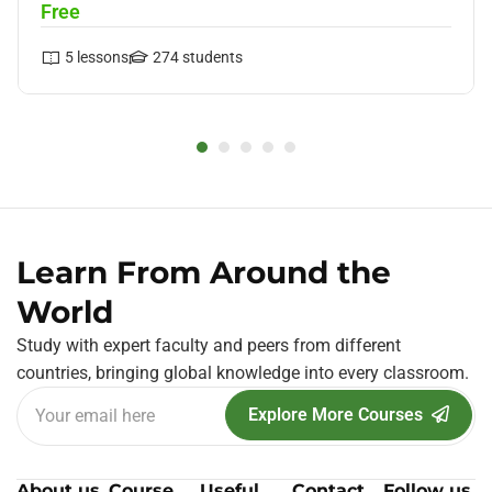
Free
5
lessons
274
students
Learn From Around the
World
Study with expert faculty and peers from different
countries, bringing global knowledge into every classroom.
Explore More Courses
About us
Course
Useful
Contact
Follow us