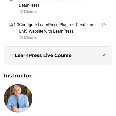
LearnPress
10 Minutes
1.3
Configure LearnPress Plugin – Create an
LMS Website with LearnPress
10 Minutes
3
LearnPress Live Course
Instructor