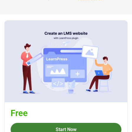
Free
Start Now