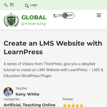
Login
LTR
OFF
Create an LMS Website with
LearnPress
A series of Videos from ThimPress, give you a detailed
tutorial to create an LMS Website with LearnPress – LMS &
Education WordPress Plugin.
Teacher
Keny White
Categories
Review
Artificial
,
Teaching Online