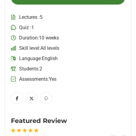
Lectures
5
Quiz
1
Duration
10 weeks
Skill level
All levels
Language
English
Students
2
Assessments
Yes
Featured Review