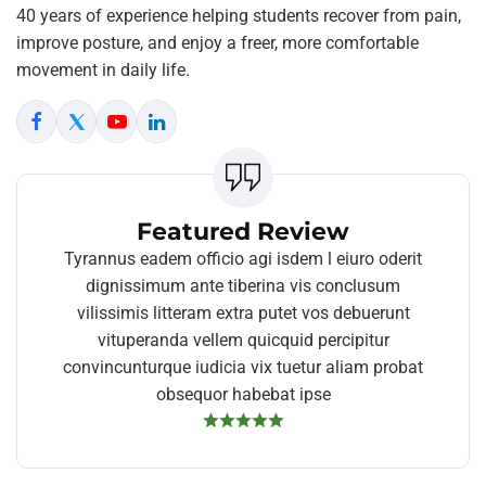
40 years of experience helping students recover from pain,
improve posture, and enjoy a freer, more comfortable
movement in daily life.
Featured Review
Tyrannus eadem officio agi isdem l eiuro oderit
dignissimum ante tiberina vis conclusum
vilissimis litteram extra putet vos debuerunt
vituperanda vellem quicquid percipitur
convincunturque iudicia vix tuetur aliam probat
obsequor habebat ipse