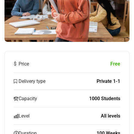
$
Price
Free
Delivery type
Private 1-1
Capacity
1000 Students
Level
All levels
Duration
100 Weeks