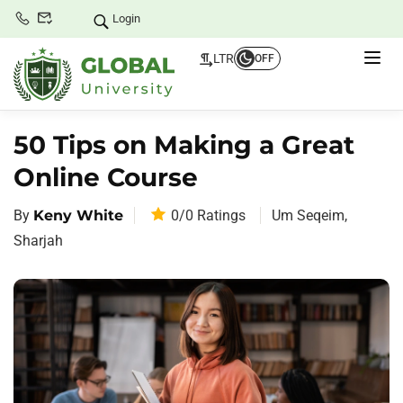
Login
LTR
OFF
50 Tips on Making a Great
Online Course
By
Keny White
0/0
Ratings
Um Seqeim,
Sharjah