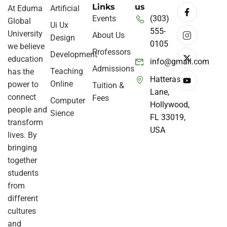
Links
us
At Eduma
Artificial
Events
(303)
Global
Ui Ux
555-
University
About Us
Design
0105
we believe
Professors
Development
education
info@gmail.com
Admissions
Teaching
has the
Hatteras
Online
power to
Tuition &
Lane,
connect
Fees
Computer
Hollywood,
people and
Sience
FL 33019,
transform
USA
lives. By
bringing
together
students
from
different
cultures
and