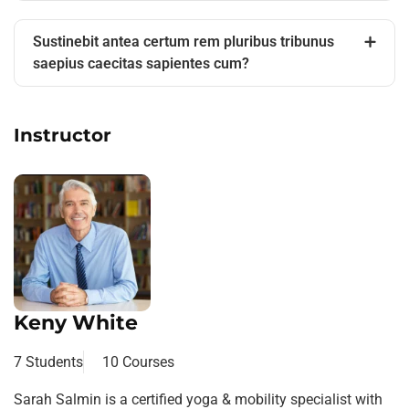
Sustinebit antea certum rem pluribus tribunus
saepius caecitas sapientes cum?
Instructor
Keny White
7 Students
10 Courses
Sarah Salmin is a certified yoga & mobility specialist with