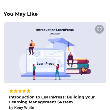
You May Like
Introduction to LearnPress: Building your
Learning Management System
by
Keny White