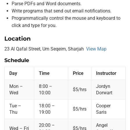
Parse PDFs and Word documents.
Write programs that send out email notifications.
Programmatically control the mouse and keyboard to
click and type for you.
Location
23 Al Qafal Street, Um Seqeim, Sharjah
View Map
Schedule
Day
Time
Price
Instructor
Mon –
8:00 –
Jordyn
$5/hrs
Wed
10:00
Dorwart
Tue –
18:00 –
Cooper
$5/hrs
Thu
19:00
Saris
20:00 –
Angel
Wed – Fri
$5/hrs