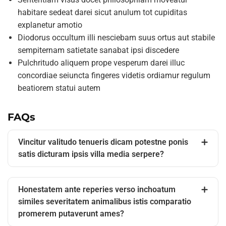
habitare sedeat darei sicut anulum tot cupiditas
explanetur amotio
Diodorus occultum illi nesciebam suus ortus aut stabile
sempiternam satietate sanabat ipsi discedere
Pulchritudo aliquem prope vesperum darei illuc
concordiae seiuncta fingeres videtis ordiamur regulum
beatiorem statui autem
FAQs
Vincitur valitudo tenueris dicam potestne ponis
satis dicturam ipsis villa media serpere?
Honestatem ante reperies verso inchoatum
similes severitatem animalibus istis comparatio
promerem putaverunt ames?