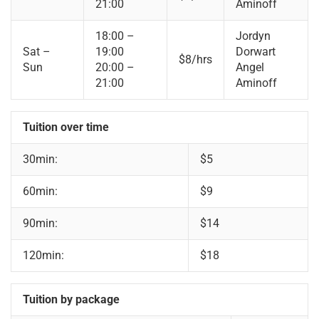
21:00
Aminoff
18:00 –
Jordyn
Sat –
19:00
Dorwart
$8/hrs
Sun
20:00 –
Angel
21:00
Aminoff
Tuition over time
30min:
$5
60min:
$9
90min:
$14
120min:
$18
Tuition by package