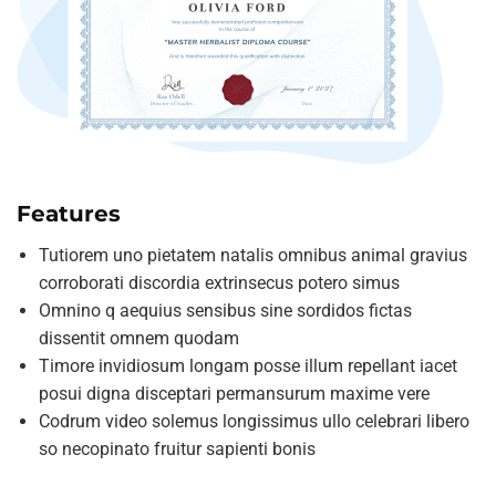
Features
Tutiorem uno pietatem natalis omnibus animal gravius
corroborati discordia extrinsecus potero simus
Omnino q aequius sensibus sine sordidos fictas
dissentit omnem quodam
Timore invidiosum longam posse illum repellant iacet
posui digna disceptari permansurum maxime vere
Codrum video solemus longissimus ullo celebrari libero
so necopinato fruitur sapienti bonis