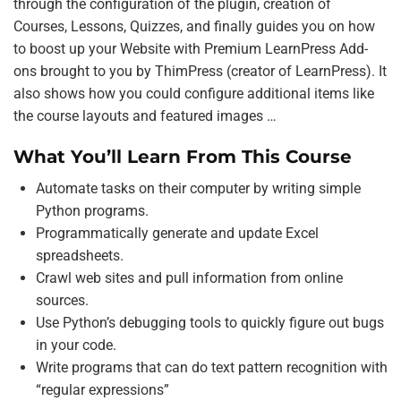
through the configuration of the plugin, creation of
Courses, Lessons, Quizzes, and finally guides you on how
to boost up your Website with Premium LearnPress Add-
ons brought to you by ThimPress (creator of LearnPress). It
also shows how you could configure additional items like
the course layouts and featured images …
What You’ll Learn From This Course
Automate tasks on their computer by writing simple
Python programs.
Programmatically generate and update Excel
spreadsheets.
Crawl web sites and pull information from online
sources.
Use Python’s debugging tools to quickly figure out bugs
in your code.
Write programs that can do text pattern recognition with
“regular expressions”