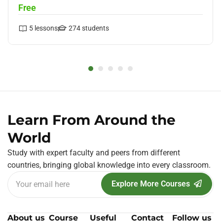
Free
5
lessons
274
students
Learn From Around the
World
Study with expert faculty and peers from different
countries, bringing global knowledge into every classroom.
Explore More Courses
About us
Course
Useful
Contact
Follow us