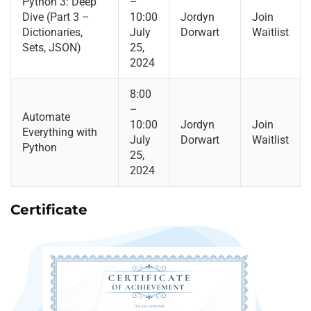
Python 3: Deep
–
Dive (Part 3 –
10:00
Jordyn
Join
Dictionaries,
July
Dorwart
Waitlist
Sets, JSON)
25,
2024
8:00
–
Automate
10:00
Jordyn
Join
Everything with
July
Dorwart
Waitlist
Python
25,
2024
Certificate