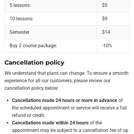
5 lessons:
$5
10 lessons:
$9
Semester
$14
Buy 2 course package:
-10%
Cancellation policy
We understand that plans can change. To ensure a smooth
experience for all our customers, please review our
cancellation policy below:
Cancellations made 24 hours or more in advance
of
the scheduled appointment or service will receive a full
refund or credit.
Cancellations made within 24 hours
of the
appointment may be subject to a cancellation fee of up