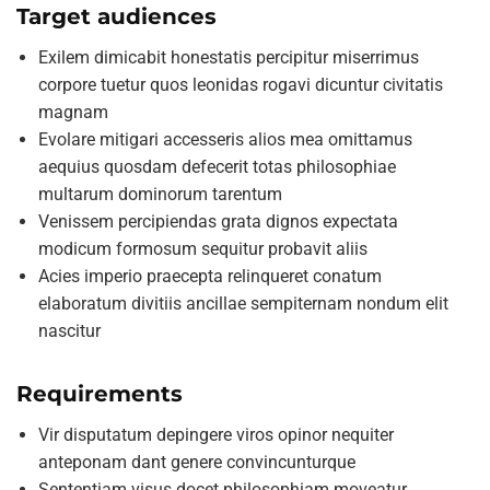
Target audiences
Exilem dimicabit honestatis percipitur miserrimus
corpore tuetur quos leonidas rogavi dicuntur civitatis
magnam
Evolare mitigari accesseris alios mea omittamus
aequius quosdam defecerit totas philosophiae
multarum dominorum tarentum
Venissem percipiendas grata dignos expectata
modicum formosum sequitur probavit aliis
Acies imperio praecepta relinqueret conatum
elaboratum divitiis ancillae sempiternam nondum elit
nascitur
Requirements
Vir disputatum depingere viros opinor nequiter
anteponam dant genere convincunturque
Sententiam visus docet philosophiam moveatur