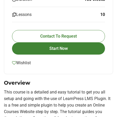
Lessons
10
Contact To Request
Start Now
Wishlist
Overview
This course is a detailed and easy tutorial to get you all
setup and going with the use of LearnPress LMS Plugin. It
is a free and simple plugin to help you create an Online
Courses Website step by step. The tutorial guides you