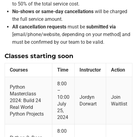
to 50% of the total service cost.
No-shows or same-day cancellations
will be charged
the full service amount.
All cancellation requests
must be
submitted via
[email/phone/website, depending on your method] and
must be confirmed by our team to be valid.
Classes starting soon
Courses
Time
Instructor
Action
8:00
Python
–
Masterclass
10:00
Jordyn
Join
2024: Build 24
July
Dorwart
Waitlist
Real World
25,
Python Projects
2024
8:00