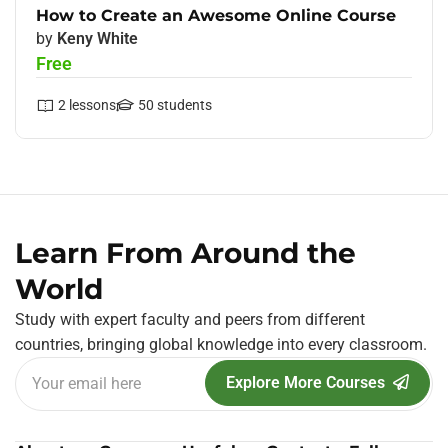
How to Create an Awesome Online Course
by
Keny White
Free
2
lessons
50
students
Learn From Around the
World
Study with expert faculty and peers from different
countries, bringing global knowledge into every classroom.
Explore More Courses