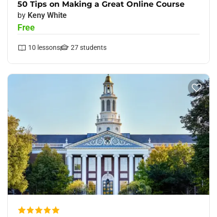
50 Tips on Making a Great Online Course
by
Keny White
Free
10
lessons
27
students