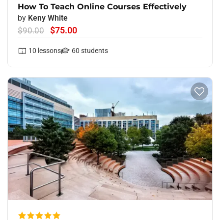
How To Teach Online Courses Effectively
by
Keny White
$75.00
$90.00
10
lessons
60
students