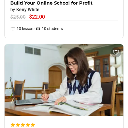
Build Your Online School for Profit
by
Keny White
$22.00
$25.00
10
lessons
10
students