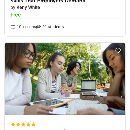
Skills That Employers Demand
by
Keny White
Free
10
lessons
61
students