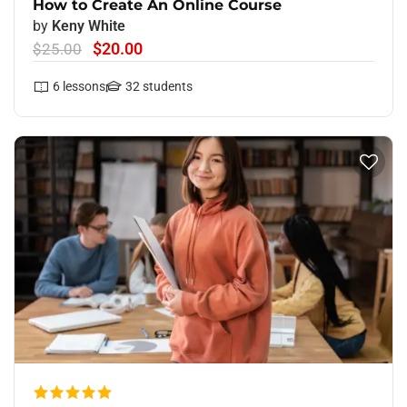
How to Create An Online Course
by
Keny White
$20.00
$25.00
6
lessons
32
students