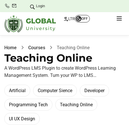
Login
LTR
OFF
Home
Courses
Teaching Online
Teaching Online
A WordPress LMS Plugin to create WordPress Learning
Management System. Turn your WP to LMS…
Artificial
Computer Sience
Developer
Programming Tech
Teaching Online
UI UX Design