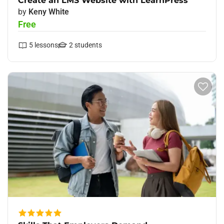
Create an LMS Website with LearnPress
by
Keny White
Free
5
lessons
2
students