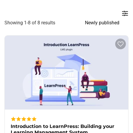
Showing 1-8 of 8 results
Introduction to LearnPress: Building your
Learning Management System