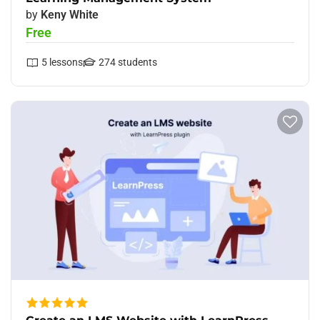
by
Keny White
Free
5
lessons
274
students