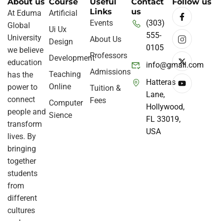
About us
Course
Useful
Contact
Follow us
Links
us
At Eduma
Artificial
Events
(303)
Global
Ui Ux
555-
University
About Us
Design
0105
we believe
Professors
Development
education
info@gmail.com
Admissions
Teaching
has the
Hatteras
Online
power to
Tuition &
Lane,
connect
Fees
Computer
Hollywood,
people and
Sience
FL 33019,
transform
USA
lives. By
bringing
together
students
from
different
cultures