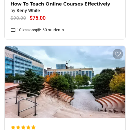
How To Teach Online Courses Effectively
by
Keny White
$75.00
$90.00
10
lessons
60
students