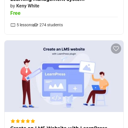
by
Keny White
Free
5
lessons
274
students