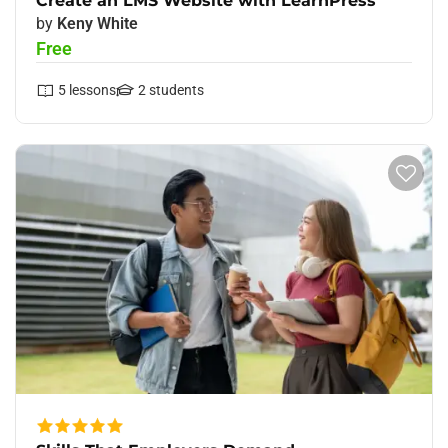
Create an LMS Website with LearnPress
by
Keny White
Free
5
lessons
2
students