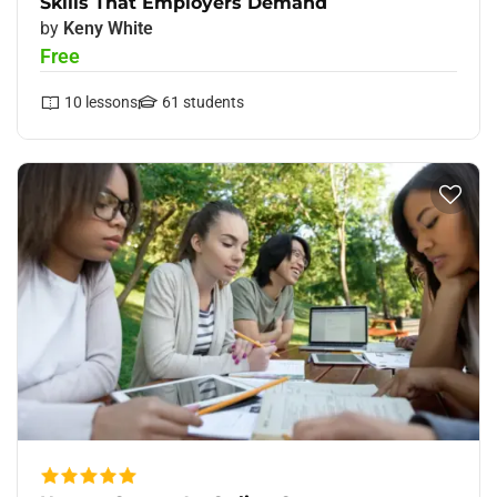
Skills That Employers Demand
by
Keny White
Free
10
lessons
61
students