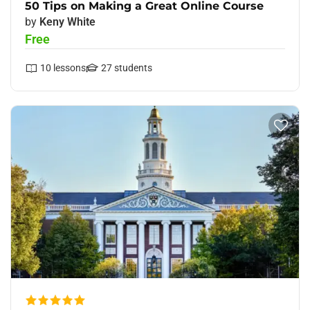
50 Tips on Making a Great Online Course
by
Keny White
Free
10
lessons
27
students