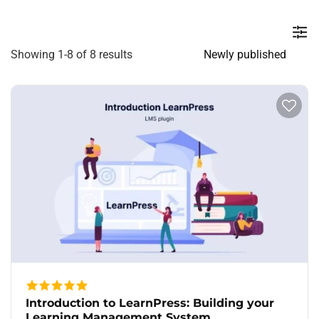
Showing 1-8 of 8 results
Introduction to LearnPress: Building your
Learning Management System