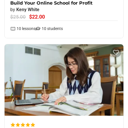
Build Your Online School for Profit
by
Keny White
$22.00
$25.00
10
lessons
10
students