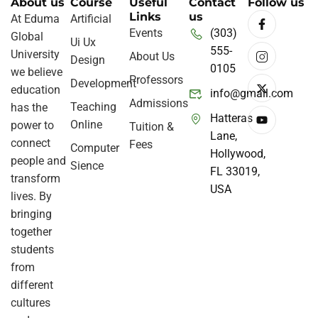
About us
Course
Useful
Contact
Follow us
Links
us
At Eduma
Artificial
Events
(303)
Global
Ui Ux
555-
University
About Us
Design
0105
we believe
Professors
Development
education
info@gmail.com
Admissions
Teaching
has the
Hatteras
Online
power to
Tuition &
Lane,
connect
Fees
Computer
Hollywood,
people and
Sience
FL 33019,
transform
USA
lives. By
bringing
together
students
from
different
cultures