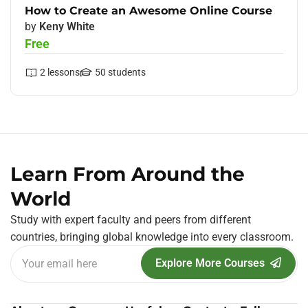
How to Create an Awesome Online Course
by
Keny White
Free
2
lessons
50
students
Learn From Around the
World
Study with expert faculty and peers from different
countries, bringing global knowledge into every classroom.
Explore More Courses