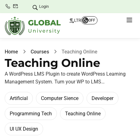
Login
LTR
OFF
Home
Courses
Teaching Online
Teaching Online
A WordPress LMS Plugin to create WordPress Learning
Management System. Turn your WP to LMS…
Artificial
Computer Sience
Developer
Programming Tech
Teaching Online
UI UX Design