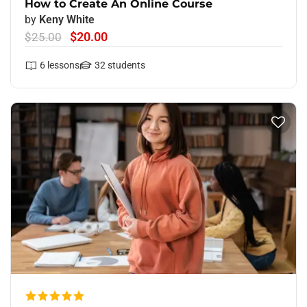
How to Create An Online Course
by
Keny White
$20.00
$25.00
6
lessons
32
students