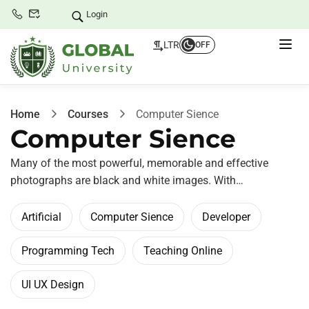
Login
LTR
OFF
Home
Courses
Computer Sience
Computer Sience
Many of the most powerful, memorable and effective
photographs are black and white images. With…
Artificial
Computer Sience
Developer
Programming Tech
Teaching Online
UI UX Design