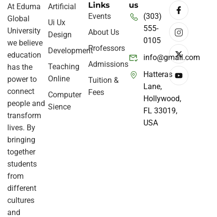
Links
us
At Eduma
Artificial
Events
(303)
Global
Ui Ux
555-
University
About Us
Design
0105
we believe
Professors
Development
education
info@gmail.com
Admissions
Teaching
has the
Hatteras
Online
power to
Tuition &
Lane,
connect
Fees
Computer
Hollywood,
people and
Sience
FL 33019,
transform
USA
lives. By
bringing
together
students
from
different
cultures
and