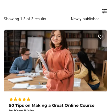
Showing 1-3 of 3 results
50 Tips on Making a Great Online Course