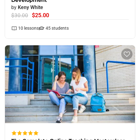
Development
by
Keny White
$25.00
$30.00
10
lessons
45
students