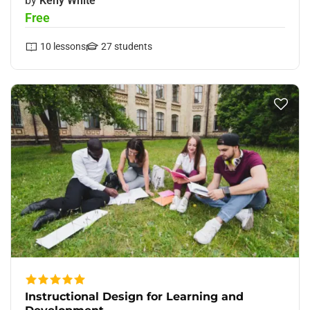
by
Keny White
Free
10
lessons
27
students
Instructional Design for Learning and