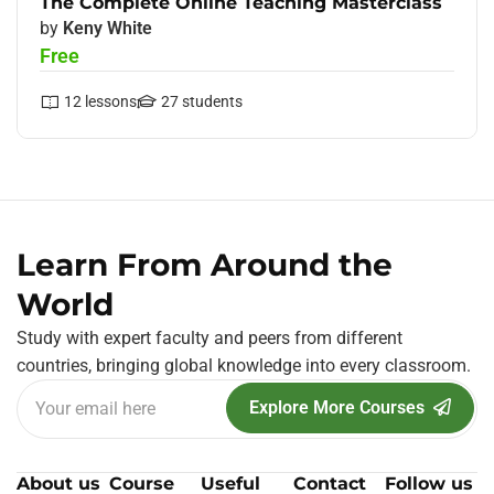
The Complete Online Teaching Masterclass
by
Keny White
Free
12
lessons
27
students
Learn From Around the
World
Study with expert faculty and peers from different
countries, bringing global knowledge into every classroom.
Explore More Courses
About us
Course
Useful
Contact
Follow us