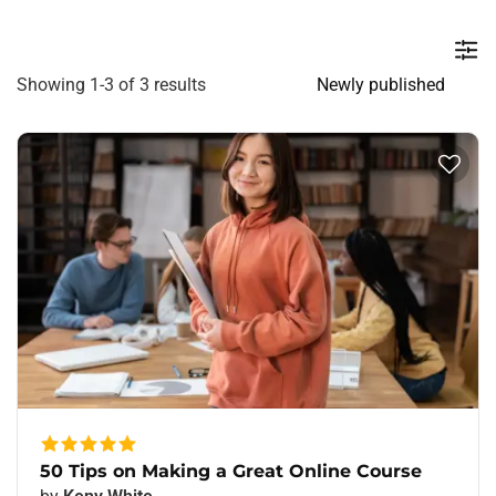
Showing 1-3 of 3 results
50 Tips on Making a Great Online Course