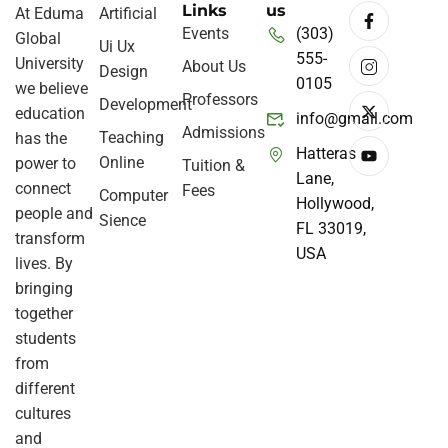
Links
us
At Eduma
Artificial
Events
(303)
Global
Ui Ux
555-
University
About Us
Design
0105
we believe
Professors
Development
education
info@gmail.com
Admissions
Teaching
has the
Hatteras
Online
power to
Tuition &
Lane,
connect
Fees
Computer
Hollywood,
people and
Sience
FL 33019,
transform
USA
lives. By
bringing
together
students
from
different
cultures
and