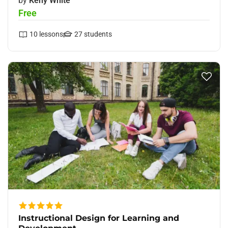
by
Keny White
Free
10
lessons
27
students
Instructional Design for Learning and