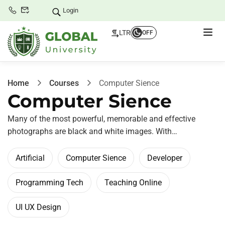
Login
LTR
OFF
Home
Courses
Computer Sience
Computer Sience
Many of the most powerful, memorable and effective
photographs are black and white images. With…
Artificial
Computer Sience
Developer
Programming Tech
Teaching Online
UI UX Design