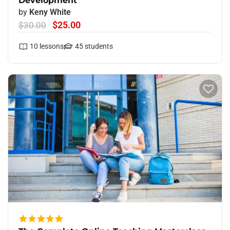
Development
by
Keny White
$25.00
$30.00
10
lessons
45
students