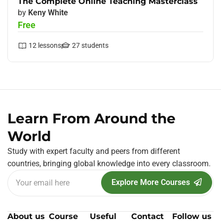
The Complete Online Teaching Masterclass
by
Keny White
Free
12
lessons
27
students
Learn From Around the
World
Study with expert faculty and peers from different
countries, bringing global knowledge into every classroom.
Explore More Courses
About us
Course
Useful
Contact
Follow us