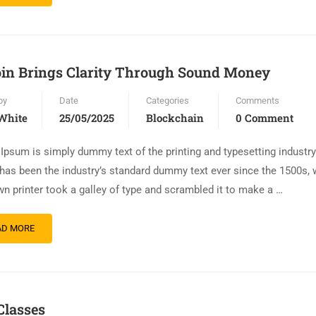
oin Brings Clarity Through Sound Money
by
Date
Categories
Comments
White
25/05/2025
Blockchain
0 Comment
Ipsum is simply dummy text of the printing and typesetting industr
has been the industry’s standard dummy text ever since the 1500s,
n printer took a galley of type and scrambled it to make a …
AD MORE
Classes