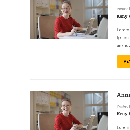
Posted 
Keny 
Lorem 
Ipsum 
unknow
RE
Annu
Posted 
Keny 
Lorem 