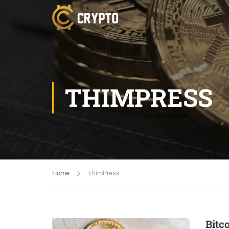
THIMPRESS
Home
ThimPress
Bitc