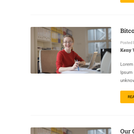
Bitc
Posted 
Keny 
Lorem 
Ipsum 
unknow
RE
Our 