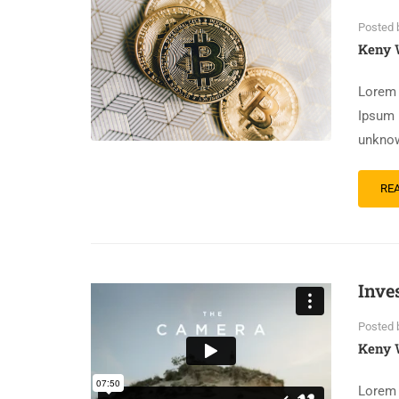
Posted 
Keny 
Lorem 
Ipsum 
unknow
RE
Inve
Posted 
Keny 
Lorem 