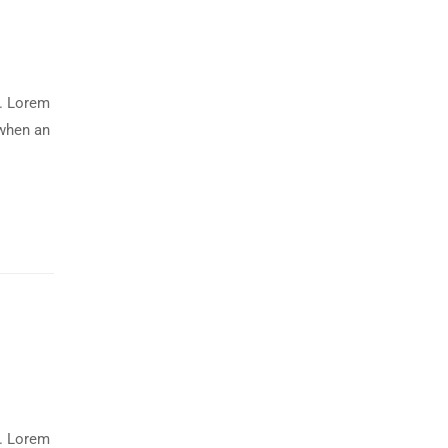
y. Lorem
 when an
y. Lorem