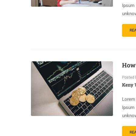
Ipsum 
unknow
RE
How 
Posted 
Keny 
Lorem 
Ipsum 
unknow
RE