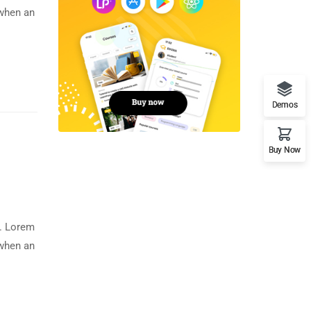
 when an
Demos
Buy Now
y. Lorem
 when an