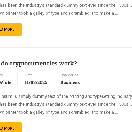
has been the industry’s standard dummy text ever since the 1500s,
n printer took a galley of type and scrambled it to make a …
AD MORE
do cryptocurrencies work?
by
Date
Categories
White
11/03/2025
Business
Ipsum is simply dummy text of the printing and typesetting industr
has been the industry’s standard dummy text ever since the 1500s,
n printer took a galley of type and scrambled it to make a …
AD MORE