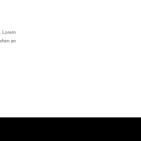
y. Lorem
 when an