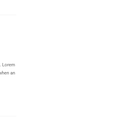
y. Lorem
 when an