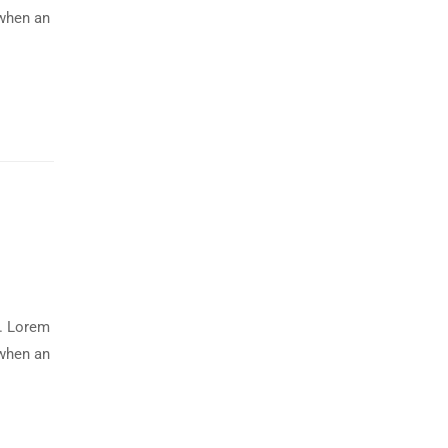
 when an
y. Lorem
 when an