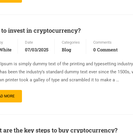
to invest in cryptocurrency?
by
Date
Categories
Comments
White
07/03/2025
Blog
0 Comment
Ipsum is simply dummy text of the printing and typesetting industr
has been the industry’s standard dummy text ever since the 1500s,
n printer took a galley of type and scrambled it to make a …
AD MORE
 are the key steps to buy cryptocurrency?