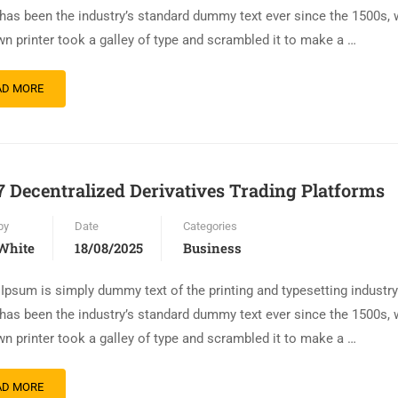
has been the industry’s standard dummy text ever since the 1500s,
n printer took a galley of type and scrambled it to make a …
AD MORE
7 Decentralized Derivatives Trading Platforms
by
Date
Categories
White
18/08/2025
Business
Ipsum is simply dummy text of the printing and typesetting industr
has been the industry’s standard dummy text ever since the 1500s,
n printer took a galley of type and scrambled it to make a …
AD MORE