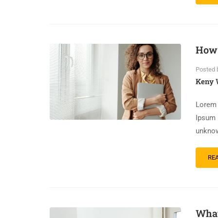
How 
Posted 
Keny 
Lorem 
Ipsum 
unknow
RE
What