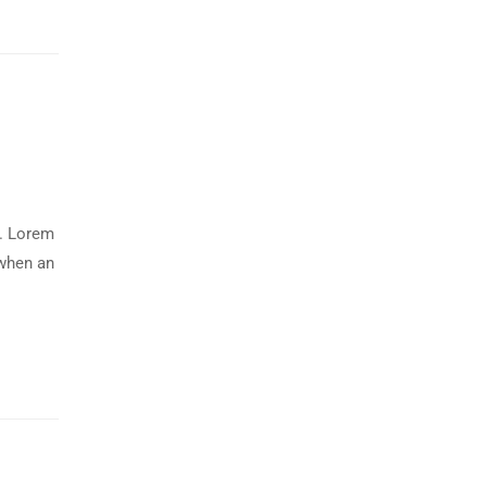
y. Lorem
 when an