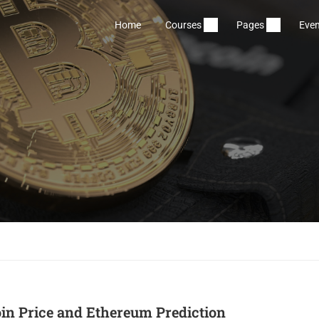
Home
Courses
Pages
Even
oin Price and Ethereum Prediction