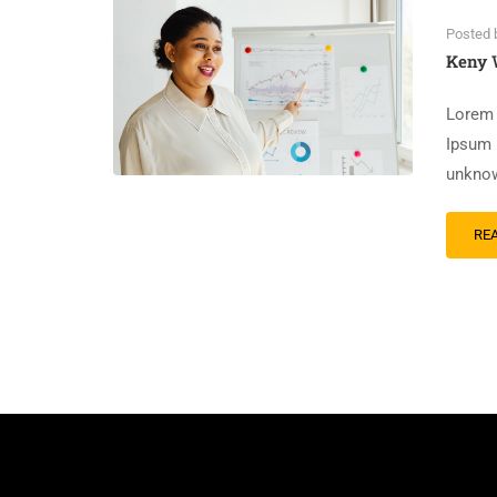
Posted 
Keny 
Lorem 
Ipsum 
unknow
RE