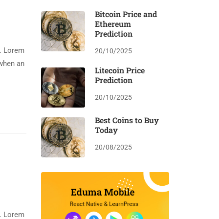
Bitcoin Price and
Ethereum
Prediction
y. Lorem
20/10/2025
 when an
Litecoin Price
Prediction
20/10/2025
Best Coins to Buy
Today
20/08/2025
y. Lorem