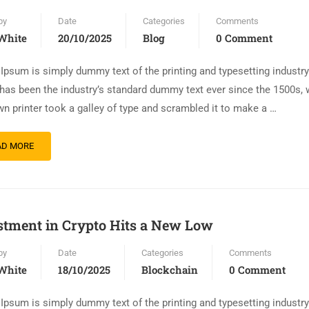
by
Date
Categories
Comments
White
20/10/2025
Blog
0 Comment
Ipsum is simply dummy text of the printing and typesetting industr
has been the industry’s standard dummy text ever since the 1500s,
n printer took a galley of type and scrambled it to make a …
AD MORE
stment in Crypto Hits a New Low
by
Date
Categories
Comments
White
18/10/2025
Blockchain
0 Comment
Ipsum is simply dummy text of the printing and typesetting industr