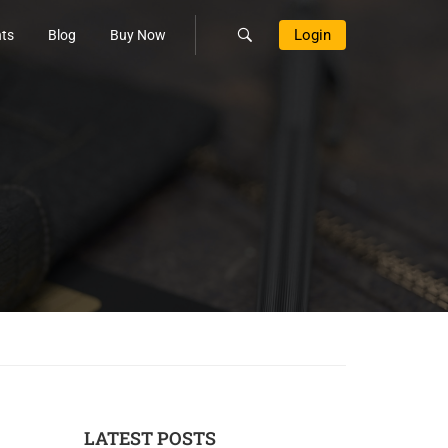
Login
ts
Blog
Buy Now
LATEST POSTS