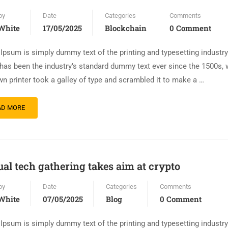
by
Date
Categories
Comments
White
17/05/2025
Blockchain
0 Comment
Ipsum is simply dummy text of the printing and typesetting industr
has been the industry’s standard dummy text ever since the 1500s,
n printer took a galley of type and scrambled it to make a …
AD MORE
al tech gathering takes aim at crypto
by
Date
Categories
Comments
White
07/05/2025
Blog
0 Comment
Ipsum is simply dummy text of the printing and typesetting industr