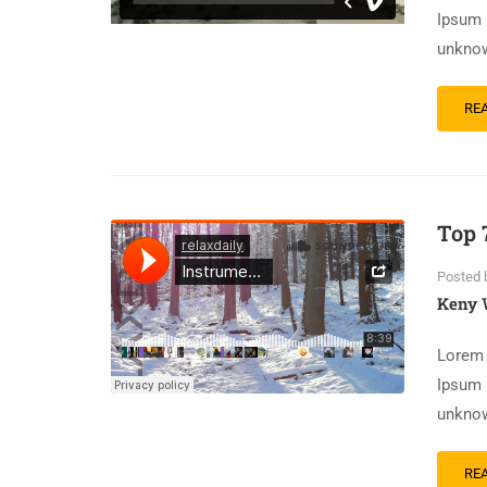
Ipsum 
unknow
RE
Top 
Posted 
Keny 
Lorem 
Ipsum 
unknow
RE