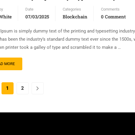
by
Date
Categories
Comments
White
07/03/2025
Blockchain
0 Comment
Ipsum is simply dummy text of the printing and typesetting industr
has been the industry’s standard dummy text ever since the 1500s,
n printer took a galley of type and scrambled it to make a …
AD MORE
1
2