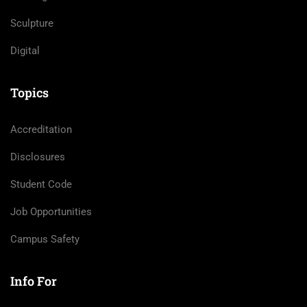
Sculpture
Digital
Topics
Accreditation
Disclosures
Student Code
Job Opportunities
Campus Safety
Info For