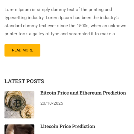
Lorem Ipsum is simply dummy text of the printing and
typesetting industry. Lorem Ipsum has been the industry’s
standard dummy text ever since the 1500s, when an unknown
printer took a galley of type and scrambled it to make a …
READ MORE
LATEST POSTS
Bitcoin Price and Ethereum Prediction
20/10/2025
Litecoin Price Prediction