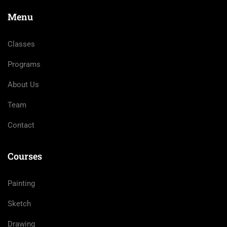
Menu
Classes
Programs
About Us
Team
Contact
Courses
Painting
Sketch
Drawing