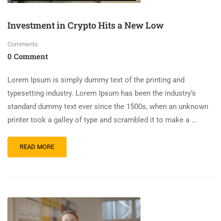
Investment in Crypto Hits a New Low
Comments
0 Comment
Lorem Ipsum is simply dummy text of the printing and
typesetting industry. Lorem Ipsum has been the industry’s
standard dummy text ever since the 1500s, when an unknown
printer took a galley of type and scrambled it to make a …
READ MORE