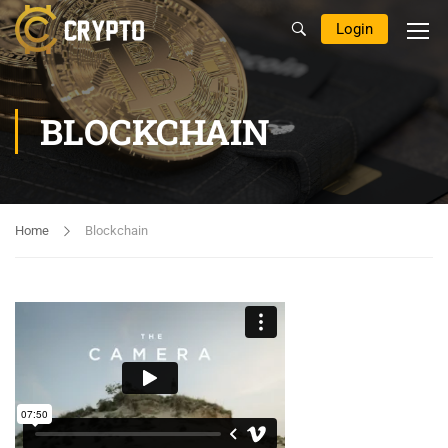
Login
BLOCKCHAIN
Home
Blockchain