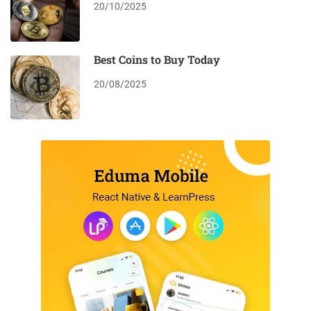
20/10/2025
Best Coins to Buy Today
20/08/2025