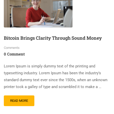
Bitcoin Brings Clarity Through Sound Money
Comments
0 Comment
Lorem Ipsum is simply dummy text of the printing and
typesetting industry. Lorem Ipsum has been the industry’s
standard dummy text ever since the 1500s, when an unknown
printer took a galley of type and scrambled it to make a …
READ MORE