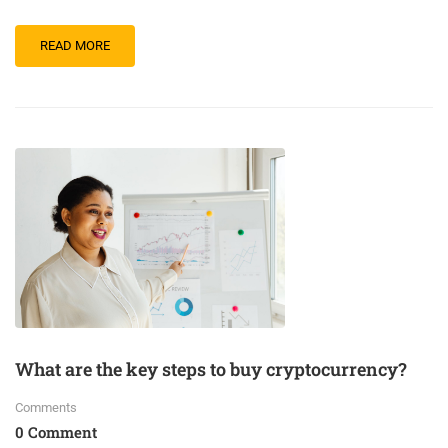
READ MORE
What are the key steps to buy cryptocurrency?
Comments
0 Comment