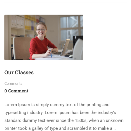
Our Classes
Comments
0 Comment
Lorem Ipsum is simply dummy text of the printing and
typesetting industry. Lorem Ipsum has been the industry’s
standard dummy text ever since the 1500s, when an unknown
printer took a galley of type and scrambled it to make a …