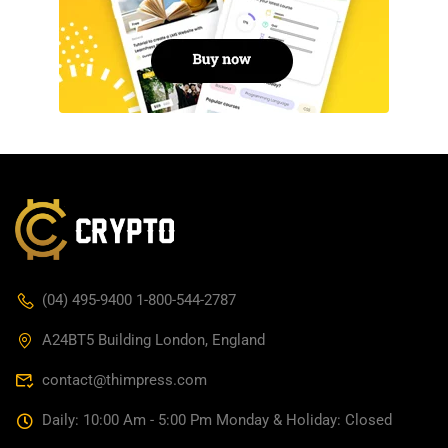
(04) 495-9400 1-800-544-2787
A24BT5 Building London, England
contact@thimpress.com
Daily: 10:00 Am - 5:00 Pm Monday & Holiday: Closed